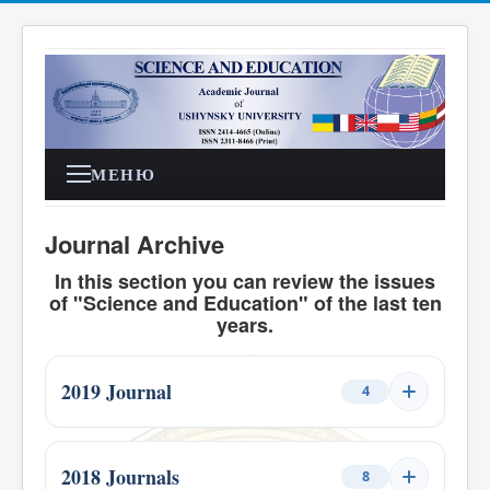
МЕНЮ
Journal Archive
In this section you can review the issues
of "Science and Education" of the last ten
years.
2019 Journal
4
Issue 1, 2019
1
2018 Journals
8