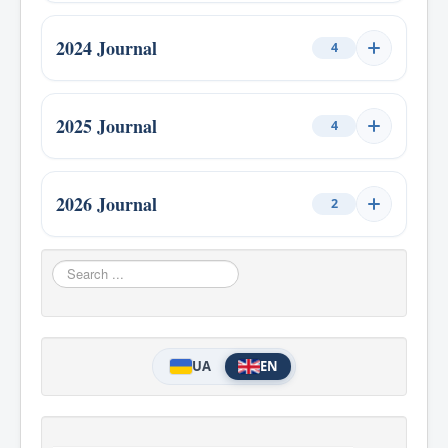
Issue 4, 2021
1
Issue 1, 2023
1
Issue 3, 2022
1
2024 Journal
4
Issue 2, 2023
1
Issue 4, 2022
1
Issue 1, 2024
1
Issue 3, 2023
1
2025 Journal
4
Issue 2, 2024
1
Issue 4, 2023
1
Issue 1, 2025
1
Issue 3, 2024
1
2026 Journal
2
Issue 2, 2025
1
Issue 4, 2024
1
Issue 1, 2026
1
Search
Issue 3, 2025
1
...
Issue 2, 2026
1
Issue 4, 2025
1
UA
EN