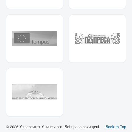
© 2026 Університет Ушинського. Всі права захищені.
Back to Top