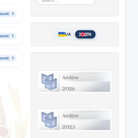
...
Count: 1
UA
EN
Count: 1
Count: 1