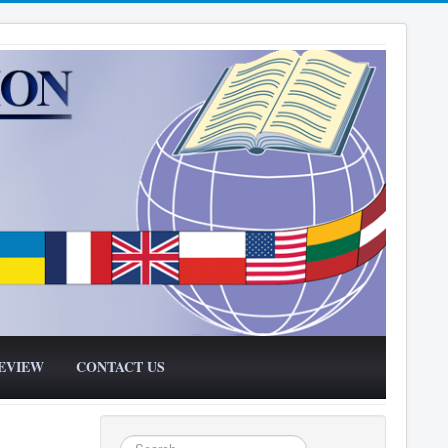
EVIEW
CONTACT US
Search