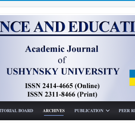
ITORIAL BOARD
ARCHIVES
PUBLICATION
PEER R