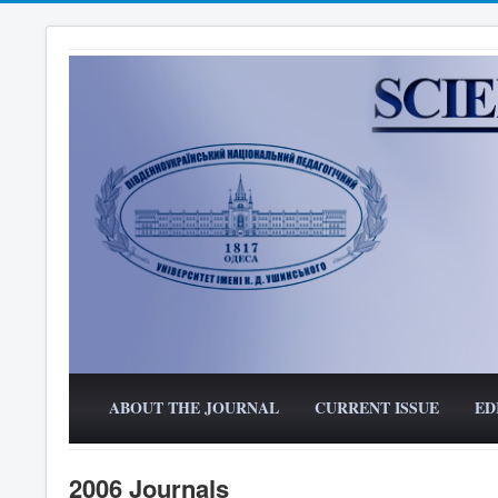
ABOUT THE JOURNAL
CURRENT ISSUE
ED
2006 Journals