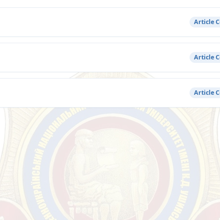
Article 
Article 
Article 