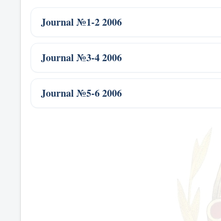
Journal №1-2 2006
Journal №3-4 2006
Journal №5-6 2006