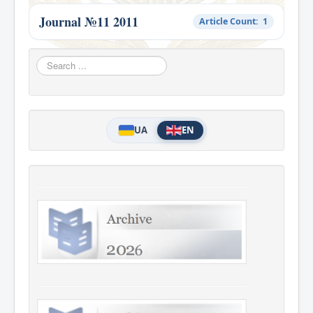
Journal №11 2011
Article Count: 1
Search
...
UA
EN