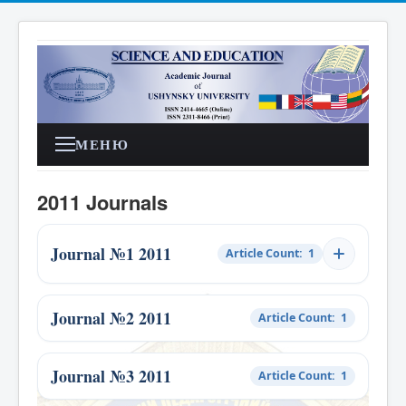
МЕНЮ
2011 Journals
Journal №1 2011
Article Count: 1
Journal №2 2011
Article Count: 1
Journal №3 2011
Article Count: 1