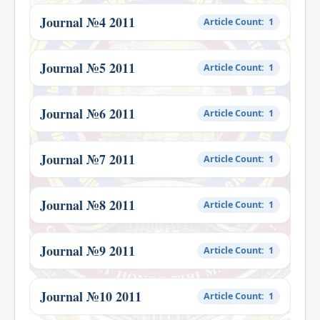
Journal №4 2011
Article Count: 1
Journal №5 2011
Article Count: 1
Journal №6 2011
Article Count: 1
Journal №7 2011
Article Count: 1
Journal №8 2011
Article Count: 1
Journal №9 2011
Article Count: 1
Journal №10 2011
Article Count: 1