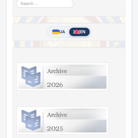
Search
...
UA
EN