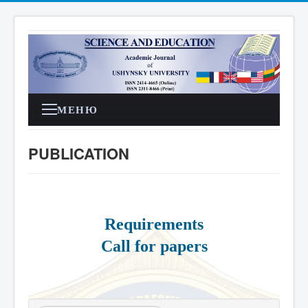
МЕНЮ
PUBLICATION
Requirements
Call for papers