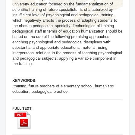
university education focused on the fundamentalization of
scientific training of future specialists, is characterized by
insufficient level of psychological and pedagogical training,
which negatively affects the process of adapting students to
the chosen pedagogical specialty. Technologies of training
pedagogical staff in terms of education humanization should be
based on the use of the following promising approaches:
enriching psychological and pedagogical disciplines with
substantial and appropriate educational material; using
interpersonal relations in the process of teaching psychological
and pedagogical subjects; applying a variable component in
the training.
KEYWORDS:
training, future teachers of elementary school, humanistic
education, pedagogical practice.
:
FULL TEXT