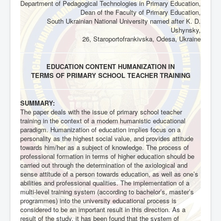
Department of Pedagogical Technologies in Primary Education,
Dean of the Faculty of Primary Education,
South Ukrainian National University named after K. D.
Ushynsky,
26, Staroportofrankivska, Odesa, Ukraine
EDUCATION CONTENT HUMANIZATION IN
TERMS OF PRIMARY SCHOOL TEACHER TRAINING
SUMMARY:
The paper deals with the issue of primary school teacher
training in the context of a modern humanistic educational
paradigm. Humanization of education implies focus on a
personality as the highest social value, and provides attitude
towards him/her as a subject of knowledge. The process of
professional formation in terms of higher education should be
carried out through the determination of the axiological and
sense attitude of a person towards education, as well as one’s
abilities and professional qualities. The implementation of a
multi-level training system (according to bachelor’s, master’s
programmes) into the university educational process is
considered to be an important result in this direction. As a
result of the study, it has been found that the system of