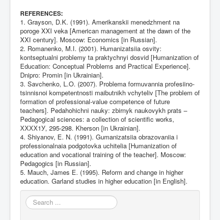
:
REFERENCES
1. Grayson, D.K. (1991). Amerikanskii menedzhment na
poroge XXI veka [American management at the dawn of the
XXI century]. Moscow: Economics [in Russian].
2. Romanenko, M.I. (2001). Humanizatsiia osvity:
kontseptualni problemy ta praktychnyi dosvid [Humanization of
Education: Conceptual Problems and Practical Experience].
Dnipro: Promin [in Ukrainian].
3. Savchenko, L.O. (2007). Problema formuvannia profesiino-
tsinnisnoi kompetentnosti maibutnikh vchyteliv [The problem of
formation of professional-value competence of future
teachers]. Pedahohichni nauky: zbirnyk naukovykh prats –
Pedagogical sciences: a collection of scientific works,
ХХХХ1У, 295-298. Kherson [in Ukrainian].
4. Shiyanov, E. N. (1991). Gumanizatsiia obrazovaniia i
professionalnaia podgotovka uchitelia [Humanization of
education and vocational training of the teacher]. Moscow:
Pedagogics [in Russian].
5. Mauch, James E. (1995). Reform and change in higher
education. Garland studies in higher education [in English].
Search
...