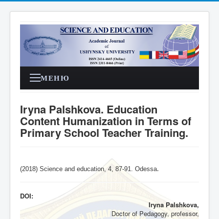
МЕНЮ
Iryna Palshkova. Education
Content Humanization in Terms of
Primary School Teacher Training.
(2018) Science and education, 4,
87-91
. Odessa
.
DOI:
Iryna Palshkova,
Doctor of Pedagogy, professor,