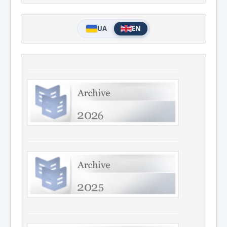
UA
EN