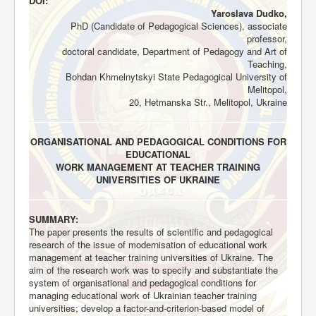
DOI:
Yaroslava Dudko,
PhD (Candidate of Pedagogical Sciences), associate
professor,
doctoral candidate, Department of Pedagogy and Art of
Teaching,
Bohdan Khmelnytskyi State Pedagogical University of
Melitopol,
20, Hetmanska Str., Melitopol, Ukraine
ORGANISATIONAL AND PEDAGOGICAL CONDITIONS FOR
EDUCATIONAL
WORK MANAGEMENT AT TEACHER TRAINING
UNIVERSITIES OF UKRAINE
SUMMARY:
The paper presents the results of scientific and pedagogical
research of the issue of modernisation of educational work
management at teacher training universities of Ukraine. The
aim of the research work was to specify and substantiate the
system of organisational and pedagogical conditions for
managing educational work of Ukrainian teacher training
universities; develop a factor-and-criterion-based model of