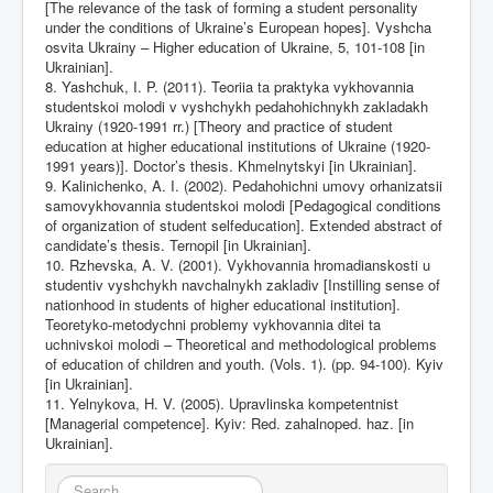
[The relevance of the task of forming a student personality
under the conditions of Ukraine’s European hopes]. Vyshcha
osvita Ukrainy – Higher education of Ukraine, 5, 101-108 [in
Ukrainian].
8. Yashchuk, I. P. (2011). Teoriia ta praktyka vykhovannia
studentskoi molodi v vyshchykh pedahohichnykh zakladakh
Ukrainy (1920-1991 rr.) [Theory and practice of student
education at higher educational institutions of Ukraine (1920-
1991 years)]. Doctor’s thesis. Khmelnytskyi [in Ukrainian].
9. Kalinichenko, A. I. (2002). Pedahohichni umovy orhanizatsii
samovykhovannia studentskoi molodi [Pedagogical conditions
of organization of student selfeducation]. Extended abstract of
candidate’s thesis. Ternopil [in Ukrainian].
10. Rzhevska, A. V. (2001). Vykhovannia hromadianskosti u
studentiv vyshchykh navchalnykh zakladiv [Instilling sense of
nationhood in students of higher educational institution].
Teoretyko-metodychni problemy vykhovannia ditei ta
uchnivskoi molodi – Theoretical and methodological problems
of education of children and youth. (Vols. 1). (pp. 94-100). Kyiv
[in Ukrainian].
11. Yelnykova, H. V. (2005). Upravlinska kompetentnist
[Managerial competence]. Kyiv: Red. zahalnoped. haz. [in
Ukrainian].
Search