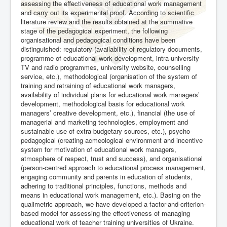
assessing the effectiveness of educational work management
and carry out its experimental proof. According to scientific
literature review and the results obtained at the summative
stage of the pedagogical experiment, the following
organisational and pedagogical conditions have been
distinguished: regulatory (availability of regulatory documents,
programme of educational work development, intra-university
TV and radio programmes, university website, counselling
service, etc.), methodological (organisation of the system of
training and retraining of educational work managers,
availability of individual plans for educational work managers’
development, methodological basis for educational work
managers’ creative development, etc.), financial (the use of
managerial and marketing technologies, employment and
sustainable use of extra-budgetary sources, etc.), psycho-
pedagogical (creating acmeological environment and incentive
system for motivation of educational work managers,
atmosphere of respect, trust and success), and organisational
(person-centred approach to educational process management,
engaging community and parents in education of students,
adhering to traditional principles, functions, methods and
means in educational work management, etc.). Basing on the
qualimetric approach, we have developed a factor-and-criterion-
based model for assessing the effectiveness of managing
educational work of teacher training universities of Ukraine.