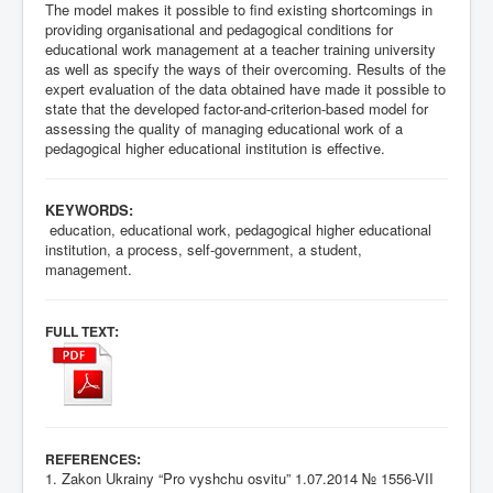
The model makes it possible to find existing shortcomings in
providing organisational and pedagogical conditions for
educational work management at a teacher training university
as well as specify the ways of their overcoming. Results of the
expert evaluation of the data obtained have made it possible to
state that the developed factor-and-criterion-based model for
assessing the quality of managing educational work of a
pedagogical higher educational institution is effective.
KEYWORDS:
education, educational work, pedagogical higher educational
institution, a process, self-government, a student,
management.
:
FULL TEXT
:
REFERENCES
1. Zakon Ukrainy “Pro vyshchu osvitu” 1.07.2014 № 1556-VII