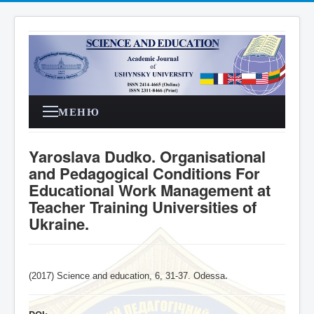
МЕНЮ
Yaroslava Dudko. Organisational
and Pedagogical Conditions For
Educational Work Management at
Teacher Training Universities of
Ukraine.
(2017) Science and education, 6, 31-37. Odessa
.