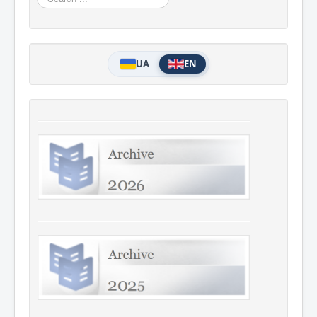
...
UA
EN