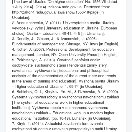
[The Law of Ukraine “On higher education” No. 1556-VII dated
1 July 2014]. (2014). zakon4.rada.gov.ua. Retrieved from:
http://zakon4.rada.gov.ua/laws/show/1556-18/page
[in
Ukrainian].
2. Andrushchenko, V. (2011). Universytetska osvita Ukrainy:
yevropeiskyi vybir [University education in Ukraine: European
choice]. Osvita – Education, 40-41, 4- 5 [in Ukrainian].
3. Donelly, J., Gibson, J., & Ivancevich, J. (2006).
Fundamentals of management. Chicago, NY: Irwin [in English].
4. Kotter, J. (2007). Professional development for education
management. London, NY: Open University Press [in English].
5. Pokhresnyk, A. (2013). Osvitno-filosofskyi analiz
osoblyvostei suchasnoho stanu i tendentsii zminy sfery
navchannia i vykhovannia [Educational and philosophical
analysis of the characteristics of the current state and trends
in the areas of training and education]. Vyshcha osvita Ukrainy
– Higher education of Ukraine, 1, 69-74 [in Ukrainian].
6. Babichev, O. I., Khrykov, Ye. M., & Rzhevska, A. V. (2000).
Systema vykhovnoi roboty u vyshchomu navchalnomu zakladi
[The system of educational work in higher educational
institution]. Vykhovna robota v suchasnomu vyshchomu
navchalnomu zakladi – Educational work in a modern higher
educational institution. (pp. 10-18). Luhansk [in Ukrainian].
7. Kiryk, T. (2014). Aktualnist zavdannia formuvannia
osobystosti studenta v umovakh yevropeiskykh nadii Ukrainy