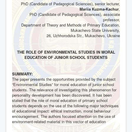
PhD (Candidate of Pedagogical Sciences), senior lecturer,
Mariia Kuzma-Kachur
,
PhD (Candidate of Pedagogical Sciences), associate
professor,
Department of Theory and Methods of Primary Education,
Mukachevo State University,
26, Uzhhorodska Str., Mukachevo, Ukraine
THE ROLE OF ENVIRONMENTAL STUDIES IN MORAL
EDUCATION OF JUNIOR SCHOOL STUDENTS
SUMMARY:
The paper presents the opportunities provided by the subject
“Environmental Studies” for moral education of junior school
students. The relevance of investigating this phenomenon for
personality development has been discovered. It has been
stated that the role of moral education of primary school
students depends on the use of the following major techniques
of educational impact: ethical instruction, moral behaviour
encouragement. The authors focused attention on the use of
environment-related material in this vector of education