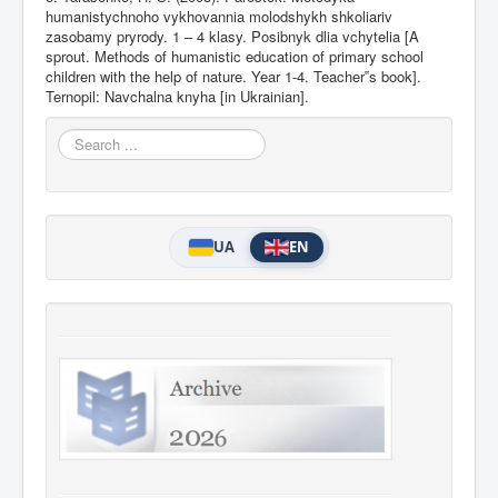
humanistychnoho vykhovannia molodshykh shkoliariv
zasobamy pryrody. 1 – 4 klasy. Posibnyk dlia vchytelia [A
sprout. Methods of humanistic education of primary school
children with the help of nature. Year 1-4. Teacher‟s book].
Ternopil: Navchalna knyha [in Ukrainian].
Search
...
UA
EN