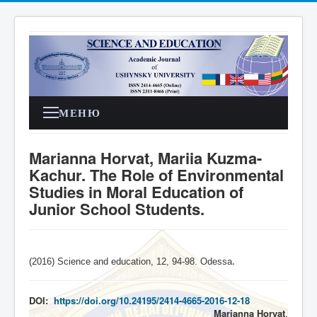
МЕНЮ
Marianna Horvat, Mariia Kuzma-
Kachur. The Role of Environmental
Studies in Moral Education of
Junior School Students.
(2016) Science and education, 12, 94-98. Odessa
.
DOI:
https://doi.org/10.24195/2414-4665-2016-12-18
Marianna Horvat
,