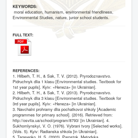
KEYWORDS:
moral education, humanism, environmental friendliness,
Environmental Studies, nature, junior school students.
:
FULL TEXT
:
REFERENCES
1. Hilberh, T. H., & Sak, T. V. (2012). Pryrodoznavstvo.
Pidruchnyk dlia 1 klasu [Environmental studies. Textbook for
1st year pupils]. Kyiv: «Heneza» [in Ukrainian].
2. Hilberh, T. H., & Sak, T. V. (2013). Pryrodoznavstvo.
Pidruchnyk dlia 3 klasu [Environmental studies. Textbook for
3rd year pupils]. Kyiv: «Heneza» [in Ukrainian].
3. Navchalni prohramy dlia pochatkovoi shkoly [Academic
programmes for primary school]. (2016). Retrieved from:
http://osvita.ua/school/program/8793/
[in Ukrainian]. 4.
Sukhomlynskyi, V. O. (1976). Vybrani tvory [Selected works].
(Vols. 5). Kyiv: Radianska shkola [in Ukrainian].
5. Tarasenko, H. S. (2003). Parostok. Metodyka