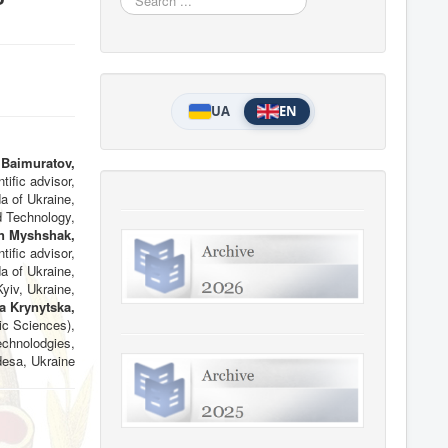
...
UA
EN
 Baimuratov,
tific advisor,
da of Ukraine,
 Technology,
n Myshshak,
tific advisor,
da of Ukraine,
yiv, Ukraine,
a Krynytska,
c Sciences),
chnolodgies,
desa, Ukraine