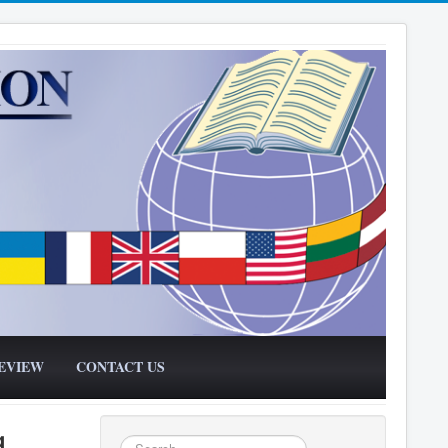
EVIEW
CONTACT US
g
Search