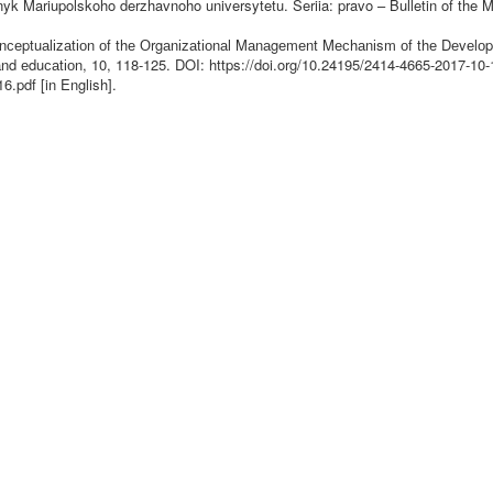
snyk Mariupolskoho derzhavnoho universytetu. Seriia: pravo – Bulletin of the M
Соnсеptuаlіzаtіоn оf thе Оrgаnіzаtіоnаl Mаnаgеmеnt Mесhаnіsm оf thе Dеvеlоp
аnd еduсаtіоn, 10, 118-125. DOI:
https://doi.org/10.24195/2414-4665-2017-10-
6.pdf [in English].