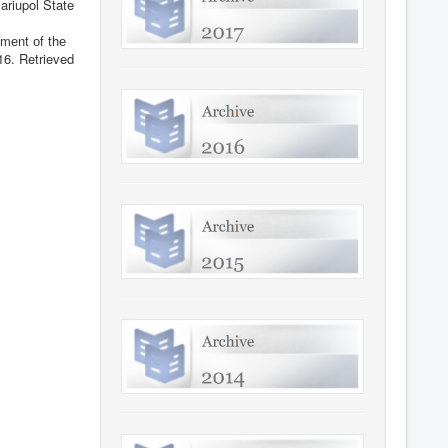
ariupol State
mеnt оf thе
16
. Retrieved