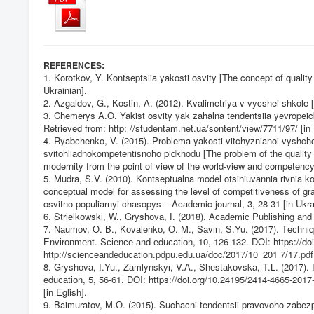
:
REFERENCES
1. Korotkov, Y. Kontseptsiia yakosti osvity [The concept of quality
Ukrainian].
2. Azgaldov, G., Kostin, A. (2012). Kvalimetriya v vycshei shkole
3. Chemerys A.O. Yakist osvity yak zahalna tendentsiia yevropeicko
Retrieved from: http: //studеntаm.nеt.uа/sontеnt/vіеw/7711/97/ [in 
4. Ryabchenko, V. (2015). Problema yakosti vitchyznianoi vyshchoi
svitohliadnokompetentisnoho pidkhodu [The problem of the quality 
modernity from the point of view of the world-view and competency
5. Mudra, S.V. (2010). Kontseptualna model otsiniuvannia rivni
conceptual model for assessing the level of competitiveness of gra
osvitno-populiarnyi chasopys – Academic journal, 3, 28-31 [in Ukra
6. Strіеlkоwskі, W., Gryshоvа, І. (2018). Асаdеmіс Publіshіng аnd 
7. Nаumоv, О. B., Kоvаlеnkо, О. M., Sаvіn, S.Yu. (2017). Tесhnіq
Еnvіrоnmеnt. Sсіеnсе аnd еduсаtіоn, 10, 126-132. DOI:
https://d
http://scienceandeducation.pdpu.edu.ua/doc/2017/10_201
7/17.pdf 
8. Gryshоvа, І.Yu., Zаmlynskyі, V.А., Shеstаkоvskа, T.L. (2017).
еduсаtіоn, 5, 56-61. DOI:
https://doi.org/10.24195/2414-4665-2017
[in Eglish].
9. Baimuratov, M.О. (2015). Suchacni tendentsii pravovoho zabez