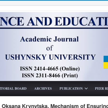
ITORIAL BOARD
ARCHIVES
PUBLICATION
PEER R
, Oksana Krynytska. Mechanism of Ensurin