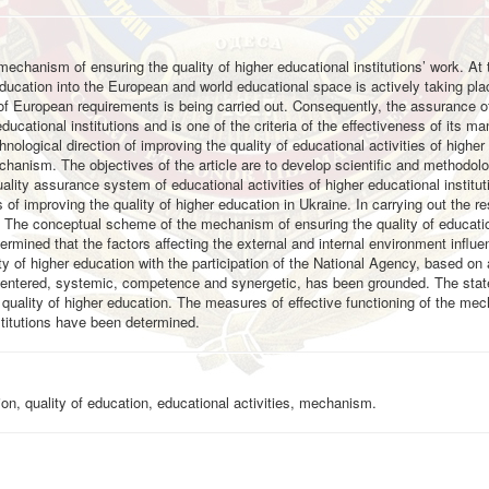
e mechanism of ensuring the quality of higher educational institutions’ work. At
education into the European and world educational space is actively taking pla
 of European requirements is being carried out. Consequently, the assurance of
educational institutions and is one of the criteria of the effectiveness of its 
hnological direction of improving the quality of educational activities of higher
echanism. The objectives of the article are to develop scientific and methodolo
lity assurance system of educational activities of higher educational institu
s of improving the quality of higher education in Ukraine. In carrying out the r
. The conceptual scheme of the mechanism of ensuring the quality of educati
etermined that the factors affecting the external and internal environment influ
ity of higher education with the participation of the National Agency, based on
centered, systemic, competence and synergetic, has been grounded. The stat
uality of higher education. The measures of effective functioning of the me
nstitutions have been determined.
n, quality of education, educational activities, mechanism.