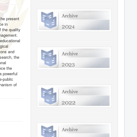
 the present
ce in
 the quality
management.
 educational
gical
tions and
esearch, the
onal
ence the
 a powerful
e-public
chanism of