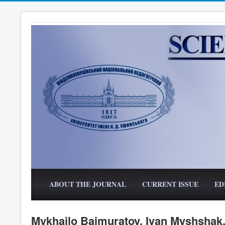
ABOUT THE JOURNAL
CURRENT ISSUE
ED
Mykhailo Baimuratov, Ivan Myshshak