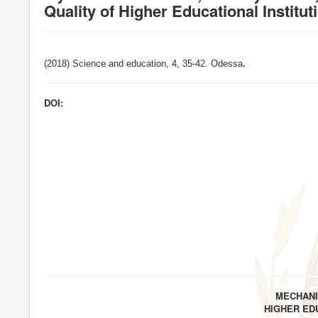
Quality of Higher Educational Institut
(2018) Science and education, 4,
35-42
. Odessa
.
DOI:
MECHANI
HIGHER ED