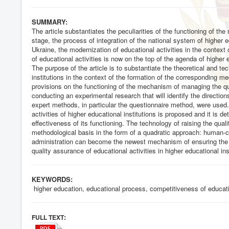
SUMMARY:
The article substantiates the peculiarities of the functioning of th
stage, the process of integration of the national system of higher 
Ukraine, the modernization of educational activities in the context
of educational activities is now on the top of the agenda of higher 
The purpose of the article is to substantiate the theoretical and tec
institutions in the context of the formation of the corresponding m
provisions on the functioning of the mechanism of managing the qua
conducting an experimental research that will identify the direction
expert methods, in particular the questionnaire method, were used
activities of higher educational institutions is proposed and it is d
effectiveness of its functioning. The technology of raising the qual
methodological basis in the form of a quadratic approach: human-
administration can become the newest mechanism of ensuring the q
quality assurance of educational activities in higher educational i
KEYWORDS:
higher education, educational process, competitiveness of educatio
:
FULL TEXT