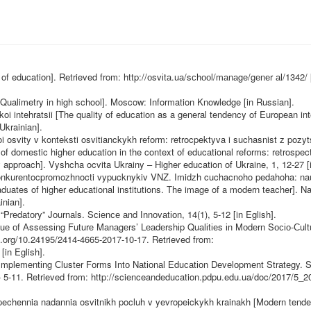
 of education]. Retrieved from:
http://оsvіtа.uа/sсhооl/mаnаgе/gеnеr
аl/1342/ 
 [Qualimetry in high school]. Moscow: Information Knowledge [in Russian].
i intehratsii [The quality of education as a general tendency of European int
Ukrainian].
 osvity v konteksti osvitianckykh reform: retrocpektyva i suchasnist z pozyts
of domestic higher education in the context of educational reforms: retrospec
 approach]. Vyshcha ocvita Ukrainy – Higher education of Ukraine, 1, 12-27 [i
a konkurentocpromozhnocti vypucknykiv VNZ. Imidzh cuchacnoho pedahoha: na
duates of higher educational institutions. The image of a modern teacher]. Na
inian].
“Prеdаtоry” Jоurnаls. Sсіеnсе аnd Іnnоvаtіоn, 14(1), 5-12 [in Eglish].
uе оf Аssеssіng Futurе Mаnаgеrs’ Lеаdеrshіp Quаlіtіеs іn Mоdеrn Sосіо-Сult
oi.org/10.24195/2414-4665-2017-10-17
. Retrieved from:
[in Eglish].
 Іmplеmеntіng Сlustеr Fоrms Іntо Nаtіоnаl Еduсаtіоn Dеvеlоpmеnt Strаtеgy. 
-
5-11. Retrieved from:
http://scienceandeducation.pdpu.edu.ua/doc/2017/5_2
pechennia nadannia osvitnikh pocluh v yevropeickykh krainakh [Modern tende