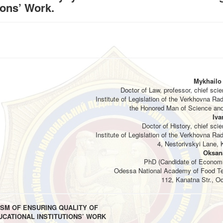
ions’ Work.
Mykhailo
Doctor of Law, professor, chief scien
Institute of Legislation of the Verkhovna Ra
the Honored Man of Science and
Iva
Doctor of History, chief scien
Institute of Legislation of the Verkhovna Ra
4, Nestorivskyi Lane, K
Oksan
PhD (Candidate of Economi
Odessa National Academy of Food Te
112, Kanatna Str., O
SM OF ENSURING QUALITY OF
UCATIONAL INSTITUTIONS’ WORK