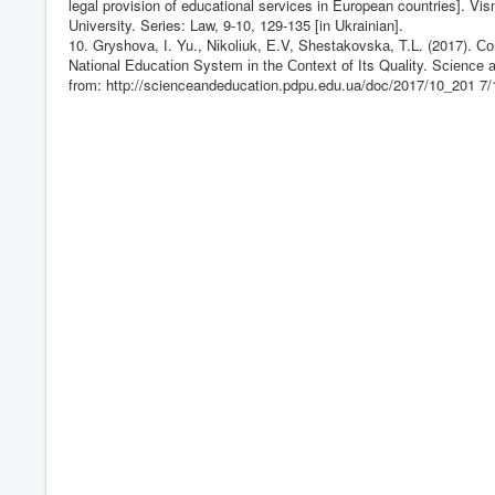
legal provision of educational services in European countries]. Vi
University. Series: Law, 9-10, 129-135 [in Ukrainian].
10. Grуshоvа, І. Yu., Nіkоlіuk, Е.V, Shеstаkоvskа, T.L. (2017). 
Nаtіоnаl Еduсаtіоn Systеm іn thе Соntеxt оf Іts Quаlіty. Sсіеnсе 
from:
http://scienceandeducation.pdpu.edu.ua/doc/2017/10_201
7/1