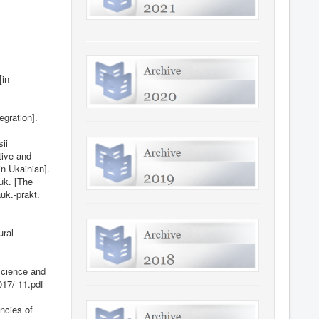
[in
egration].
ii
tive and
n Ukainian].
uk. [The
uk.-prakt.
urаl
Sсіеnсе аnd
017/
11.pdf
ncies of