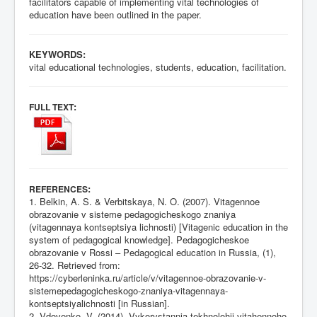
facilitators capable of implementing vital technologies of
education have been outlined in the paper.
KEYWORDS:
vital educational technologies, students, education, facilitation.
:
FULL TEXT
:
REFERENCES
1. Belkin, A. S. & Verbitskaya, N. O. (2007). Vitagennoe
obrazovanie v sisteme pedagogicheskogo znaniya
(vitagennaya kontseptsiya lichnosti) [Vitagenic education in the
system of pedagogical knowledge]. Pedagogicheskoe
obrazovanie v Rossi – Pedagogical education in Russia, (1),
26-32. Retrieved from:
https://cyberleninka.ru/article/v/vitagennoe-obrazovanie-v-
sistemepedagogicheskogo-znaniya-vitagennaya-
kontseptsiyalichnosti
[in Russian].
2. Vdovenko, V. (2014). Vykorystannia tekhnolohii vitahennoho