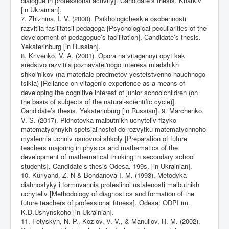
dialogue in professional activity]. Candidate’s thesis. Kharkiv
[in Ukrainian].
7. Zhizhina, I. V. (2000). Psikhologicheskie osobennosti
razvitiia fasilitatsii pedagoga [Psychological peculiarities of the
development of pedagogue’s facilitation]. Candidate’s thesis.
Yekaterinburg [in Russian].
8. Krivenko, V. A. (2001). Opora na vitagennyi opyt kak
sredstvo razvitiia poznavatel'nogo interesa mladshikh
shkol'nikov (na materiale predmetov yestetstvenno-nauchnogo
tsikla) [Reliance on vitagenic experience as a means of
developing the cognitive interest of junior schoolchildren (on
the basis of subjects of the natural-scientific cycle)].
Candidate’s thesis. Yekaterinburg [in Russian]. 9. Marchenko,
V. S. (2017). Pidhotovka maibutnikh uchyteliv fizyko-
matematychnykh spetsialʹnostei do rozvytku matematychnoho
myslennia uchniv osnovnoi shkoly [Preparation of future
teachers majoring in physics and mathematics of the
development of mathematical thinking in secondary school
students]. Candidate’s thesis Odesa. 199s. [in Ukrainian].
10. Kurlyand, Z. N & Bohdanova I. M. (1993). Metodyka
diahnostyky i formuvannia profesiinoi ustalenosti maibutnikh
uchyteliv [Methodology of diagnostics and formation of the
future teachers of professional fitness]. Odesa: ODPI im.
K.D.Ushynskoho [in Ukrainian].
11. Fetyskyn, N. P., Kozlov, V. V., & Manuilov, H. M. (2002).