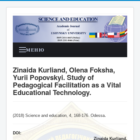
МЕНЮ
Zinaida Kurliand, Olena Foksha,
Yurii Popovskyi. Study of
Pedagogical Facilitation as a Vital
Educational Technology.
(2018) Science and education, 4,
168-176
. Odessa
.
DOI:
Zinaida Kurliand,