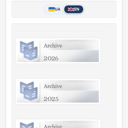
UA
EN