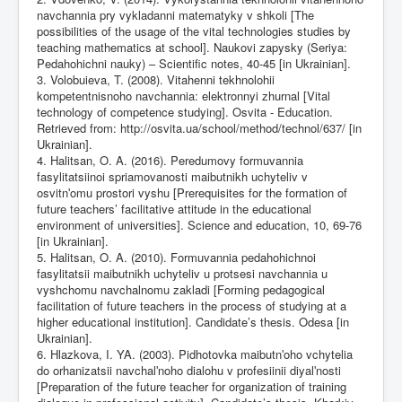
navchannia pry vykladanni matematyky v shkoli [The
possibilities of the usage of the vital technologies studies by
teaching mathematics at school]. Naukovi zapysky (Seriya:
Pedahohichni nauky) – Scientific notes, 40-45 [in Ukrainian].
3. Volobuieva, T. (2008). Vitahenni tekhnolohii
kompetentnisnoho navchannia: elektronnyi zhurnal [Vital
technology of competence studying]. Osvita - Education.
Retrieved from:
http://osvita.ua/school/method/technol/637/
[in
Ukrainian].
4. Halitsan, O. A. (2016). Peredumovy formuvannia
fasylitatsiinoi spriamovanosti maibutnikh uchyteliv v
osvitnʹomu prostori vyshu [Prerequisites for the formation of
future teachers’ facilitative attitude in the educational
environment of universities]. Science and education, 10, 69-76
[in Ukrainian].
5. Halitsan, O. A. (2010). Formuvannia pedahohichnoi
fasylitatsii maibutnikh uchyteliv u protsesi navchannia u
vyshchomu navchalnomu zakladi [Forming pedagogical
facilitation of future teachers in the process of studying at a
higher educational institution]. Candidate’s thesis. Odesa [in
Ukrainian].
6. Hlazkova, I. YA. (2003). Pidhotovka maibutnʹoho vchytelia
do orhanizatsii navchalʹnoho dialohu v profesiinii diyalʹnosti
[Preparation of the future teacher for organization of training