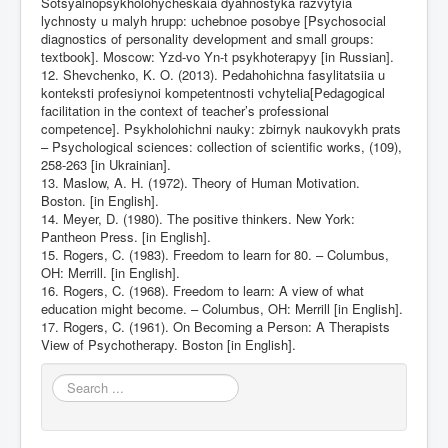
Sotsyalnopsykholohycheskaia dyahnostyka razvytyia
lychnosty u malyh hrupp: uchebnoe posobye [Psychosocial
diagnostics of personality development and small groups:
textbook]. Moscow: Yzd-vo Yn-t psykhoterapyy [in Russian].
12. Shevchenko, K. O. (2013). Pedahohichna fasylitatsiia u
konteksti profesiynoi kompetentnosti vchytelia[Pedagogical
facilitation in the context of teacher’s professional
competence]. Psykholohichni nauky: zbirnyk naukovykh prats
– Psychological sciences: collection of scientific works, (109),
258-263 [in Ukrainian].
13. Maslow, A. H. (1972). Theory of Human Motivation.
Boston. [in English].
14. Meyer, D. (1980). The positive thinkers. New York:
Pantheon Press. [in English].
15. Rogers, C. (1983). Freedom to learn for 80. – Columbus,
OH: Merrill. [in English].
16. Rogers, C. (1968). Freedom to learn: A view of what
education might become. – Columbus, OH: Merrill [in English].
17. Rogers, C. (1961). On Becoming a Person: A Therapists
View of Psychotherapy. Boston [in English].
Search
...