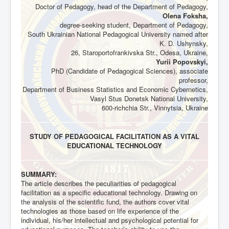
Doctor of Pedagogy, head of the Department of Pedagogy,
Olena Foksha,
degree-seeking student, Department of Pedagogy,
South Ukrainian National Pedagogical University named after
K. D. Ushynsky,
26, Staroportofrankivska Str., Odesa, Ukraine,
Yurii Popovskyi,
PhD (Candidate of Pedagogical Sciences), associate
professor,
Department of Business Statistics and Economic Cybernetics,
Vasyl Stus Donetsk National University,
600-richchia Str., Vinnytsia, Ukraine
STUDY OF PEDAGOGICAL FACILITATION AS A VITAL
EDUCATIONAL TECHNOLOGY
SUMMARY:
The article describes the peculiarities of pedagogical
facilitation as a specific educational technology. Drawing on
the analysis of the scientific fund, the authors cover vital
technologies as those based on life experience of the
individual, his/her intellectual and psychological potential for