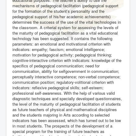
educational purposes. The teacher’s ability to use the
mechanisms of pedagogical facilitation (pedagogical support
for the formation of the student’s personality and the
pedagogical support of his/her academic achievements)
determines the success of the use of the vital technologies in
the classroom. A criterial system for assessing the levels of
the maturity of pedagogical facilitation as a vital educational
technology has been suggested. It contains the following
parameters: an emotional and motivational criterion with
indicators: empathy; fascism; emotional intelligence;
motivation for pedagogical activity; pedagogical thinking;
cognitive-interactive criterion with indicators: knowledge of the
specifics of pedagogical communication; need for
communication, ability for selfgovernment in communication;
perceptually interactive competence; non-verbal competence;
communication position; regulatory-volitional criterion with
indicators: reflexive pedagogical skills; self-esteem;
professional self-awareness. With the help of various valid
diagnostic techniques and specially developed questionnaires,
the level of the maturity of pedagogical facilitation of students
as future teachers of physical and mathematical disciplines
and the students majoring in Arts according to selected
indicators has been assessed, which has turned out to be low
in most students. The prospects of the development of a
special program for the training of future teachers as