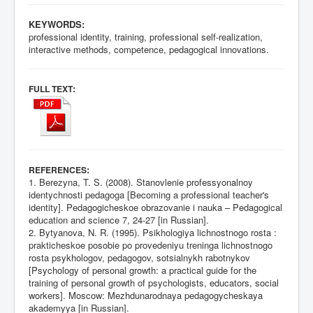
KEYWORDS:
professional identity, training, professional self-realization,
interactive methods, competence, pedagogical innovations.
:
FULL TEXT
:
REFERENCES
1. Berezyna, T. S. (2008). Stanovlenie professyonalnoy
identychnosti pedagoga [Becoming a professional teacher's
identity]. Pedagogicheskoe obrazovanie i nauka – Pedagogical
education and science 7, 24-27 [in Russian].
2. Bytyanova, N. R. (1995). Psikhologiya lichnostnogo rosta :
prakticheskoe posobie po provedeniyu treninga lichnostnogo
rosta psykhologov, pedagogov, sotsialnykh rabotnykov
[Psychology of personal growth: a practical guide for the
training of personal growth of psychologists, educators, social
workers]. Moscow: Mezhdunarodnaya pedagogycheskaya
akademyya [in Russian].