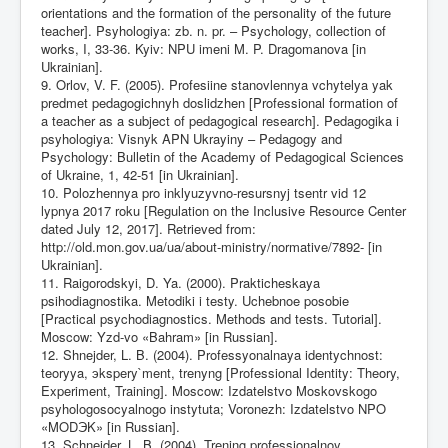
orientations and the formation of the personality of the future
teacher]. Psyhologiya: zb. n. pr. – Psychology, collection of
works, I, 33-36. Kyiv: NPU imeni M. P. Dragomanova [in
Ukrainian].
9. Orlov, V. F. (2005). Profesiine stanovlennya vchytelya yak
predmet pedagogichnyh doslidzhen [Professional formation of
a teacher as a subject of pedagogical research]. Pedagogika i
psyhologiya: Visnyk APN Ukrayiny – Pedagogy and
Psychology: Bulletin of the Academy of Pedagogical Sciences
of Ukraine, 1, 42-51 [in Ukrainian].
10. Polozhennya pro inklyuzyvno-resursnyj tsentr vid 12
lypnya 2017 roku [Regulation on the Inclusive Resource Center
dated July 12, 2017]. Retrieved from:
http://old.mon.gov.ua/ua/about-ministry/normative/7892-
[in
Ukrainian].
11. Raigorodskyi, D. Ya. (2000). Prakticheskaya
psihodiagnostika. Metodiki i testy. Uchebnoe posobie
[Practical psychodiagnostics. Methods and tests. Tutorial].
Moscow: Yzd-vo «Bahram» [in Russian].
12. Shnejder, L. B. (2004). Professyonalnaya identychnost:
teoryya, эkspery`ment, trenyng [Professional Identity: Theory,
Experiment, Training]. Moscow: Izdatelstvo Moskovskogo
psyhologosocyalnogo instytuta; Voronezh: Izdatelstvo NPO
«MODЭK» [in Russian].
13. Schneider, L. B. (2004). Trening professionalnoy