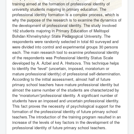
training aimed at the formation of professional identity of
university students majoring in primary education. The
professional identity formation is a complex process, which is
why the purpose of the research is to examine the dynamics of
the development of professional identity. The study involved
162 students majoring in Primary Education of Melitopol
Bohdan Khmelnytskyi State Pedagogical University. The
respondents were randomly selected in total 60 surveyed and
were divided into control and experimental groups 30 persons
each. The main research tool to examine professional identity
of the respondents was Professional Identity Status Scale
developed by A. Azbel and A. Hretsova. This technique helps
to identify the “level” (uncertain, imposed, moratorium or
mature professional identity) of professional self-determination.
According to the initial assessment, almost half of future
primary school teachers have mature professional identity but
almost the same number of the students are characterized by
the “moratorium”professional identity. A significant number of
students have an imposed and uncertain professional identity.
This fact proves the necessity of psychological support for the
formation of the professional identity of future primary school
teachers.The introduction of the training program resulted in an
increase of the levels of key factors in the development of the
professional identity of future primary school teachers.