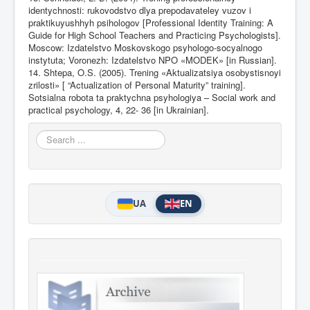
identychnosti: rukovodstvo dlya prepodavateley vuzov i
praktikuyushhyh psihologov [Professional Identity Training: A
Guide for High School Teachers and Practicing Psychologists].
Moscow: Izdatelstvo Moskovskogo psyhologo-socyalnogo
instytuta; Voronezh: Izdatelstvo NPO «MODEK» [in Russian].
14. Shtepa, O.S. (2005). Trening «Aktualizatsiya osobystisnoyi
zrilosti» [ “Actualization of Personal Maturity” training].
Sotsialna robota ta praktychna psyhologiya – Social work and
practical psychology, 4, 22- 36 [in Ukrainian].
Search
...
UA
EN