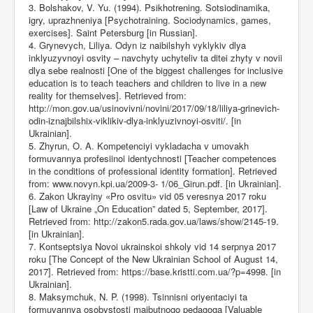
3. Bolshakov, V. Yu. (1994). Psikhotrening. Sotsiodinamika,
igry, uprazhneniya [Psychotraining. Sociodynamics, games,
exercises]. Saint Petersburg [in Russian].
4. Grynevych, Liliya. Odyn iz naibilshyh vyklykiv dlya
inklyuzyvnoyi osvity – navchyty uchyteliv ta ditei zhyty v novii
dlya sebe realnosti [One of the biggest challenges for inclusive
education is to teach teachers and children to live in a new
reality for themselves]. Retrieved from:
http://mon.gov.ua/usinovivni/novini/2017/09/18/liliya-grinevich-
odin-iznajbilshix-viklikiv-dlya-inklyuzivnoyi-osviti/
. [in
Ukrainian].
5. Zhyrun, O. A. Kompetenciyi vykladacha v umovakh
formuvannya profesiinoi identychnosti [Teacher competences
in the conditions of professional identity formation]. Retrieved
from: www.novyn.kpi.ua/2009-3- 1/06_Girun.pdf. [in Ukrainian].
6. Zakon Ukrayiny «Pro osvitu» vid 05 veresnya 2017 roku
[Law of Ukraine „On Education” dated 5, September, 2017].
Retrieved from:
http://zakon5.rada.gov.ua/laws/show/2145-19
.
[in Ukrainian].
7. Kontseptsiya Novoi ukrainskoi shkoly vid 14 serpnya 2017
roku [The Concept of the New Ukrainian School of August 14,
2017]. Retrieved from:
https://base.kristti.com.ua/?p=4998
. [in
Ukrainian].
8. Maksymchuk, N. P. (1998). Tsinnisni oriyentaciyi ta
formuvannya osobystosti majbutnogo pedagoga [Valuable