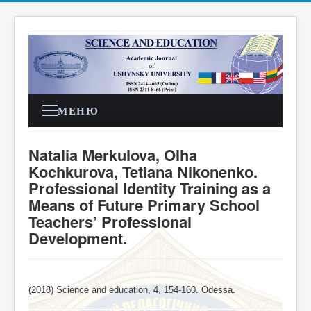
МЕНЮ
Natalia Merkulova, Olha
Kochkurova, Tetiana Nikonenko.
Professional Identity Training as a
Means of Future Primary School
Teachers’ Professional
Development.
(2018) Science and education, 4,
154-160
. Odessa
.