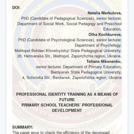
DOI:
Natalia Merkulova,
PhD (Candidate of Pedagogical Sciences), senior lecturer,
Department of Social Work, Social Pedagogy and Preschool
Education,
Olha Kochkurova,
PhD (Candidate of Psychological Sciences), senior lecturer,
Department of Psychology,
Melitopol Bohdan Khmelnytskyi State Pedagogical University,
20, Hetmanska Str., Melitopol, Zaporizhzhia region, Ukraine,
Tetiana Nikonenko,
senior lecturer, Department of Primary Education,
Berdyansk State Pedagogical University,
4, Schmidta Str., Berdiansk, Zaporizhzhia region, Ukraine
PROFESSIONAL IDENTITY TRAINING AS A MEANS OF
FUTURE
PRIMARY SCHOOL TEACHERS’ PROFESSIONAL
DEVELOPMENT
SUMMARY:
The paper aims to check the efficiency of the developed