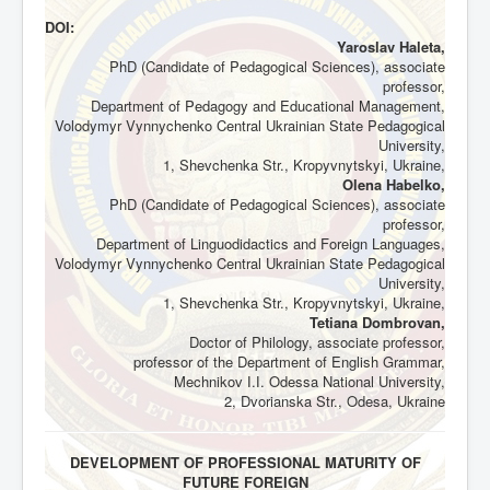
DOI:
Yaroslav Haleta,
PhD (Candidate of Pedagogical Sciences), associate
professor,
Department of Pedagogy and Educational Management,
Volodymyr Vynnychenko Central Ukrainian State Pedagogical
University,
1, Shevchenka Str., Kropyvnytskyi, Ukraine,
Olena Habelko,
PhD (Candidate of Pedagogical Sciences), associate
professor,
Department of Linguodidactics and Foreign Languages,
Volodymyr Vynnychenko Central Ukrainian State Pedagogical
University,
1, Shevchenka Str., Kropyvnytskyi, Ukraine,
Tetiana Dombrovan,
Doctor of Philology, associate professor,
professor of the Department of English Grammar,
Mechnikov І.І. Odessa National University,
2, Dvorianska Str., Odesa, Ukraine
DEVELOPMENT OF PROFESSIONAL MATURITY OF
FUTURE FOREIGN