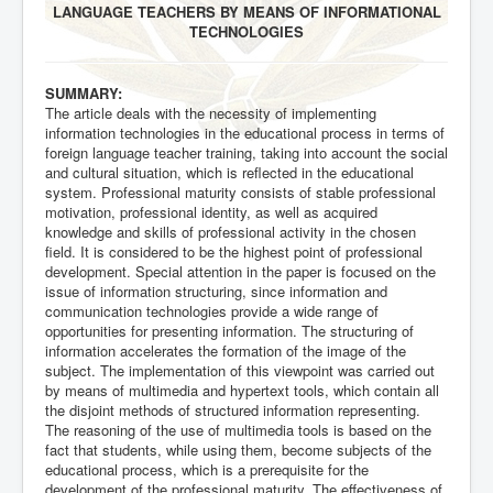
LANGUAGE TEACHERS BY MEANS OF INFORMATIONAL
TECHNOLOGIES
SUMMARY:
The article deals with the necessity of implementing
information technologies in the educational process in terms of
foreign language teacher training, taking into account the social
and cultural situation, which is reflected in the educational
system. Professional maturity consists of stable professional
motivation, professional identity, as well as acquired
knowledge and skills of professional activity in the chosen
field. It is considered to be the highest point of professional
development. Special attention in the paper is focused on the
issue of information structuring, since information and
communication technologies provide a wide range of
opportunities for presenting information. The structuring of
information accelerates the formation of the image of the
subject. The implementation of this viewpoint was carried out
by means of multimedia and hypertext tools, which contain all
the disjoint methods of structured information representing.
The reasoning of the use of multimedia tools is based on the
fact that students, while using them, become subjects of the
educational process, which is a prerequisite for the
development of the professional maturity. The effectiveness of