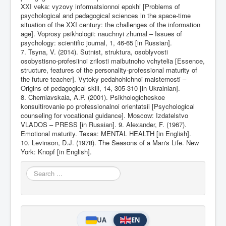
XXI veka: vyzovy informatsionnoi epokhi [Problems of
psychological and pedagogical sciences in the space-time
situation of the XXI century: the challenges of the information
age]. Voprosy psikhologii: nauchnyi zhurnal – Issues of
psychology: scientific journal, 1, 46-65 [in Russian].
7. Tsyna, V. (2014). Sutnist, struktura, osoblyvosti
osobystisno-profesiinoi zrilosti maibutnoho vchytelia [Essence,
structure, features of the personality-professional maturity of
the future teacher]. Vytoky pedahohichnoi maisternosti –
Origins of pedagogical skill, 14, 305-310 [in Ukrainian].
8. Cherniavskaia, A.P. (2001). Psikhologicheskoe
konsultirovanie po professionalnoi orientatsii [Psychological
counseling for vocational guidance]. Moscow: Izdatelstvo
VLADOS – PRESS [in Russian]. 9. Alexander, F. (1967).
Emotional maturity. Texas: MENTAL HEALTH [in English].
10. Levinson, D.J. (1978). The Seasons of a Man's Life. New
York: Knopf [in English].
Search
...
UA
EN