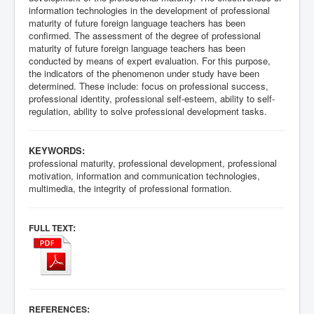
information technologies in the development of professional
maturity of future foreign language teachers has been
confirmed. The assessment of the degree of professional
maturity of future foreign language teachers has been
conducted by means of expert evaluation. For this purpose,
the indicators of the phenomenon under study have been
determined. These include: focus on professional success,
professional identity, professional self-esteem, ability to self-
regulation, ability to solve professional development tasks.
KEYWORDS:
professional maturity, professional development, professional
motivation, information and communication technologies,
multimedia, the integrity of professional formation.
:
FULL TEXT
:
REFERENCES