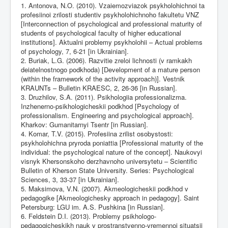
1. Antonova, N.O. (2010). Vzaiemozviazok psykholohichnoi ta
profesiinoi zrilosti studentiv psykholohichnoho fakultetu VNZ
[Interconnection of psychological and professional maturity of
students of psychological faculty of higher educational
institutions]. Aktualni problemy psykholohii – Actual problems
of psychology, 7, 6-21 [in Ukrainian].
2. Buriak, L.G. (2006). Razvitie zreloi lichnosti (v ramkakh
deiatelnostnogo podkhoda) [Development of a mature person
(within the framework of the activity approach)]. Vestnik
KRAUNTs – Bulletin KRAESC, 2, 26-36 [in Russian].
3. Druzhilov, S.A. (2011). Psikhologiia professionalizma.
Inzhenerno-psikhologicheskii podkhod [Psychology of
professionalism. Engineering and psychological approach].
Kharkov: Gumanitarnyi Tsentr [in Russian].
4. Komar, T.V. (2015). Profesiina zrilist osobystosti:
psykholohichna pryroda poniattia [Professional maturity of the
individual: the psychological nature of the concept]. Naukovyi
visnyk Khersonskoho derzhavnoho universytetu – Scientific
Bulletin of Kherson State University. Series: Psychological
Sciences, 3, 33-37 [in Ukrainian].
5. Maksimova, V.N. (2007). Akmeologicheskii podkhod v
pedagogike [Akmeologichesky approach in pedagogy]. Saint
Petersburg: LGU im. A.S. Pushkina [in Russian].
6. Feldstein D.I. (2013). Problemy psikhologo-
pedagogicheskikh nauk v prostranstvenno-vremennoi situatsii