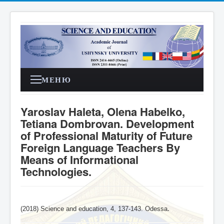
МЕНЮ
Yaroslav Haleta, Olena Habelko,
Tetiana Dombrovan. Development
of Professional Maturity of Future
Foreign Language Teachers By
Means of Informational
Technologies.
(2018) Science and education, 4,
137-143
. Odessa
.