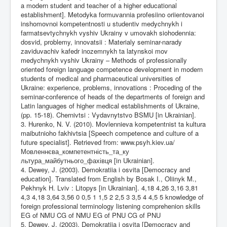
a modern student and teacher of a higher educational
establishment]. Metodyka formuvannia profesiino oriientovanoi
inshomovnoi kompetentnosti u studentiv medychnykh i
farmatsevtychnykh vyshiv Ukrainy v umovakh siohodennia:
dosvid, problemy, innovatsii : Materialy seminar-narady
zaviduvachiv kafedr inozemnykh ta latynskoi mov
medychnykh vyshiv Ukrainy – Methods of professionally
oriented foreign language competence development in modern
students of medical and pharmaceutical universities of
Ukraine: experience, problems, innovations : Proceding of the
seminar-conference of heads of the departments of foreign and
Latin languages of higher medical establishments of Ukraine,
(pp. 15-18). Chernivtsi : Vydavnytstvo BSMU [in Ukrainian].
3. Hurenko, N. V. (2010). Movlennieva kompetentnist ta kultura
maibutnioho fakhivtsia [Speech competence and culture of a
future specialist]. Retrieved from: www.psyh.kiev.ua/
Мовленнєва_компетентність_та_ку
льтура_майбутнього_фахівця [in Ukrainian].
4. Dewey, J. (2003). Demokratiia i osvita [Democracy and
education]. Translated from English by Bosak I., Oliinyk M.,
Pekhnyk H. Lviv : Litopys [in Ukrainian]. 4,18 4,26 3,16 3,81
4,3 4,18 3,64 3,56 0 0,5 1 1,5 2 2,5 3 3,5 4 4,5 5 knowledge of
foreign professional terminology listening comprehenion skills
EG of NMU CG of NMU EG of PNU CG of PNU
5. Dewey, J. (2003). Demokratiia i osvita [Democracy and