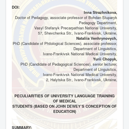
DOI:
Inna Strazhnikova,
Doctor of Pedagogy, associate professor of Bohdan Stuparyk
Pedagogy Department,
Vasyl Stefanyk Precarpathian National University,
57, Shevchenka Str., Ivano-Frankivsk, Ukraine,
Nataliia Venhrynovych,
PhD (Candidate of Philological Sciences), associate professor,
Department of Linguistics,
Ivano-Frankivsk National Medical University,
Yurii Chopyk,
PhD (Candidate of Pedagogical Sciences), senior lecturer,
Department of Linguistics,
Ivano-Frankivsk National Medical University,
2, Halytska Str., Ivano-Frankivsk, Ukraine,
PECULIARITIES OF UNIVERSITY LANGUAGE TRAINING
OF MEDICAL
STUDENTS (BASED ON JOHN DEWEY’S CONCEPTION OF
EDUCATION)
SUMMARY: