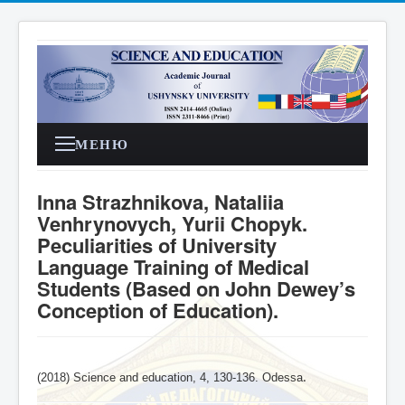
МЕНЮ
Inna Strazhnikova, Nataliia
Venhrynovych, Yurii Chopyk.
Peculiarities of University
Language Training of Medical
Students (Based on John Dewey’s
Conception of Education).
(2018) Science and education, 4,
130-136
. Odessa
.