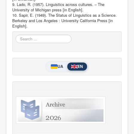
9. Lado, R. (1957). Linguistics across cultures. – The
University of Michigan press [in English].
10. Sapir, E. (1949). The Status of Linguistics as a Science.
Berkeley and Los Angeles : University California Press [in
English].
Search
...
UA
EN