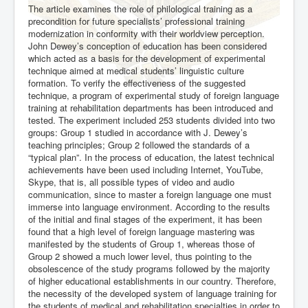
The article examines the role of philological training as a
precondition for future specialists’ professional training
modernization in conformity with their worldview perception.
John Dewey’s conception of education has been considered
which acted as a basis for the development of experimental
technique aimed at medical students’ linguistic culture
formation. To verify the effectiveness of the suggested
technique, a program of experimental study of foreign language
training at rehabilitation departments has been introduced and
tested. The experiment included 253 students divided into two
groups: Group 1 studied in accordance with J. Dewey’s
teaching principles; Group 2 followed the standards of a
“typical plan”. In the process of education, the latest technical
achievements have been used including Internet, YouTube,
Skype, that is, all possible types of video and audio
communication, since to master a foreign language one must
immerse into language environment. According to the results
of the initial and final stages of the experiment, it has been
found that a high level of foreign language mastering was
manifested by the students of Group 1, whereas those of
Group 2 showed a much lower level, thus pointing to the
obsolescence of the study programs followed by the majority
of higher educational establishments in our country. Therefore,
the necessity of the developed system of language training for
the students of medical and rehabilitation specialties in order to