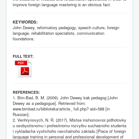
improve foreign language mastering is an obvious fact.
KEYWORDS:
John Dewey, reformatory pedagogy, speech culture, foreign
language, rehabilitation specialists, communication
foundations.
:
FULL TEXT
:
REFERENCES
1. Bim-Bad, B. M. (2009). John Dewey kak pedagog [John
Dewey as a pedagogue]. Retrieved from:
www.bimbad.ru/biblioteka/article_ full.php? aid=588 [in
Russian].
2. Venhrynovych, N. R. (2017). Mistse inshomovnoi pidhotovky
u osobystisnomu i profesiinomu rozvytku suchasnoho studenta
i vykladacha vyshchoho navchalnoho zakladu [Place of foreign
language training in personal and professional development of