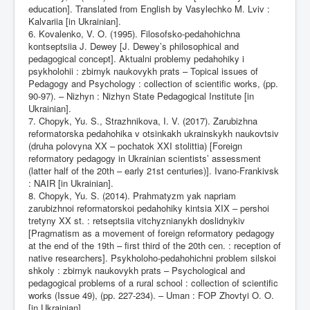
education]. Translated from English by Vasylechko M. Lviv :
Kalvariia [in Ukrainian].
6. Kovalenko, V. O. (1995). Filosofsko-pedahohichna
kontseptsiia J. Dewey [J. Dewey’s philosophical and
pedagogical concept]. Aktualni problemy pedahohiky i
psykholohii : zbirnyk naukovykh prats – Topical issues of
Pedagogy and Psychology : collection of scientific works, (pp.
90-97). – Nizhyn : Nizhyn State Pedagogical Institute [in
Ukrainian].
7. Chopyk, Yu. S., Strazhnikova, I. V. (2017). Zarubizhna
reformatorska pedahohika v otsinkakh ukrainskykh naukovtsiv
(druha polovyna XX – pochatok XXI stolittia) [Foreign
reformatory pedagogy in Ukrainian scientists’ assessment
(latter half of the 20th – early 21st centuries)]. Ivano-Frankivsk
: NAIR [in Ukrainian].
8. Chopyk, Yu. S. (2014). Prahmatyzm yak napriam
zarubizhnoi reformatorskoi pedahohiky kintsia XIX – pershoi
tretyny XX st. : retseptsiia vitchyznianykh doslidnykiv
[Pragmatism as a movement of foreign reformatory pedagogy
at the end of the 19th – first third of the 20th cen. : reception of
native researchers]. Psykholoho-pedahohichni problem silskoi
shkoly : zbirnyk naukovykh prats – Psychological and
pedagogical problems of a rural school : collection of scientific
works (Issue 49), (pp. 227-234). – Uman : FOP Zhovtyi O. O.
[in Ukrainian].