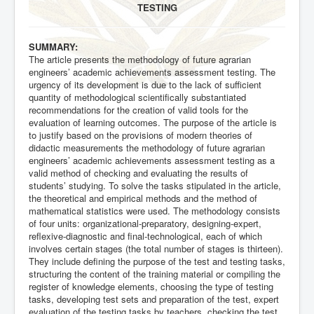
TESTING
SUMMARY:
The article presents the methodology of future agrarian
engineers’ academic achievements assessment testing. The
urgency of its development is due to the lack of sufficient
quantity of methodological scientifically substantiated
recommendations for the creation of valid tools for the
evaluation of learning outcomes. The purpose of the article is
to justify based on the provisions of modern theories of
didactic measurements the methodology of future agrarian
engineers’ academic achievements assessment testing as a
valid method of checking and evaluating the results of
students’ studying. To solve the tasks stipulated in the article,
the theoretical and empirical methods and the method of
mathematical statistics were used. The methodology consists
of four units: organizational-preparatory, designing-expert,
reflexive-diagnostic and final-technological, each of which
involves certain stages (the total number of stages is thirteen).
They include defining the purpose of the test and testing tasks,
structuring the content of the training material or compiling the
register of knowledge elements, choosing the type of testing
tasks, developing test sets and preparation of the test, expert
evaluation of the testing tasks by teachers, checking the test