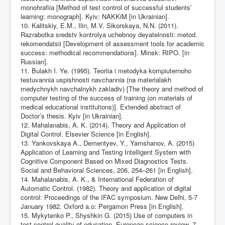
monohrafiia [Method of test control of successful students’
learning: monograph]. Kyiv: NAKKiM [in Ukrainian].
10. Kalitskiy, E.M., Ilin, M.V, Sikorskaya, N.N. (2011).
Razrabotka sredstv kontrolya uchebnoy deyatelnosti: metod.
rekomendatsii [Development of assessment tools for academic
success: methodical recommendations]. Minsk: RIPO. [in
Russian].
11. Bulakh I. Ye. (1995). Teoriia i metodyka kompiuternoho
testuvannia uspishnosti navchannia (na materialakh
medychnykh navchalnykh zakladiv) [The theory and method of
computer testing of the success of training (on materials of
medical educational institutions)]. Extended abstract of
Doctor’s thesis. Kyiv [in Ukrainian].
12. Mahalanabis, A. K. (2014). Theory and Application of
Digital Control. Elsevier Science [in English].
13. Yankovskaya A., Dementyev, Y., Yamshanov, A. (2015)
Application of Learning and Testing Intelligent System with
Cognitive Component Based on Mixed Diagnostics Tests.
Social and Behavioral Sciences, 206, 254–261 [in English].
14. Mahalanabis, A. K., & International Federation of
Automatic Control. (1982). Theory and application of digital
control: Proceedings of the IFAC symposium. New Delhi, 5-7
January 1982. Oxford a.o: Pergamon Press [in English].
15. Mykytenko P., Shyshkin G. (2015) Use of computers in
test control quality of education. European science review, 7–