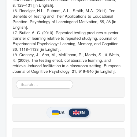
8, 129–131 [in English].
16. Roediger, H.L., Putnam, A.L., Smith, M.A. (2011). Ten
Benefits of Testing and Their Applications to Educational
Practice. Psychology of Learningand Motivation, 55, 36 [in
English].
17. Butler, A. C. (2010). Repeated testing produces superior
transfer of learning relative to repeated studying. Journal of
Experimental Psychology: Learning, Memory, and Cognition,
36, 1118–1133 [in English].
18. Cranney, J., Ahn, M., McKinnon, R., Morris, S., & Watts,
K. (2009). The testing effect, collaborative learning, and
retrieval-induced facilitation in a classroom setting. European
Journal of Cognitive Psychology, 21, 919–940 [in English].
Search
...
UA
EN