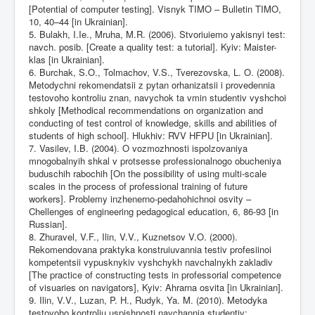
[Potential of computer testing]. Visnyk TIMO – Bulletin TIMO,
10, 40–44 [in Ukrainian].
5. Bulakh, I.Ie., Mruha, M.R. (2006). Stvoriuiemo yakisnyi test:
navch. posib. [Create a quality test: a tutorial]. Kyiv: Maister-
klas [in Ukrainian].
6. Burchak, S.O., Tolmachov, V.S., Tverezovska, L. O. (2008).
Metodychni rekomendatsii z pytan orhanizatsii i provedennia
testovoho kontroliu znan, navychok ta vmin studentiv vyshchoi
shkoly [Methodical recommendations on organization and
conducting of test control of knowledge, skills and abilities of
students of high school]. Hlukhiv: RVV HFPU [in Ukrainian].
7. Vasilev, I.B. (2004). O vozmozhnosti ispolzovaniya
mnogobalnyih shkal v protsesse professionalnogo obucheniya
buduschih rabochih [On the possibility of using multi-scale
scales in the process of professional training of future
workers]. Problemy inzhenerno-pedahohichnoi osvity –
Chellenges of engineering pedagogical education, 6, 86-93 [in
Russian].
8. Zhuravel, V.F., Ilin, V.V., Kuznetsov V.O. (2000).
Rekomendovana praktyka konstruiuvannia testiv profesiinoi
kompetentsii vypusknykiv vyshchykh navchalnykh zakladiv
[The practice of constructing tests in professorial competence
of visuaries on navigators], Kyiv: Ahrarna osvita [in Ukrainian].
9. Ilin, V.V., Luzan, P. H., Rudyk, Ya. M. (2010). Metodyka
testovoho kontroliu uspishnosti navchannia studentiv: