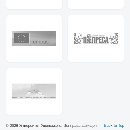
© 2026 Університет Ушинського. Всі права захищені.
Back to Top