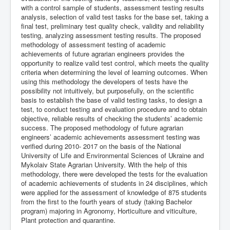
with a control sample of students, assessment testing results
analysis, selection of valid test tasks for the base set, taking a
final test, preliminary test quality check, validity and reliability
testing, analyzing assessment testing results. The proposed
methodology of assessment testing of academic
achievements of future agrarian engineers provides the
opportunity to realize valid test control, which meets the quality
criteria when determining the level of learning outcomes. When
using this methodology the developers of tests have the
possibility not intuitively, but purposefully, on the scientific
basis to establish the base of valid testing tasks, to design a
test, to conduct testing and evaluation procedure and to obtain
objective, reliable results of checking the students’ academic
success. The proposed methodology of future agrarian
engineers’ academic achievements assessment testing was
verified during 2010- 2017 on the basis of the National
University of Life and Environmental Sciences of Ukraine and
Mykolaiv State Agrarian University. With the help of this
methodology, there were developed the tests for the evaluation
of academic achievements of students in 24 disciplines, which
were applied for the assessment of knowledge of 875 students
from the first to the fourth years of study (taking Bachelor
program) majoring in Agronomy, Horticulture and viticulture,
Plant protection and quarantine.