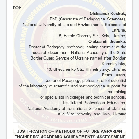
DOI:
Oleksandr Koshuk,
PhD (Candidate of Pedagogical Sciences),
National University of Life and Environmental Sciences of
Ukraine,
15, Heroiv Oborony Str., Kyiv, Ukraine,
Oleksandr Didenko,
Doctor of Pedagogy, professor, leading scientist of the
research department, National Academy of the State
Border Guard Service of Ukraine named after Bohdan
Khmelnytsky,
46, Shevchenko Str., Khmelnytsky, Ukraine,
Petro Lusan,
Doctor of Pedagogy, professor, chief scientist
of the laboratory of scientific and methodological support for
the training
of specialists in colleges and technical schools,
Institute of Professional Education,
National Academy of Educational Sciences of Ukraine,
98-a, Vito-Lytovsky lane, Kyiv, Ukraine
JUSTIFICATION OF METHODS OF FUTURE AGRARIAN
ENGINEERS’ ACADEMIC ACHIEVEMENTS ASSESSMENT