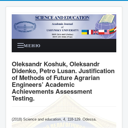
МЕНЮ
Oleksandr Koshuk, Oleksandr
Didenko, Petro Lusan. Justification
of Methods of Future Agrarian
Engineers’ Academic
Achievements Assessment
Testing.
(2018) Science and education, 4,
118-129
. Odessa
.