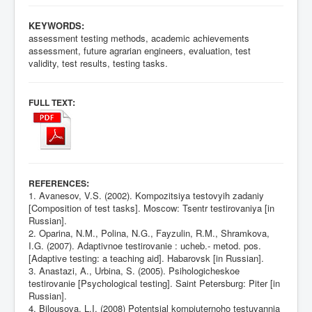
KEYWORDS:
assessment testing methods, academic achievements
assessment, future agrarian engineers, evaluation, test
validity, test results, testing tasks.
:
FULL TEXT
:
REFERENCES
1. Avanesov, V.S. (2002). Kompozitsiya testovyih zadaniy
[Composition of test tasks]. Moscow: Tsentr testirovaniya [in
Russian].
2. Oparina, N.M., Polina, N.G., Fayzulin, R.M., Shramkova,
I.G. (2007). Adaptivnoe testirovanie : ucheb.- metod. pos.
[Adaptive testing: a teaching aid]. Habarovsk [in Russian].
3. Anastazi, A., Urbina, S. (2005). Psihologicheskoe
testirovanie [Psychological testing]. Saint Petersburg: Piter [in
Russian].
4. Bilousova, L.I. (2008) Potentsial kompiuternoho testuvannia