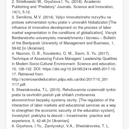
2. Strielkowski W., Gryshova I. Yu. (2018). Academic
Publishing and “Predatory” Journals. Science and Innovation,
14(1), 5-12.
3. Semikina, M.V. (2014). Vplyv innovatsiinoho rozvytku na
protses sehmentatsii rynku pratsi v umovakh hlobalizatsii [The
influence of innovative development on the process of labor
market segmentation in the conditions of globalization]. Visnyk
Berdianskoho universytetu menedzhmentu i biznesu – Bulletin
of the Berdyansk University of Management and Business, 1,
59-62 [in Ukrainian].
4. Naumov, O. B., Kovalenko, O. M., Savin, S. Yu. (2017).
Technique of Assessing Future Managers’ Leadership Qualities
in Modern Socio-Cultural Environment. Science and education,
10, 126-132. DOI:
https://doi.org/10.24195/2414-4665-2017-10-
17
. Retrieved from:
http://scienceandeducation.pdpu.edu.ua/doc/2017/10_201
7/17.pdf.
5. Shestakovska, T.L. (2015). Rehuliuvannia vzaiemodii rynkiv
pratsi ta osvitnikh posluh yak shliakh zmitsnennia
ekonomichnoi bezpeky systemy osvity. [The regulation of the
interaction of labor markets and educational services as a way
to strengthen the economic security of the education system].
Investytsii: praktyka ta dosvid – Investments: practice and
experience, 5, 42-46 [in Ukrainian].
6. Gryshova, I.Yu., Zamlynskyi, V.A., Shestakovska, T. L.