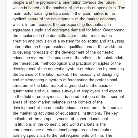
people and the professional orientation towards the future,
which is based on the analysis of the needs of specialists. The
main factor causing imbalances in the labor market is the
cyclical nature of the development of the market economy,
which, in turn, causes the corresponding fluctuations in
aggregate supply and aggregate demand for labor. Overcoming
the imbalance in the domestic labor market requires the
creation and provision of a system for collecting and analyzing
information on the professional qualifications of the workforce
to develop forecasts of the development of the domestic
education system. The purpose of the article is to substantiate
the theoretical, methodological and practical principles of the
development of the domestic system of education by ensuring
the balance of the labor market. The necessity of designing
and implementing a system of forecasting the professional
structure of the labor market is grounded on the basis of
quantitative and qualitative surveys of employers and experts
in the field of employment. It is noted that one of the important
areas of labor market balance in the context of the
development of the domestic education system is to improve
the marketing activities of educational institutions. The key
indicator of the competitiveness of higher educational
institutions in the domestic and world markets is the
correspondence of educational programs and curricula of
training specialists to the real requirements of time. The