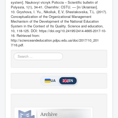
system]. Naukovyi vicnyk Policcia – Scientific bulletin of
Polyssia, 1(1), 34-41. Chernihiv: CSTU. –– [in Ukrainian].
10. Grуshоva, I. Yu., Nikoliuk, E.V, Shestakоvska, T.L. (2017).
Conceptualization of the Organizational Management
Mechanism of the Development of the National Education
System in the Context of Its Quality. Science and education,
10, 118-125. DOI:
https://doi.org/10.24195/2414-4665-2017-10-
16
. Retrieved from:
http://scienceandeducation.pdpu.edu.ua/doc/2017/10_201
7/16.pdf.
Search
...
UA
EN