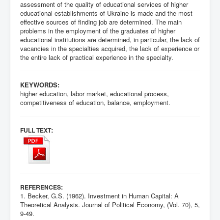
assessment of the quality of educational services of higher
educational establishments of Ukraine is made and the most
effective sources of finding job are determined. The main
problems in the employment of the graduates of higher
educational institutions are determined, in particular, the lack of
vacancies in the specialties acquired, the lack of experience or
the entire lack of practical experience in the specialty.
KEYWORDS:
higher education, labor market, educational process,
competitiveness of education, balance, employment.
:
FULL TEXT
:
REFERENCES
1. Becker, G.S. (1962). Investment in Human Capital: A
Theoretical Analysis. Journal of Political Economy, (Vol. 70), 5,
9-49.