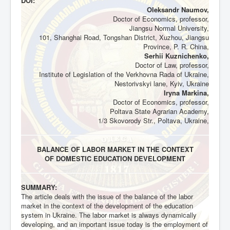
DOI:
Oleksandr Naumov,
Doctor of Economics, professor,
Jiangsu Normal University,
101, Shanghai Road, Tongshan District, Xuzhou, Jiangsu
Province, P. R. China,
Serhii Kuznichenko,
Doctor of Law, professor,
Institute of Legislation of the Verkhovna Rada of Ukraine,
Nestorivskyi lane, Kyiv, Ukraine
Iryna Markina,
Doctor of Economics, professor,
Poltava State Agrarian Academy,
1/3 Skovorody Str., Poltava, Ukraine,
BALANCE OF LABOR MARKET IN THE CONTEXT
OF DOMESTIC EDUCATION DEVELOPMENT
SUMMARY:
The article deals with the issue of the balance of the labor
market in the context of the development of the education
system in Ukraine. The labor market is always dynamically
developing, and an important issue today is the employment of