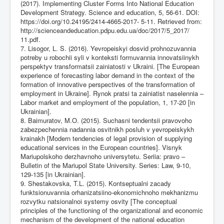
(2017). Implementing Cluster Forms Into National Education
Development Strategy. Science and education, 5, 56-61. DOI:
https://doi.org/10.24195/2414-4665-2017-
5-11. Retrieved from:
http://scienceandeducation.pdpu.edu.ua/doc/2017/5_2017/
11.pdf.
7. Lisogor, L. S. (2016). Yevropeiskyi dosvid prohnozuvannia
potreby u robochii syli v konteksti formuvannia innovatsiinykh
perspektyv transformatsii zainiatosti v Ukraini. [The European
experience of forecasting labor demand in the context of the
formation of innovative perspectives of the transformation of
employment in Ukraine]. Rynok pratsi ta zainiatist naselennia –
Labor market and employment of the population, 1, 17-20 [in
Ukrainian].
8. Baimuratov, M.O. (2015). Suchasni tendentsii pravovoho
zabezpechennia nadannia osvitnikh posluh v yevropeiskykh
krainakh [Modern tendencies of legal provision of supplying
educational services in the European countries]. Visnyk
Mariupolskoho derzhavnoho universytetu. Seriia: pravo –
Вulletin of the Mariupol State University. Series: Law, 9-10,
129-135 [in Ukrainian].
9. Shestakovska, T.L. (2015). Kontseptualni zacady
funktsionuvannia orhanizatsiino-ekonomichnoho mekhanizmu
rozvytku natsionalnoi systemy osvity [The conceptual
principles of the functioning of the organizational and economic
mechanism of the development of the national education