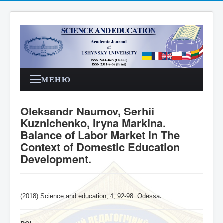
МЕНЮ
Oleksandr Naumov, Serhii
Kuznichenko, Iryna Markina.
Balance of Labor Market in The
Context of Domestic Education
Development.
(2018) Science and education, 4,
92-98
. Odessa
.