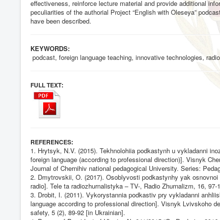
effectiveness, reinforce lecture material and provide additional in
peculiarities of the authorial Project “English with Oleseya” podc
have been described.
KEYWORDS:
podcast, foreign language teaching, innovative technologies, radio,
:
FULL TEXT
:
REFERENCES
1. Hrytsyk, N.V. (2015). Tekhnolohiia podkastynh u vykladanni in
foreign language (according to professional direction)]. Visnyk C
Journal of Chernihiv national pedagogical University. Series: Pedag
2. Dmytrovskii, O. (2017). Osoblyvosti podkastynhy yak osnovnoi s
radio]. Tele ta radiozhurnalistyka – TV-, Radio Zhurnalizm, 16, 97-1
3. Drobit, I. (2011). Vykorystannia podkastiv pry vykladanni anhl
language according to professional direction]. Visnyk Lvivskoho der
safety, 5 (2), 89-92 [in Ukrainian].