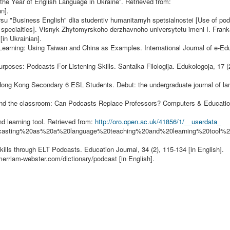
the Year of English Language in Ukraine”. Retrieved from:
an].
rsu "Business English" dlia studentiv humanitarnyh spetsialnostei [Use of po
n specialties]. Visnyk Zhytomyrskoho derzhavnoho universytetu imeni I. Frank
[in Ukrainian].
Learning: Using Taiwan and China as Examples. International Journal of e-Edu
rposes: Podcasts For Listening Skills. Santalka Filologija. Edukologoja, 17 (2
of Hong Kong Secondary 6 ESL Students. Debut: the undergraduate journal of l
y and the classroom: Can Podcasts Replace Professors? Computers & Education
nd learning tool. Retrieved from:
http://oro.open.ac.uk/41856/1/__userdata_
dcasting%20as%20a%20language%20teaching%20and%20learning%20tool
ills through ELT Podcasts. Education Journal, 34 (2), 115-134 [in English].
merriam-webster.com/dictionary/podcast
[in English].