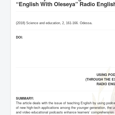
“English With Oleseya” Radio Englis
(2018) Science and education, 2,
161-166
. Odessa
.
DOI:
USING PO
(THROUGH THE E
RADIO EN
SUMMARY:
The article deals with the issue of teaching English by using podc
of new high-tech applications among the younger generation, the u
and video educational podcasts enhance learners’ comprehension an