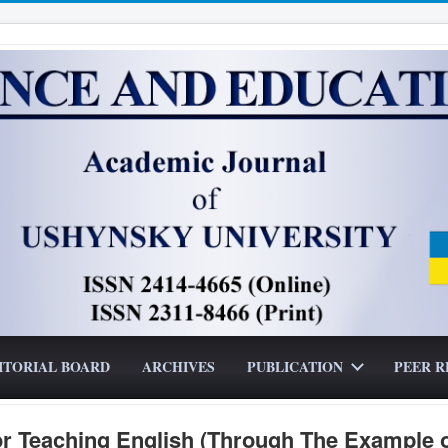
ITORIAL BOARD
ARCHIVES
PUBLICATION
PEER R
or Teaching English (Through The Example 