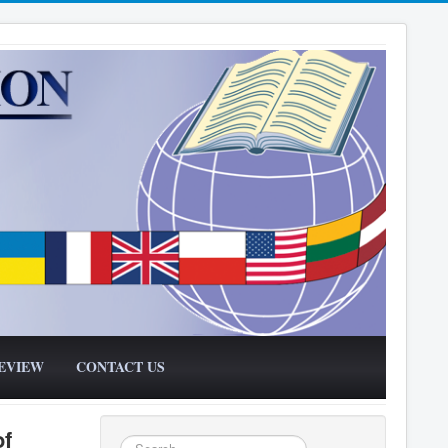
EVIEW
CONTACT US
of
Search