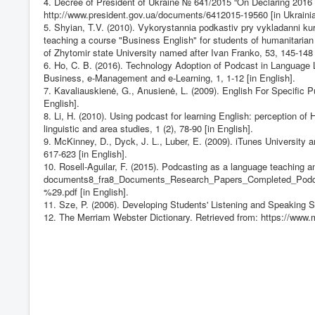
4. Decree of President of Ukraine № 641/2015 “On Declaring 2016 
http://www.president.gov.ua/documents/6412015-19560
[in Ukraini
5. Shyian, T.V. (2010). Vykorystannia podkastiv pry vykladanni ku
teaching a course "Business English" for students of humanitaria
of Zhytomir state University named after Ivan Franko, 53, 145-148 
6. Ho, C. B. (2016). Technology Adoption of Podcast in Language 
Business, e-Management and e-Learning, 1, 1-12 [in English].
7. Kavaliauskienė, G., Anusienė, L. (2009). English For Specific Pu
English].
8. Li, H. (2010). Using podcast for learning English: perception 
linguistic and area studies, 1 (2), 78-90 [in English].
9. McKinney, D., Dyck, J. L., Luber, E. (2009). iTunes Universit
617-623 [in English].
10. Rosell-Aguilar, F. (2015). Podcasting as a language teaching a
documents8_fra8_Documents_Research_Papers_Completed_Po
%29.pdf [in English].
11. Sze, P. (2006). Developing Students' Listening and Speaking Sk
12. The Merriam Webster Dictionary. Retrieved from:
https://www.