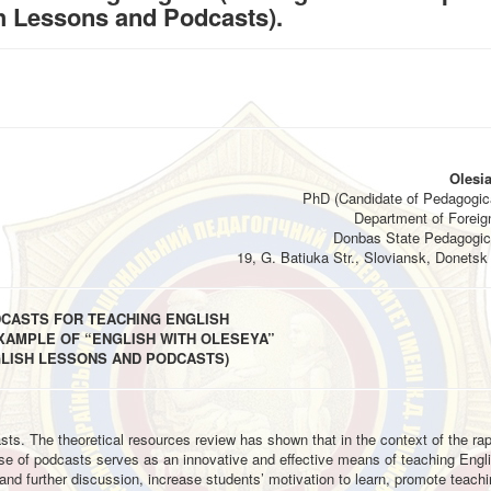
h Lessons and Podcasts).
Olesia
PhD (Candidate of Pedagogic
Department of Foreig
Donbas State Pedagogica
19, G. Batiuka Str., Sloviansk, Donetsk 
DCASTS FOR TEACHING ENGLISH
XAMPLE OF “ENGLISH WITH OLESEYA”
GLISH LESSONS AND PODCASTS)
asts. The theoretical resources review has shown that in the context of the ra
se of podcasts serves as an innovative and effective means of teaching Engl
d further discussion, increase students’ motivation to learn, promote teach