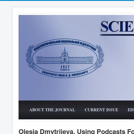
ABOUT THE JOURNAL
CURRENT ISSUE
ED
Olesia Dmytriieva. Using Podcasts F