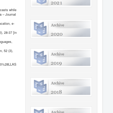
dcasts while
a – Journal
cation, e-
), 28-37 [in
anguages,
, 52 (3),
%20%28LLAS