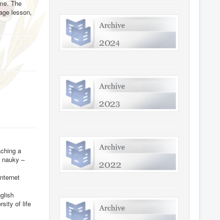
ome. The
uage lesson,
aching a
i nauky –
nternet
glish
ity of life