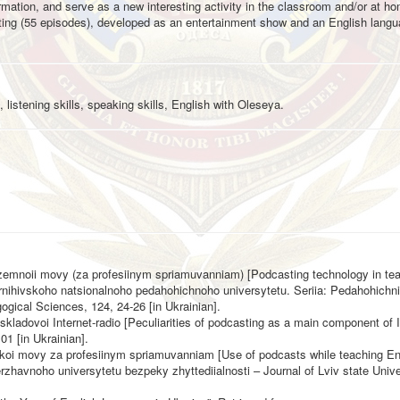
formation, and serve as a new interesting activity in the classroom and/or at h
asting (55 episodes), developed as an entertainment show and an English lang
 listening skills, speaking skills, English with Oleseya.
ozemnoii movy (za profesiinym spriamuvanniam) [Podcasting technology in te
hernihivskoho natsionalnoho pedahohichnoho universytetu. Seriia: Pedahohichn
ogical Sciences, 124, 24-26 [in Ukrainian].
kladovoi Internet-radio [Peculiarities of podcasting as a main component of I
01 [in Ukrainian].
iiskoi movy za profesiinym spriamuvanniam [Use of podcasts while teaching En
zhavnoho universytetu bezpeky zhyttediialnosti – Journal of Lviv state Univers