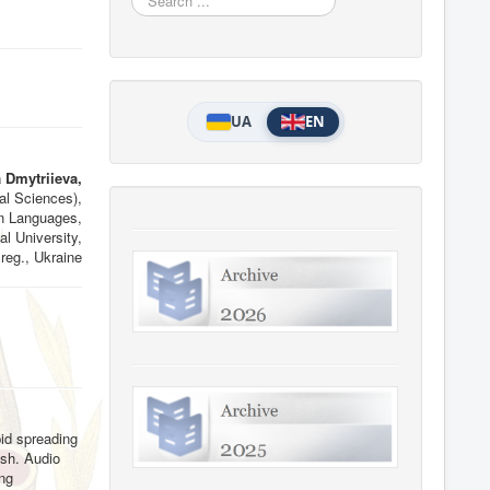
...
UA
EN
 Dmytriieva,
al Sciences),
n Languages,
l University,
reg., Ukraine
pid spreading
ish. Audio
ing