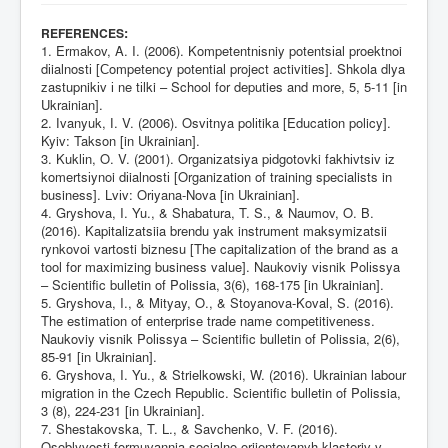
:
REFERENCES
1. Ermakov, A. I. (2006). Kompetentnіsniy potentsіal proektnoi
dіialnostі [Сompetency potential project activities]. Shkola dlya
zastupnikіv і ne tіlki – School for deputies and more, 5, 5-11 [in
Ukrainian].
2. Іvanyuk, І. V. (2006). Osvіtnya polіtika [Education policy].
Kyiv: Takson [in Ukrainian].
3. Kuklіn, O. V. (2001). Organіzatsіya pіdgotovki fakhіvtsіv іz
komertsіynoi dіialnostі [Organization of training specialists in
business]. Lvіv: Orіyana-Nova [in Ukrainian].
4. Gryshova, I. Yu., & Shabatura, T. S., & Naumov, O. B.
(2016). Kapitalizatsiia brendu yak instrument maksymizatsii
rynkovoi vartosti biznesu [The capitalization of the brand as a
tool for maximizing business value]. Naukoviy vіsnik Polіssya
– Scientific bulletin of Polissia, 3(6), 168-175 [in Ukrainian].
5. Gryshova, I., & Mityay, O., & Stoyanova-Koval, S. (2016).
The estimation of enterprise trade name competitiveness.
Naukoviy vіsnik Polіssya – Scientific bulletin of Polissia, 2(6),
85-91 [in Ukrainian].
6. Gryshova, I. Yu., & Strielkowski, W. (2016). Ukrainian labour
migration in the Czech Republic. Scientific bulletin of Polissia,
3 (8), 224-231 [in Ukrainian].
7. Shestakovska, T. L., & Savchenko, V. F. (2016).
Osoblyvosti formuvannja socialno orijentovanyh klasteriv v