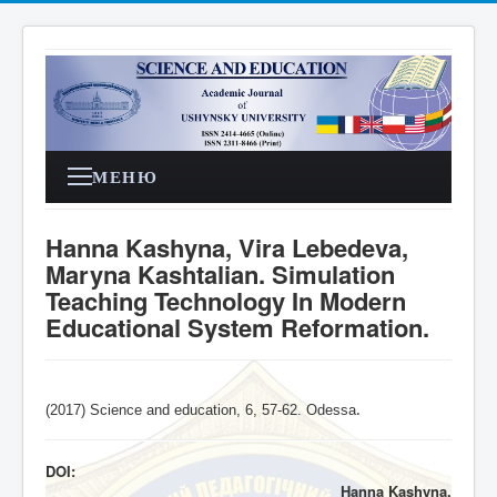
МЕНЮ
Hanna Kashyna, Vira Lebedeva,
Maryna Kashtalian. Simulation
Teaching Technology In Modern
Educational System Reformation.
(2017) Science and education, 6,
57-62
. Odessa
.
DOI:
Hanna Kashyna,