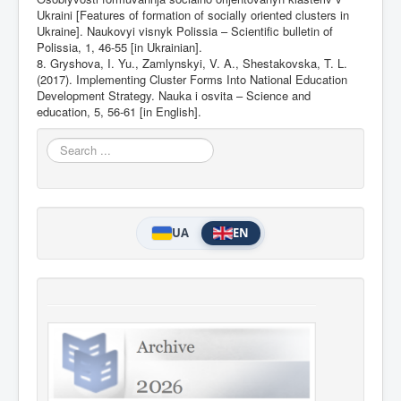
Ukraini [Features of formation of socially oriented clusters in
Ukraine]. Naukovyi visnyk Polissia – Scientific bulletin of
Polissia, 1, 46-55 [in Ukrainian].
8. Gryshova, I. Yu., Zamlynskyi, V. A., Shestakovska, T. L.
(2017). Implementing Cluster Forms Into National Education
Development Strategy. Nauka i osvita – Science and
education, 5, 56-61 [in English].
Search
...
UA
EN