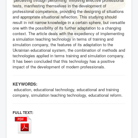
“perceiving through performing” involving effective professional
tests, manifesting themselves in the development of
professional competence, providing the designing of situations
and appropriate situational reflection. This studying should
result in not narrow knowledge in a certain sphere, but versatile
one with the possibility of its further adaptation to a changing
context. The article deals with the expediency of implementing
a simulation teaching technology in terms of training and
simulation company, the features of its adaptation to the
Ukrainian educational system, the combination of methods and
technologies applied in terms training and simulation company.
It has been concluded that this technology has a positive
impact of the development of modern professionals.
KEYWORDS:
education, educational technology, educational and training
company, simulation teaching technology, educational reform.
:
FULL TEXT