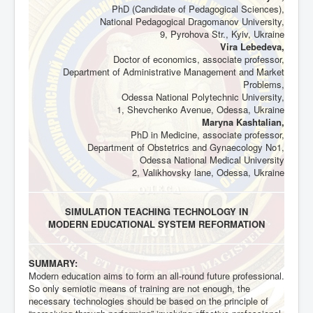
PhD (Candidate of Pedagogical Sciences),
National Pedagogical Dragomanov University,
9, Pyrohova Str., Kyiv, Ukraine
Vira Lebedeva,
Doctor of economics, associate professor,
Department of Administrative Management and Market
Problems,
Odessa National Polytechnic University,
1, Shevchenko Avenue, Odessa, Ukraine
Maryna Kashtalian,
PhD in Medicine, associate professor,
Department of Obstetrics and Gynaecology No1,
Odessa National Medical University
2, Valikhovsky lane, Odessa, Ukraine
SIMULATION TEACHING TECHNOLOGY IN
MODERN EDUCATIONAL SYSTEM REFORMATION
SUMMARY:
Modern education aims to form an all-round future professional.
So only semiotic means of training are not enough, the
necessary technologies should be based on the principle of