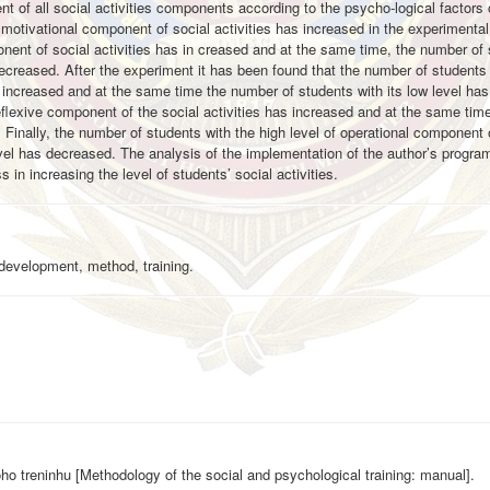
 of all social activities components according to the psycho-logical factors o
motivational component of social activities has increased in the experimental
nent of social activities has in creased and at the same time, the number of
decreased. After the experiment it has been found that the number of students 
as increased and at the same time the number of students with its low level ha
eflexive component of the social activities has increased and at the same tim
Finally, the number of students with the high level of operational component 
evel has decreased. The analysis of the implementation of the author’s program
 in increasing the level of students’ social activities.
, development, method, training.
ho treninhu [Methodology of the social and psychological training: manual].