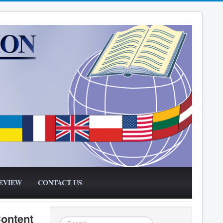
EVIEW
CONTACT US
Content
Search