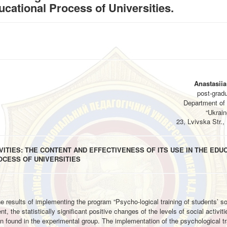
ucational Process of Universities.
Anastasii
post-gradu
Department of
“Ukrain
23, Lvivska Str.,
VITIES: THE CONTENT AND EFFECTIVENESS OF ITS USE IN THE EDU
OCESS OF UNIVERSITIES
he results of implementing the program “Psycho-logical training of students’ so
t, the statistically significant positive changes of the levels of social activiti
en found in the experimental group. The implementation of the psychological tr