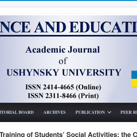
ITORIAL BOARD
ARCHIVES
PUBLICATION
PEER R
raining of Students’ Social Activities: the 