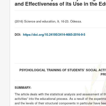
and Effectiveness of its Use in the Ed
(2016) Science and education, 9, 16-23. Odessa
.
DOI:
https://doi.org/10.24195/2414-4665-2016-9-5
PSYCHOLOGICAL TRAINING OF STUDENTS’ SOCIAL ACTI
PR
SUMMARY:
The article deals with the statistical analysis and assessment of t
activities” into the educational process. As a result of the experimen
and the levels of their structural components in particular have be