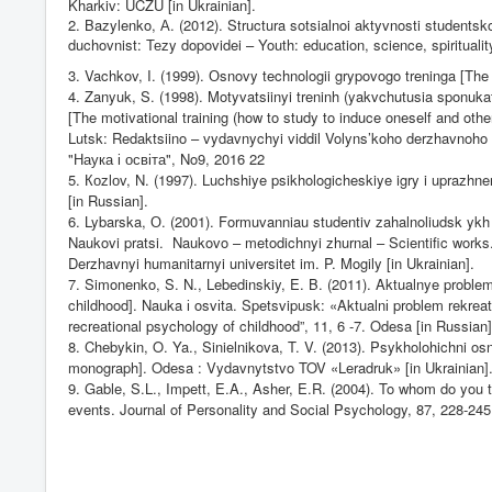
Kharkiv: UCZU [in Ukrainian].
2. Bazylenko,
А
. (2012). Structura sotsialnoi aktyvnosti studentsko
duchovnist:
Те
zy dopovidei – Youth: education, science, spiritualit
3. Vachkov, I. (1999).
О
snovy technologii grypovogo treninga [The 
4. Zanyuk, S. (1998). Motyvatsiinyi treninh (yakvchutusia sponukat
[The motivational training (how to study to induce oneself and other
Lutsk: Redaktsiino – vydavnychyi viddil Volyns’koho derzhavnoho 
"
Наука і освіта
", No9, 2016 22
5.
Ко
zl
о
v, N. (1997). Luchshiye psikhologicheskiye igry i uprazh
[in Russian].
6. Lybarska,
О
. (2001). Formuvanniau studentiv zahalnoliudsk ykh t
Naukovi pratsi.
Naukovo – metodichnyi zhurnal – Scientific works
Derzhavnyi humanitarnyi universitet im. P. Mogily [in Ukrainian].
7. Simonenko, S. N., Lebedinskiy, E. B. (2011). Aktualnye problemy
childhood]. Nauka
і
osv
і
ta. Spetsvipusk: «Aktualn
і
problem rekrea
recreational psychology of childhood”, 11, 6 -7. Odesa [in Russian]
8. Chebykin, O. Ya., Sinielnikova, T. V. (2013). Psykholohichni os
monograph]. Odesa : Vydavnytstvo TOV «Leradruk» [in Ukrainian]
9. Gable, S.L., Impett, E.A., Asher, E.R. (2004). To whom do you tu
events. Journal of Personality and Social Psychology, 87,
228-245