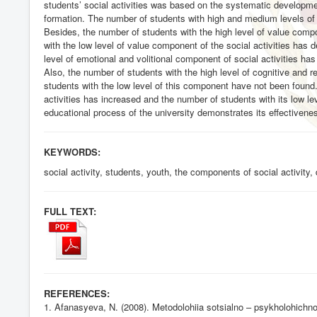
students’ social activities was based on the systematic development
formation. The number of students with high and medium levels of 
Besides, the number of students with the high level of value compo
with the low level of value component of the social activities has 
level of emotional and volitional component of social activities h
Also, the number of students with the high level of cognitive and r
students with the low level of this component have not been found. 
activities has increased and the number of students with its low l
educational process of the university demonstrates its effectiveness
KEYWORDS:
social activity, students, youth, the components of social activity
FULL TEXT:
REFERENCES:
1. Afanasyeva, N. (2008). Metodolohiia sotsialno – psykholohichno