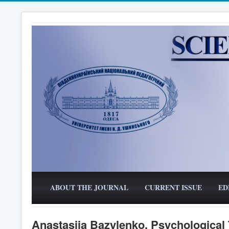
ABOUT THE JOURNAL
CURRENT ISSUE
ED
Anastasiia Bazylenko. Psychological T