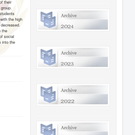
f their
 group.
 students
with the high
s decreased.
e the
of social
 into the