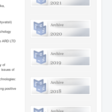
ka,
tyvatsii)
chology
vo
А
RD LTD
y of
l issues of
echnologies:
ing positive