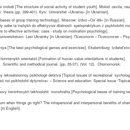
i molodi [The structure of social activity of student youth]. Molod: osvita,
nau
y: thesis.(pp. 399-401).
К
yiv: Universitet «Ukraina» [in Ukrainian].
bases of group training technology].
М
oscow: Izdvo «
О
s’-89» [in Russian].
y sebe ta inshykh do effektyvnoi diialnosti: spetspraktykum z psykholohii mo
s to effective activities: case - study on motivation psychology].
universitetu
і
m. Lesi Ukrainky [in Ukrainian].
Психологія
–
Психология
– Psy
neniya [The best psychological games and exercises].
Е
katerinburg: Izdatel’st
sinnisnykh orientatsii [Formation of human value orientations in students].
.
Scientific and methodical journal. (pp. 35-37), (Vol. 12).
Chornomorsk:
 rekreatsionnoy psikhologii detstva [Topical issues of recreational
sycholog
ts
і
i noi psikholohii dytynstva» – Science and education. Special issue “Topica
.
novy treninhovykh tekhnolohii: monohrafiia [Psychological bases of training t
.
rn when things go right? The intrapersonal and interpersonal benefits of shar
[in English].