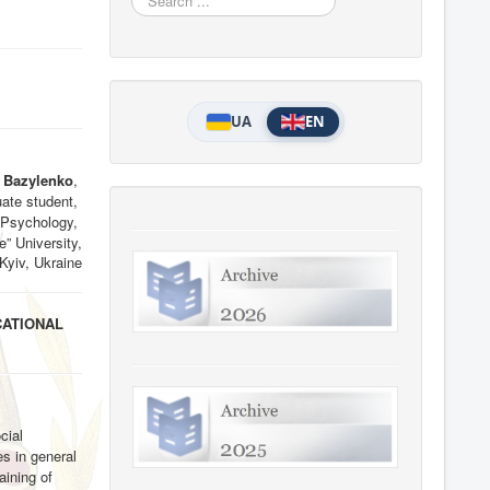
...
UA
EN
a Bazylenko
,
ate student,
 Psychology,
e” University,
 Kyiv, Ukraine
CATIONAL
cial
es in general
aining of