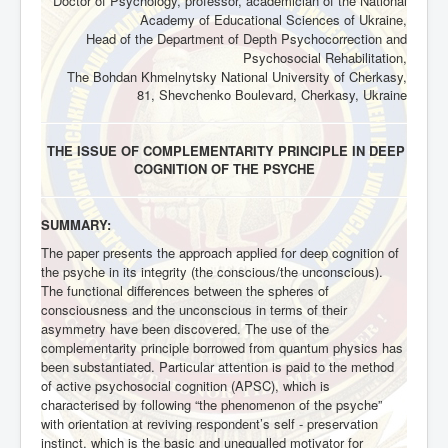
Doctor of Psychology, professor, academician of the National
Academy of Educational Sciences of Ukraine,
Head of the Department of Depth Psychocorrection and
Psychosocial Rehabilitation,
The Bohdan Khmelnytsky National University of Cherkasy,
81, Shevchenko Boulevard, Cherkasy, Ukraine
THE ISSUE OF COMPLEMENTARITY PRINCIPLE IN DEEP
COGNITION OF THE PSYCHE
SUMMARY:
The paper presents the approach applied for deep cognition of
the psyche in its integrity (the conscious/the unconscious).
The functional differences between the spheres of
consciousness and the unconscious in terms of their
asymmetry have been discovered. The use of the
complementarity principle borrowed from quantum physics has
been substantiated. Particular attention is paid to the method
of active psychosocial cognition (APSC), which is
characterised by following “the phenomenon of the psyche”
with orientation at reviving respondent’s self - preservation
instinct, which is the basic and unequalled motivator for