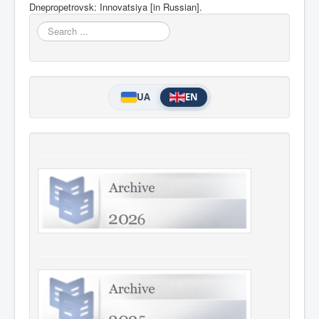
Dnepropetrovsk: Innovatsiya [in
Russian].
Search
...
UA
EN