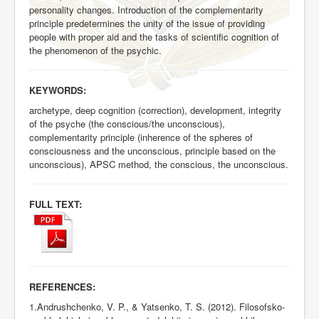
personality changes. Introduction of the complementarity
principle predetermines the unity of the issue of providing
people with proper aid and the tasks of scientific cognition of
the phenomenon of the psychic.
KEYWORDS:
archetype, deep cognition (correction), development, integrity
of the psyche (the conscious/the unconscious),
complementarity principle (inherence of the spheres of
consciousness and the unconscious, principle based on the
unconscious), APSC method, the conscious, the unconscious.
FULL TEXT:
REFERENCES:
1.Andrushchenko, V. P., & Yatsenko, T. S. (2012). Filosofsko-