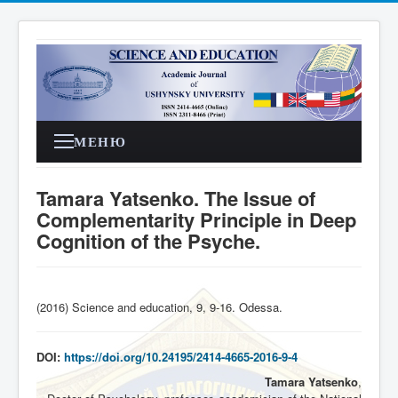
МЕНЮ
Tamara Yatsenko. The Issue of
Complementarity Principle in Deep
Cognition of the Psyche.
(2016) Science and education, 9, 9-16. Odessa
.
DOI:
https://doi.org/10.24195/2414-4665-2016-9-4
Tamara Yatsenko
,