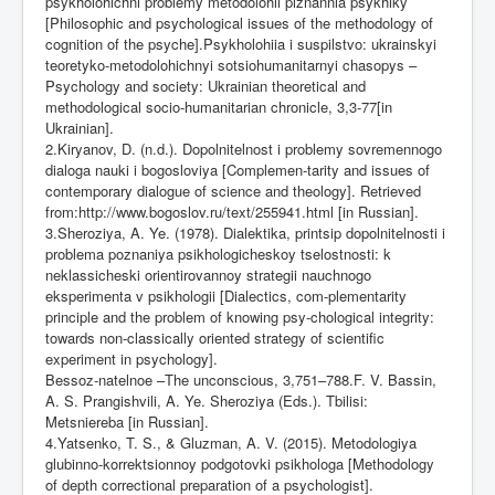
psykholohichni problemy metodolohii piznannia psykhiky
[Philosophic and psychological issues of the methodology of
cognition of the psyche].Psykholohiia i suspilstvo: ukrainskyi
teoretyko-metodolohichnyi sotsiohumanitarnyi chasopys –
Psychology and society: Ukrainian theoretical and
methodological socio-humanitarian chronicle, 3,3-77[in
Ukrainian].
2.Kiryanov, D. (n.d.). Dopolnitelnost i problemy sovremennogo
dialoga nauki i bogosloviya [Complemen-tarity and issues of
contemporary dialogue of science and theology]. Retrieved
from:
http://www.bogoslov.ru/text/255941.html
[in Russian].
3.Sheroziya, A. Ye. (1978). Dialektika, printsip dopolnitelnosti i
problema poznaniya psikhologicheskoy tselostnosti: k
neklassicheski orientirovannoy strategii nauchnogo
eksperimenta v psikhologii [Dialectics, com-plementarity
principle and the problem of knowing psy-chological integrity:
towards non-classically oriented strategy of scientific
experiment in psychology].
Bessoz-natelnoe –The unconscious, 3,751–788.F. V. Bassin,
A. S. Prangishvili, A. Ye. Sheroziya (Eds.). Tbilisi:
Metsniereba [in Russian].
4.Yatsenko, T. S., & Gluzman, A. V. (2015). Metodologiya
glubinno-korrektsionnoy podgotovki psikhologa [Methodology
of depth correctional preparation of a psychologist].