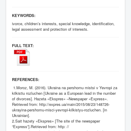
KEYWORDS:
ivorce, children’s interests, special knowledge, identification,
legal assessment and protection of interests.
FULL TEXT:
REFERENCES:
1.Moroz, M. (2016). Ukraina na pershomu mistsi v Yevropi za
kilkistiu rozluchen [Ukraine as a European lead in the number
of divorces]. Hazeta «Ekspres» –Newspaper «Express».
Retrieved from:
http://expres.ua/main/2015/08/23/148726-
ukrayina-pershomu-misci-yevropi-kilkistyu-rozluchen
. [in
Ukrainian].
2.Sait hazety «Ekspres» [The site of the newspaper
“Express”].Retrieved from: http: //