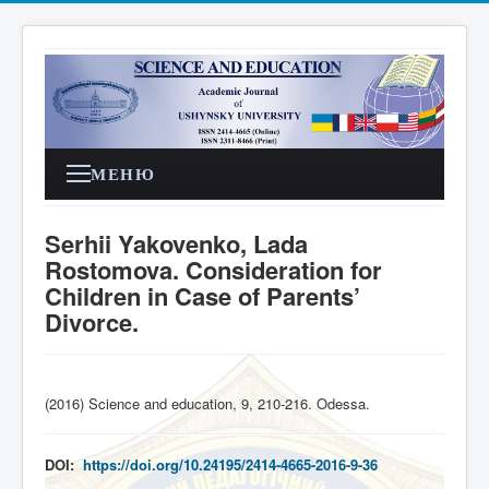
МЕНЮ
Serhii Yakovenko, Lada
Rostomova. Consideration for
Children in Case of Parents’
Divorce.
(2016) Science and education, 9, 210-216. Odessa
.
DOI:
https://doi.org/10.24195/2414-4665-2016-9-36