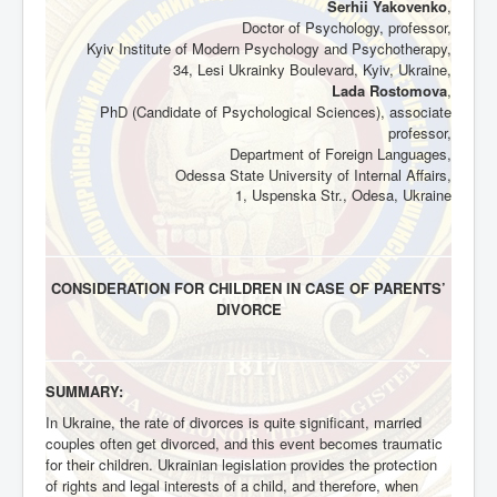
Serhii Yakovenko
,
Doctor of Psychology,
professor,
Kyiv Institute of Modern Psychology and Psychotherapy,
34, Lesi Ukrainky Boulevard, Kyiv, Ukraine,
Lada Rostomova
,
PhD (Candidate of Psychological Sciences), associate
professor,
Department of Foreign Languages,
Odessa State University of Internal Affairs,
1, Uspenska Str., Odesa, Ukraine
CONSIDERATION FOR CHILDREN IN CASE OF PARENTS’
DIVORCE
SUMMARY:
In Ukraine, the rate of divorces is quite significant, married
couples often get divorced, and this event becomes traumatic
for their children. Ukrainian legislation provides the protection
of rights and legal interests of a child, and therefore, when