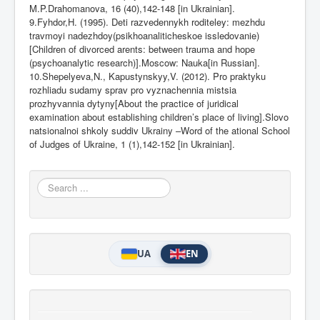
M.P.Drahomanova, 16 (40),142-148 [in Ukrainian].
9.Fyhdor,H. (1995). Deti razvedennykh roditeley: mezhdu
travmoyi nadezhdoy(psikhoanaliticheskoe issledovanie)
[Children of divorced arents: between trauma and hope
(psychoanalytic research)].Moscow: Nauka[in Russian].
10.Shepelyeva,N., Kapustynskyy,V. (2012). Pro praktyku
rozhliadu sudamy sprav pro vyznachennia mistsia
prozhyvannia dytyny[About the practice of juridical
examination about establishing children’s place of living].Slovo
natsionalnoi shkoly suddiv Ukrainy –Word of the ational School
of Judges of Ukraine, 1 (1),142-152 [in Ukrainian].
Search
...
UA
EN