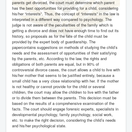
parents get divorced, the court must determine which parent
has the best opportunities for providing for a child, considering
his/her “interests”. Thus, the concept of “interests” in the law is
interpreted in a different way compared to psychology. The
judge is not aware of the peculiarities of the family which is
getting a divorce and does not have enough time to find out its
history, so proposals as for the fate of the child must be
provided by the expert body of guardianship. The
papercontains suggestions on methods of studying the child’s
needs and the assessment of opportunities of their satisfying
by the parents, etc. According to the law, the rights and
obligations of both parents are equal, but in 90% of
controversial divorce cases, the court allows a child to live with
his/her mother that seems to be justified entirely, because a
small child has a very close relationship with her. If the mother
is not healthy or cannot provide for the child or several
children, the court may allow the children to live with the father
or to divide them between the parents. This decision must be
based on the results of a comprehensive examination of the
facts. The court should engage forensic experts, specialists in
developmental psychology, family psychology, social work,
etc. to make the right decision, considering the child’s needs
and his/her psychological state.