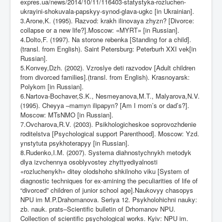
expres.ua/news/2014/10/11/116403-statystyka-rozluchen-
ukrayini-shokuvala-papskyy-synod-glava-ugkc [in Ukrainian].
3.Arone,K. (1995). Razvod: krakh ilinovaya zhyzn? [Divorce:
collapse or a new life?].Moscow: «MYRT» [in Russian].
4.Dolto,F. (1997). Na storone rebenka [Standing for a child].
(transl. from English). Saint Petersburg: Peterburh XXI vek[in
Russian].
5.Konvey,Dzh. (2002). Vzroslye deti razvodov [Adult children
from divorced families].(transl. from English). Krasnoyarsk:
Polykom [in Russian].
6.Nartova-Bochaver,S.K., Nesmeyanova,M.T., Malyarova,N.V.
(1995). Cheyya –mamyn ilipapyn? [Am I mom’s or dad’s?].
Moscow: MTsNMO [in Russian].
7.Ovcharova,R.V. (2003). Psikhologicheskoe soprovozhdenie
roditelstva [Psychological support Parenthood]. Moscow: Yzd.
ynstytuta psykhoterapyy [in Russian].
8.Rudenko,I.M. (2007). Systema diahnostychnykh metodyk
dlya izvchennya osoblyvostey zhyttyediyalnosti
«rozluchenykh» ditey olodshoho shkilnoho viku [System of
d
і
agnostic techniques for ex-amining the peculiarities of life of
“divorced” children of junior school age].Naukovyy chasopys
NPU im M.P.Drahomanova. Seriya 12. Psykholohichni nauky:
zb. nauk. prats–Scientific bulletin of Drhomanov NPU.
Collection of scientific psychological works. Kyiv: NPU im.