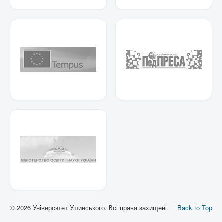
© 2026 Університет Ушинського. Всі права захищені.
Back to Top