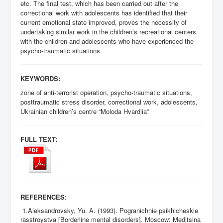
etc. The final test, which has been carried out after the
correctional work with adolescents has identified that their
current emotional state improved, proves the necessity of
undertaking similar work in the children’s recreational centers
with the children and adolescents who have experienced the
psycho-traumatic situations.
KEYWORDS:
zone of anti-terrorist operation, psycho-traumatic situations,
posttraumatic stress disorder, correctional work, adolescents,
Ukrainian children’s centre “Moloda Hvardiia”
FULL TEXT:
REFERENCES:
1.Aleksandrovsky, Yu. A. (1993). Pogranichnie psikhicheskie
rasstroystva [Borderline mental disorders].
М
oscow: Meditsina