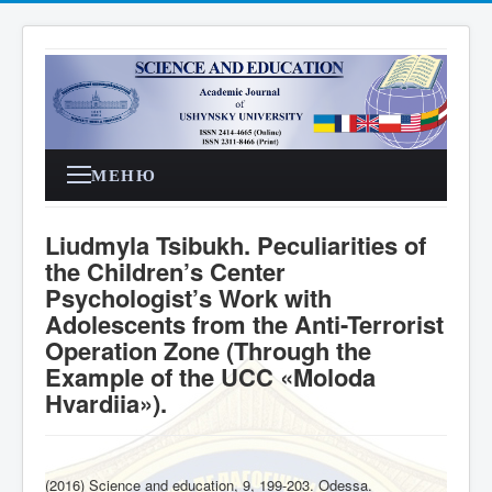
МЕНЮ
Liudmyla Tsibukh. Peculiarities of
the Children’s Center
Psychologist’s Work with
Adolescents from the Anti-Terrorist
Operation Zone (Through the
Example of the UCC «Moloda
Hvardiia»).
(2016) Science and education, 9, 199-203. Odessa
.