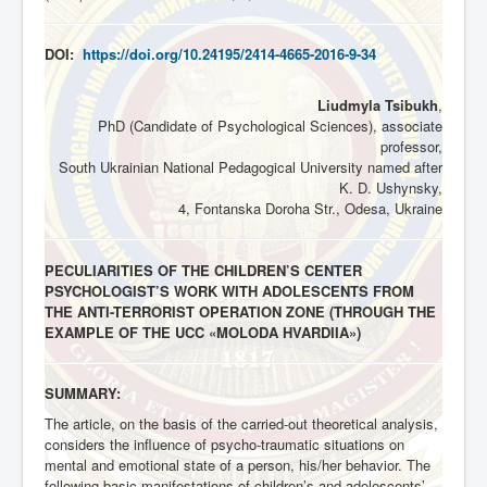
DOI:
https://doi.org/10.24195/2414-4665-2016-9-34
Liudmyla Tsibukh
,
PhD (Candidate of Psychological Sciences), associate
professor,
South Ukrainian National Pedagogical University named after
K. D. Ushynsky,
4, Fontanska Doroha Str., Odesa, Ukraine
PECULIARITIES OF THE CHILDREN’S CENTER
PSYCHOLOGIST’S WORK WITH ADOLESCENTS FROM
THE ANTI-TERRORIST OPERATION ZONE (THROUGH THE
EXAMPLE OF THE UCC «MOLODA HVARDIIA»)
SUMMARY:
The article, on the basis of the carried-out theoretical analysis,
considers the influence of psycho-traumatic situations on
mental and emotional state of a person, his/her behavior. The
following basic manifestations of children’s and adolescents’