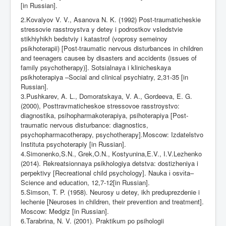
[in Russian].
2.Kovalyov V. V., Asanova N. K. (1992) Post-traumaticheskie
stressovie rasstroystva y detey i podrostkov vsledstvie
stikhiyhikh bedstviy i katastrof (voprosy semeinoy
psikhoterapii) [Post-traumatic nervous disturbances in children
and teenagers cause
в
by disasters and accidents (issues of
family psychotherapy)]. Sotsialnaya i klinicheskaya
psikhoterapiya –Social and clinical psychiatry, 2,31-35 [in
Russian].
3.Pushkarev, A. L., Domoratskaya, V. A., Gordeeva, E. G.
(2000), Posttravmaticheskoe stressovoe rasstroystvo:
diagnostika, psihopharmakoterapiya, psihoterapiya [Post-
traumatic nervous disturbance: diagnostics,
psychopharmacotherapy, psychotherapy].
М
oscow: Izdatelstvo
Instituta psychoterapiy [in Russian].
4.Simonenko,S.N., Grek,O.N., Kostyunina,E.V., I.V.Lezhenko
(2014). Rekreatsionnaya psikhologiya detstva: dostizheniya i
perpektivy [Recreational child psychology]. Nauka
і
osv
і
ta–
Science and education, 12,7-12[in Russian].
5.Simson, T. P. (1958). Neurosy u detey, ikh preduprezdenie i
lechenie [Neuroses in children, their prevention and treatment].
М
oscow: Medgiz [in Russian].
6.Tarabrina, N. V. (2001). Praktikum po psihologii