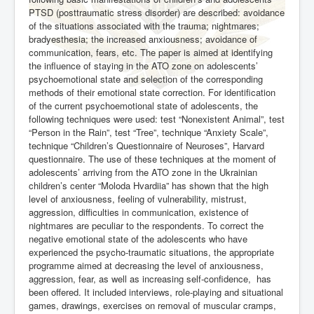
PTSD (posttraumatic stress disorder) are described: avoidance
of the situations associated with the trauma; nightmares;
bradyesthesia; the increased anxiousness; avoidance of
communication, fears, etc. The paper is aimed at identifying
the influence of staying in the ATO zone on adolescents’
psychoemotional state and selection of the corresponding
methods of their emotional state correction. For identification
of the current psychoemotional state of adolescents, the
following techniques were used: test “Nonexistent Animal”, test
“Person in the Rain”, test “Tree”, technique “Anxiety Scale”,
technique “Children’s Questionnaire of Neuroses”, Harvard
questionnaire. The use of these techniques at the moment of
adolescents’ arriving from the ATO zone in the Ukrainian
children’s center “Moloda Hvardiia” has shown that the high
level of anxiousness, feeling of vulnerability, mistrust,
aggression, difficulties in communication, existence of
nightmares are peculiar to the respondents. To correct the
negative emotional state of the adolescents who have
experienced the psycho-traumatic situations, the
appropriate
programme aimed at decreasing the level of anxiousness,
aggression, fear, as well as increasing self-confidence,
has
been offered. It included interviews, role-playing and situational
games, drawings, exercises on removal of muscular cramps,