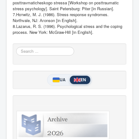
posttravmaticheskogo stressa [Workshop on posttraumatic
stress psychology]. Saint Petersburg: Piter [in Russian].
7.Ho
т
witz,
М
. J. (1986). Stress response syndromes.
Northvale, NJ:
Аго
nson [in English].
8.Lazarus, R. S. (1996). Psychological stress and the coping
process. New York: McGraw-
Нill [in English].
Search
...
UA
EN