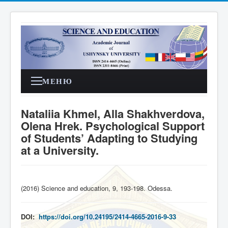
МЕНЮ
Nataliia Khmel, Alla Shakhverdova,
Olena Hrek. Psychological Support
of Students’ Adapting to Studying
at a University.
(2016) Science and education, 9, 193-198. Odessa
.
DOI:
https://doi.org/10.24195/2414-4665-2016-9-33