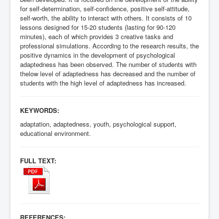
for self-determination, self-confidence, positive self-attitude,
self-worth, the ability to interact with others. It consists of 10
lessons designed for 15-20 students (lasting for 90-120
minutes), each of which provides 3 creative tasks and
professional simulations. According to the research results, the
positive dynamics in the development of psychological
adaptedness has been observed. The number of students with
the
low level of adaptedness has decreased and the number of
students with the high level of adaptedness has increased.
KEYWORDS:
adaptation, adaptedness, youth, psychological support,
educational environment.
FULL TEXT:
REFERENCES: