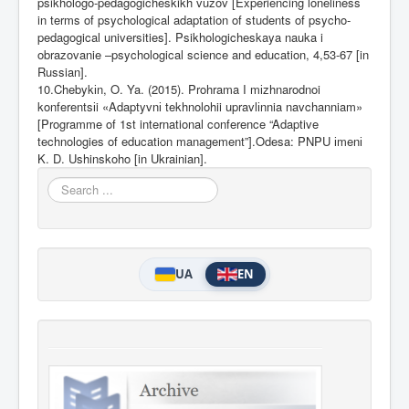
psikhologo-pedagogicheskikh vuzov [Experiencing loneliness
in terms of psychological adaptation of students of psycho-
pedagogical universities]. Psikhologicheskaya nauka i
obrazovanie –psychological science and education, 4,53-67 [in
Russian].
10.Chebyk
і
n, O. Ya. (2015). Prohrama I m
і
zhnarodnoi
konferents
і
i «Adaptyvn
і
tekhnolohii upravl
і
nnia navchanniam»
[Programme of 1st
international conference “Adaptive
technologies of education management”].Odesa: PNPU
і
men
і
K. D. Ushinskoho [in Ukrainian].
Search
...
UA
EN