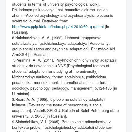
students in terms of university psychological work].
Prikladnaya psikhologiya i psikhoanaliz: elektron. nauch.
zhurn. –Applied psychology and psychoanalysis: electronic
scientific journal. Retrieved from:
http://www.ppip.idnk.ru/index.php/-4-2010/69--q-q.html
[in
Russian].
6.Nalchadzhyan, A. A. (1988). Lichnost: gruppovaya
sotsializatsiya i psikhicheskaya adaptatsiya [Personality:
group socialization and psychical adaptation]. Er.: izd-vo AN
ArmSSR [in Russian].
7.Pershina, A. V. (2011). Psykholoh
і
chn
і
chynnyky adaptats
і
i
student
і
v do navchannia u VNZ [Psychological factors of
students’ adaptation for studying at the university].
M
і
zhnarodnyi naukovyi forum: sots
і
olohiia, psikholohiia,
pedahoh
і
ka, menedzhment –International scientific forum:
sociology, psychology, pedagogy, management, 5,124-135 [in
Ukrainian].
8.Rean, A. A. (1995). K probleme sotsialnoy adaptatsii
lichnosti [Revisiting the issue of personnality’s social
adaptation]. Vestnik SPbGU–Bulletin of Saint Petersburg state
university, 3, 26-35 [in Russian].
9.Slobodchikov, V. I. (2005). Perezhivanie odinochestva v
kontekste problem psikhologicheskoy adaptatsii studentov