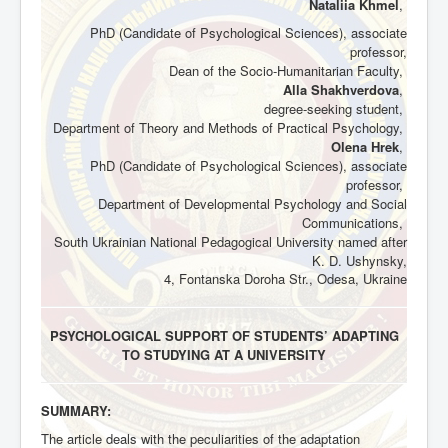
Nataliia Khmel
,
PhD (Candidate of Psychological Sciences), associate
professor,
Dean of the Socio-Humanitarian Faculty,
Alla Shakhverdova
,
degree-seeking student,
Department of Theory and Methods of Practical Psychology,
Olena Hrek
,
PhD (Candidate of Psychological Sciences), associate
professor,
Department of Developmental Psychology and Social
Communications,
South Ukrainian National Pedagogical University named after
K. D. Ushynsky,
4, Fontanska
Doroha Str., Odesa, Ukraine
PSYCHOLOGICAL SUPPORT OF STUDENTS’ ADAPTING
TO STUDYING AT A UNIVERSITY
SUMMARY:
The article deals with the peculiarities of the adaptation