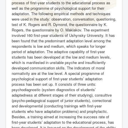
process of first-year students to the educational process as
well as the programme of psychological support for their
adaptation. The following empirical methods and techniques
were used in the study: observation, conversation, questioning,
test of K. Rogers and R. Dymond, the questionnaire by K.
Rogers, the questionnaire by O. Maklakov. The experiment
involved 160 first-year students of Ushynsky University. It has
been found that the predominant adaptation level among the
respondents is low and medium, which speaks for longer
period of adaptation. The adaptive capability of first-year
students has been developed at the low and medium levels,
which is manifested in unstable psyche and insufficiently
developed communication skills. The indicators of moral
normativity are at the low level. A special programme of
psychological support of first-year students’ adaptation
process has been set up. It consists of three units:
psychodiagnostic (system diagnostics of students’
adaptedness at different stages of their studying), consultive
(psycho-pedagogical support of junior students), correctional
and developmental (conducting trainings with first-year
students who have adaptation problems) and prophylactic.
Besides, a training aimed at increasing the success rate of
first-year students’ adaptation to the educational process, has
been developed. It is focused on the development of the ability