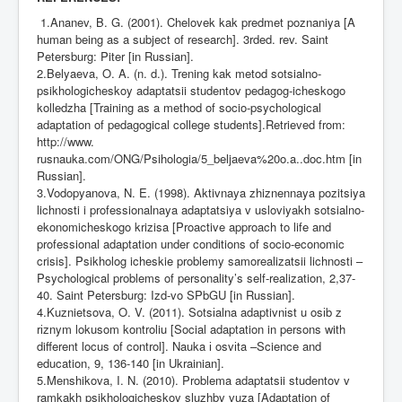
1.Ananev, B. G. (2001). Chelovek kak predmet poznaniya [A
human being as a subject of research]. 3rded. rev. Saint
Petersburg: Piter [in Russian].
2.Belyaeva, O. A. (n. d.). Trening kak metod sotsialno-
psikhologicheskoy adaptatsii studentov pedagog-icheskogo
kolledzha [Training as a method of socio-psychological
adaptation of pedagogical college students].Retrieved from:
http://www
.
rusnauka.com/ONG/Psihologia/5_beljaeva%20o.a..doc.htm [in
Russian].
3.Vodopyanova, N. E. (1998). Aktivnaya zhiznennaya pozitsiya
lichnosti i professionalnaya adaptatsiya v usloviyakh sotsialno-
ekonomicheskogo krizisa [Proactive approach to life and
professional adaptation under conditions of socio-economic
crisis]. Psikholog icheskie problemy samorealizatsii lichnosti –
Psychological problems of personality’s self-realization, 2,37-
40. Saint Petersburg: Izd-vo SPbGU [in Russian].
4.Kuznietsova, O. V. (2011). Sots
і
alna adaptivn
і
st u os
і
b z
r
і
znym lokusom kontroliu [Social adaptation in persons with
different locus of control]. Nauka
і
osv
і
ta –Science and
education, 9, 136-140 [in Ukrainian].
5.Menshikova, I. N. (2010). Problema adaptatsii studentov v
ramkakh psikhologicheskoy sluzhby vuza [Adaptation of