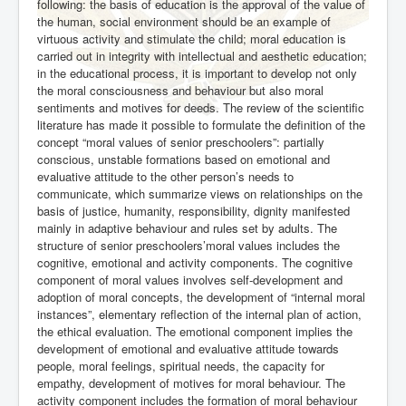
following: the basis of education is the approval of the value of
the human, social environment should be an example of
virtuous activity and stimulate the child; moral education is
carried out in integrity with intellectual and aesthetic education;
in the educational process, it is important to develop not only
the moral consciousness and behaviour but also moral
sentiments and motives for deeds. The review of the scientific
literature has made it possible to formulate the definition of the
concept “moral values of senior preschoolers”: partially
conscious, unstable formations based on emotional and
evaluative attitude to the other person’s needs to
communicate, which summarize views on relationships on the
basis of justice, humanity, responsibility, dignity manifested
mainly in adaptive behaviour and rules set by adults. The
structure of senior preschoolers’moral values includes the
cognitive, emotional and activity components. The cognitive
component of moral values involves self-development and
adoption of moral concepts, the development of “internal moral
instances”, elementary reflection of the internal plan of action,
the ethical evaluation. The emotional component implies the
development of emotional and evaluative attitude towards
people, moral feelings, spiritual needs, the capacity for
empathy, development of motives for moral behaviour. The
activity component includes the formation of moral behaviour