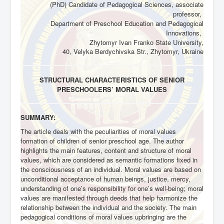
(PhD) Candidate of Pedagogical Sciences, associate
professor,
Department of Preschool Education and Pedagogical
Innovations,
Zhytomyr Ivan Franko State University,
40, Velyka Berdychivska Str., Zhytomyr, Ukraine
STRUCTURAL CHARACTERISTICS OF SENIOR
PRESCHOOLERS’ MORAL VALUES
SUMMARY:
The article deals with the peculiarities of moral values
formation of children of senior preschool age. The author
highlights the main features, content and structure of moral
values, which are considered as semantic formations fixed in
the consciousness of an individual. Moral values are based on
unconditional acceptance of human beings, justice, mercy,
understanding of one’s responsibility for one’s well-being; moral
values are manifested through deeds that help harmonize the
relationship between the individual and the society. The main
pedagogical conditions of moral values upbringing are the