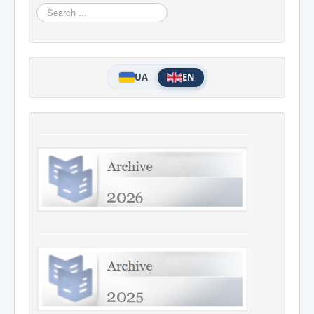
Search
...
UA
EN