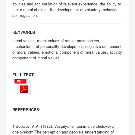
abilities and accumulation of relevant experience, the ability to
make moral choices, the development of voluntary, behavior
self-regulation.
KEYWORDS:
moral values, moral values of senior preschoolers,
mechanisms of personality development, cognitive component
of moral values, emotional component of moral values, activity
component of moral values.
FULL TEXT:
REFERENCES:
1.Bodalev, A.A. (1982). Vospriyatie i ponimanie cheloveka
chelovekom[The perception and people’s understanding of