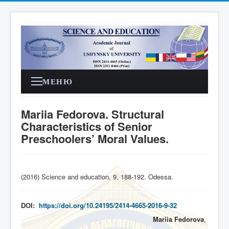
МЕНЮ
Mariia Fedorova. Structural
Characteristics of Senior
Preschoolers’ Moral Values.
(2016) Science and education, 9, 188-192. Odessa
.
DOI:
https://doi.org/10.24195/2414-4665-2016-9-32
Mariia Fedorova
,