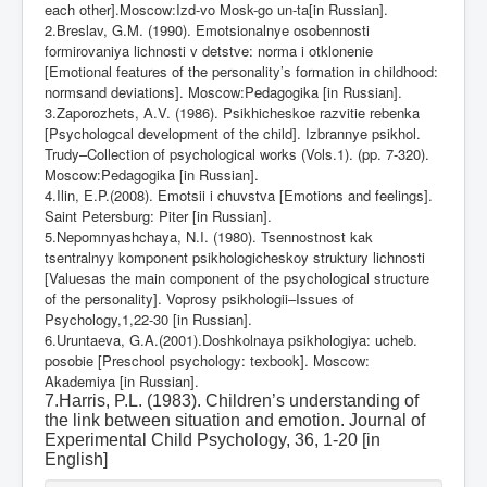
each other].Moscow:Izd-vo Mosk-go un-ta[in Russian].
2.Breslav, G.M. (1990). Emotsionalnye osobennosti
formirovaniya lichnosti v detstve: norma i otklonenie
[Emotional features of the personality’s formation in childhood:
normsand deviations]. Moscow:Pedagogika [in Russian].
3.Zaporozhets, A.V. (1986). Psikhicheskoe razvitie rebenka
[Psychologcal development of the child]. Izbrannye psikhol.
Trudy–Collection of psychological works (Vols.1). (pp. 7-320).
Moscow:Pedagogika [in Russian].
4.Ilin, E.P.(2008). Emotsii i chuvstva [Emotions and feelings].
Saint Petersburg: Piter [in Russian].
5.Nepomnyashchaya, N.I. (1980). Tsennostnost kak
tsentralnyy komponent psikhologicheskoy struktury lichnosti
[Valuesas the main component of the psychological structure
of the personality]. Voprosy psikhologii–Issues of
Psychology,1,22-30 [in Russian].
6.Uruntaeva, G.A.(2001).Doshkolnaya psikhologiya: ucheb.
posobie [Preschool psychology: texbook]. Moscow:
Akademiya [in Russian].
7.Harris, P.L. (1983). Children’s understanding of
the link between situation and emotion. Journal of
Experimental Child Psychology, 36, 1-20 [in
English]