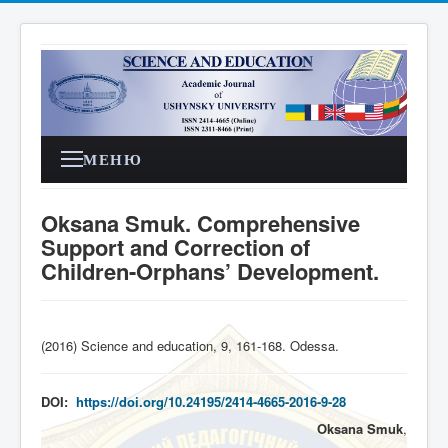
МЕНЮ
Oksana Smuk. Comprehensive
Support and Correction of
Children-Orphans’ Development.
(2016) Science and education, 9, 161-168. Odessa
.
DOI:
https://doi.org/10.24195/2414-4665-2016-9-28
Oksana Smuk
,