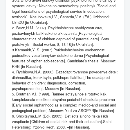
Sotsialno-pravovi osnovy diialnosti psykholohichnoi sluzhby v
systemi osvity: Navchalno-metodychnyi posibnyk [Social and
legal foundations of psychological service in education:
textbook]. Kozubovska,I.V., Saharda,V.V. (Ed.).Uzhhorod:
UzhDU [in Ukrainian].
2. Bevz,H.M. (2007). Psykholohichni osoblyvosti ditei,
pozbavlenykh batkivskoho pikluvannia [Psychological
characteristics of children deprived of parental care]. Sots.
pratsivnyk –Social worker, 8, 13-18[in Ukrainian].
3.Karnaukh,Y. S. (2007).Psikholohicheskie osobennosti
podrostkov vospitannykov detskoho doma [Psychological
features of orphan adolescents]. Candidate’s thesis. Moscow:
RHB [in Russian].
4. Rychkova,N.A. (2000). Dezadaptirovannoe povedenye detei:
diahnostika, korektsyia, psikhoprofilaktika [The deadapted
behavior of children: diagnostics, correction,
psychoprevention]. Moscow [in Russian].
5. Brutman,V.I. (1999). Rannee sotsyalnoe sirotstvo kak
kompleksnaia mediko-sotsyalno-pedahohi cheskaia problema
[Early social orphanhood as a complex medico-and social and
pedagogical problem].Moscow: Yzd-vo ASOPYR[in Russian]
6. Shipitsyna,L.M.(Ed). (2003). Detisotsialnoho riska i ikh
vospitanie [Children of social risk and their education].Saint
Petersburg: Yzd-vo Rech, 2003. –[in Russian].