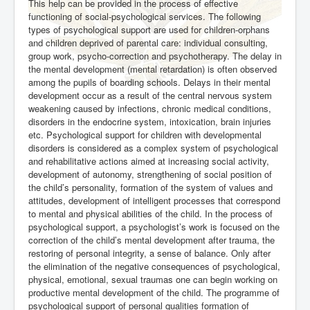
This help can be provided in the process of effective
functioning of social-psychological services. The following
types of psychological support are used for children-orphans
and children deprived of parental care: individual consulting,
group work, psycho-correction and psychotherapy. The delay in
the mental development (mental retardation) is often observed
among the pupils of boarding schools. Delays in their mental
development occur as a result of the central nervous system
weakening caused by infections, chronic medical conditions,
disorders in the endocrine system, intoxication, brain injuries
etc. Psychological support for children with developmental
disorders is considered as a complex system of psychological
and rehabilitative actions aimed at increasing social activity,
development of autonomy, strengthening of social position of
the child’s personality, formation of the system of values and
attitudes, development of intelligent processes that correspond
to mental and physical abilities of the child. In the process of
psychological support, a psychologist’s work is focused on the
correction of the child’s mental development after trauma, the
restoring of personal integrity, a sense of balance. Only after
the elimination of the negative consequences of psychological,
physical, emotional, sexual traumas one can begin working on
productive mental development of the child. The programme of
psychological support of personal qualities formation of