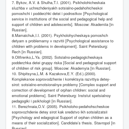
7. Bykov, A.V. & Shulha,T.I. (2001). Psikholohicheskaia
sluzhba v uchrezhdeniyakh sotsialno-pedahohicheskoi
pomoshchi i podderzhki detei i podrostkov [Psychological
service in institutions of the social and pedagogical help and
support of children and adolescents]. Moscow: Akademiia [in
Russian].
8.Mamaichuk,I.I. (2001). Psykholohycheskaya pomoshch
detyam s problemamy v razvitii [Psychological assistance to
children with problems in development]. Saint Petersburg:
Rech [in Russian].
9.Olifirenko,L.Ya. (2002). Sotsialno-pedagogicheskaya
podderzhka detei gruppy riska [Social and pedagogical support
of children of risk group]. Moscow: Akademyia [in Russian].
10. Shipitsyna,L.M. & Kazakova,E.Y. (Ed.).(2000).
Kompleksnoe soprovodzhenie i korrektsyia razvitiya detey-
sirot: sotsialno-emotsionalnye problemy [Complex support and
correction of development of orphan children: social and
emotional problems]. Saint Petersburg: Inststut spetsialnoy
pedagogiki i psikhologii [in Russian].
11. Berezhnaia,O.V. (2005). Psikholoho-pedahohscheskoe
soprovozhdenie detey sirot kak sredstvo ikh sotsializatsii
[Psychology and edagogical Support of orphan children as a
means of their socialization]. Candidate’s thesis. Stavropol [in
Russian].