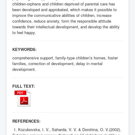
children-orphans and children deprived of parental care has
been developed and approbated, which makes it possible to
improve the communicative abilities of children, increase
confidence, reduce anxiety, form the responsible attitude
towards their intellectual development, and develop the ability
to feel happy.
KEYWORDS:
comprehensive support, family-type children’s homes, foster
families, correction of development, delay in mental
development.
FULL TEXT:
REFERENCES:
1. Kozubovska, I. V., Saharda, V. V. & Dorohina, O. V.(2002).