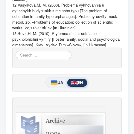
12.Vasylkova,M. M. (2000). Problema vykhovannia u
dytiachykh budynkakh simeinoho typu [The problem of
education in family-type orphanages]. Problemy osvity: nauk.-
metod. zb. –Problems of education: collection of scientific
works, 22,115-118Kiev [in Ukrainian].
13.Bevz,H. M. (2010). Pryiomna simia: sotsialno-
psykholohichni vymiry [Foster family, social and psychological
dimensions]. Kiev: Vydav. Dim «Slovo», [in
Ukrainian].
Search
...
UA
EN