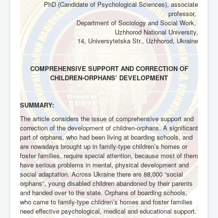
PhD (Candidate of Psychological Sciences), associate
professor,
Department of Sociology and Social Work,
Uzhhorod National University,
14, Universytetska Str., Uzhhorod, Ukraine
COMPREHENSIVE SUPPORT AND CORRECTION OF
CHILDREN-ORPHANS’ DEVELOPMENT
SUMMARY:
The article considers the issue of comprehensive support and
correction of the development of children-orphans. A significant
part of orphans, who had been living at boarding schools, and
are nowadays brought up in family-type children’s homes or
foster families, require special attention, because most of them
have serious problems in mental, physical development and
social adaptation. Across Ukraine there are 88,000 “social
orphans”, young disabled children abandoned by their parents
and handed over to the state. Orphans of boarding schools,
who came to family-type children’s homes and foster families
need effective psychological, medical and educational support.