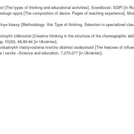
t [The types of thinking and educational activities]. Sverdlovsk: SGPI [in Ru
heskogo opyta [The composition of dance. Pages of teaching experience]. Mos
lnye klassy [Methodology: this Type of thinking. Selection in specialized cla
nykh zdibnostei [Creative thinking in the structure of the choreographic abili
III(33), 66,80-84 [in Ukrainian].
alnykh vlastyvosteina tvorchu diialnist osobystosti [The features of influe
uka i osvita –Science and education, 7,
270-277 [in Ukrainian].