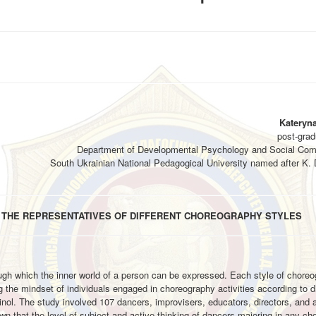
Kateryn
post-grad
Department of Developmental Psychology and Social Com
South Ukrainian National Pedagogical University named after K.
IN THE REPRESENTATIVES OF DIFFERENT CHOREOGRAPHY STYLES
hrough which the inner world of a person can be expressed. Each style of chore
ing the mindset of individuals engaged in choreography activities according to di
inol. The study involved 107 dancers, improvisers, educators, directors, and 
n that the level of subject and active thinking of dancers majoring in any ch