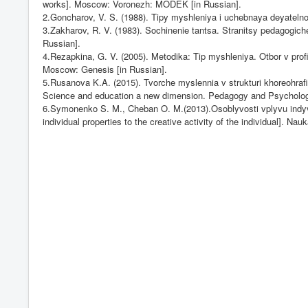
works]. Moscow: Voronezh: MODEK [in Russian].
2.Goncharov, V. S. (1988). Tipy myshleniya i uchebnaya deyatelnos
3.Zakharov, R. V. (1983). Sochinenie tantsa. Stranitsy pedagogic
Russian].
4.Rezapkina, G. V. (2005). Metodika: Tip myshleniya. Otbor v profi
Moscow: Genesis [in Russian].
5.Rusanova K.A. (2015). Tvorche myslennia v strukturi khoreohrafich
Science and education a new dimension. Pedagogy and Psychology, 
6.Symonenko S. M., Cheban O. M.(2013).Osoblyvosti vplyvu indyvidu
individual properties to the creative activity of the individual]. Na