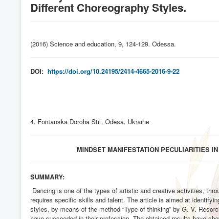
Different Choreography Styles.
(2016) Science and education, 9, 124-129. Odessa
.
DOI:
https://doi.org/10.24195/2414-4665-2016-9-22
4, Fontanska Doroha Str., Odesa, Ukraine
MINDSET MANIFESTATION PECULIARITIES 
SUMMARY:
Dancing is one of the types of artistic and creative activities, t
requires specific skills and talent. The article is aimed at identify
styles, by means of the method “Type of thinking” by G. V. Resorc
have succeeded in their profession. The obtained results have show