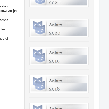
ssian].
cow: Art [in
sseses].
ties].
nce of