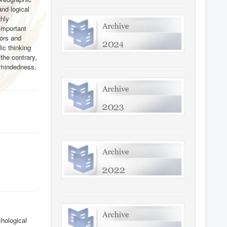
nd logical
ghly
important
tors and
ic thinking
the contrary,
e-mindedness,
chological