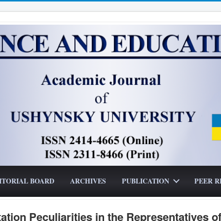
ITORIAL BOARD
ARCHIVES
PUBLICATION
PEER R
tion Peculiarities in the Representatives o