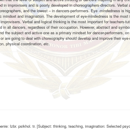
 in improvisers and is poorly developed in choreographers-directors. Verbal a
horeographers, and the lowest – in dancers-performers. Eye -mindedness is hi
istic mindset and imagination. The development of eye-mindedness is the most 
improvisers. Verbal and logical thinking is the most important for teachers-tu
d in all dancers, regardless of their occupation. However, abstract and symbol
 and the subject and active one as a primary mindset for dancer-performers, on 
 or are going to deal with choreography should develop and improve their ey
ion, physical coordination, etc.
nie: Izbr. psikhol. tr. [Subject: thinking, teaching, imagination: Selected psy