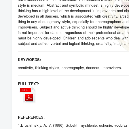
style is medium. Abstract and symbolic mindset is highly developed
thinking has a high level of the development in improvisers and c
developed in all dancers, which is associated with creativity, art
thing in any choreography style, especially for choreographers and 
improvisers. Subject and active thinking should be highly develope
is not important for dancers regardless of their professional area,
must be highly developed. Children and adolescents who deal with
subject and active, verbal and logical thinking, creativity, imaginat
KEYWORDS:
creativity, thinking styles, choreography, dancers, improvisers.
FULL TEXT:
REFERENCES:
1.Brushlinskiy, A. V. (1996). Subekt: myshlenie, uchenie, voobrazhe