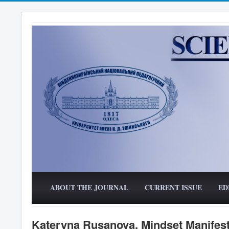
ABOUT THE JOURNAL
CURRENT ISSUE
ED
Kateryna Rusanova. Mindset Manifesta