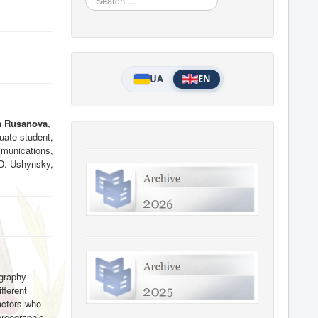
...
UA
EN
a Rusanova
,
uate student,
munications,
 D. Ushynsky,
ography
fferent
actors who
oreographic