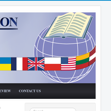
EVIEW
CONTACT US
f
Search