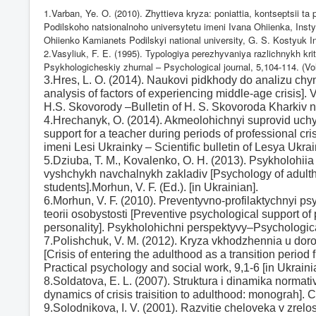
1.Varban, Ye. O. (2010). Zhyttieva kryza: poniattia, kontseptsii t
Podilskoho natsionalnoho universytetu imeni Ivana Ohiienka, Instyt
Ohiienko Kamianets Podilskyi national university, G. S. Kostyuk In
2.Vasyliuk, F. E. (1995). Typologiya perezhyvaniya razlichnykh kriti
Psykhologicheskiy zhurnal –
Psychological journal, 5,104-114. (Vol
3.Hres, L. O. (2014). Naukovi pidkhody do analizu chyn
analysis of factors of experiencing middle-age crisis
H.S. Skovorody –Bulletin of H. S. Skovoroda Kharkiv na
4.Hrechanyk, O. (2014). Akmeolohichnyi suprovid uchyt
support for a teacher during periods of professional c
imeni Lesi Ukrainky – Scientific bulletin of Lesya Ukra
5.Dziuba, T. M., Kovalenko, O. H. (2013). Psykholohiia
vyshchykh navchalnykh zakladiv [Psychology of adultho
students].Morhun, V. F. (Ed.). [in Ukrainian].
6.Morhun, V. F. (2010). Preventyvno-profilaktychnyi psy
teorii osobystosti [Preventive psychological support of 
personality]. Psykholohichni perspektyvy–Psychologica
7.Polishchuk, V. M. (2012). Kryza vkhodzhennia u doros
[Crisis of entering the adulthood as a transition period
Practical psychology and social work, 9,1-6 [in Ukraini
8.Soldatova, E. L. (2007). Struktura i dinamika normat
dynamics of crisis traisition to adulthood: monograh].
9.Solodnikova, I. V. (2001). Razvitie cheloveka v zre