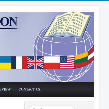
EVIEW
CONTACT US
Search