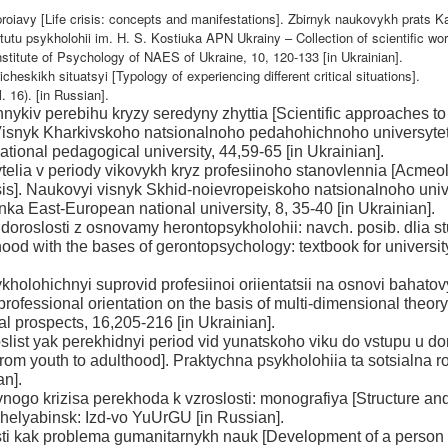
a proiavy [Life crisis: concepts and manifestations]. Zbirnyk naukovykh prats 
utu psykholohii im. H. S. Kostiuka APN Ukrainy – Collection of scientific wor
stitute of Psychology of NAES of Ukraine, 10, 120-133 [in Ukrainian].
cheskikh situatsyi [Typology of experiencing different critical situations].
. 16). [in Russian].
nykiv perebihu kryzy seredyny zhyttia [Scientific approaches to
]. Visnyk Kharkivskoho natsionalnoho pedahohichnoho universyte
tional pedagogical university, 44,59-65 [in Ukrainian].
elia v periody vikovykh kryz profesiinoho stanovlennia [Acmeo
risis]. Naukovyi visnyk Skhid-noievropeiskoho natsionalnoho uni
inka East-European national university, 8, 35-40 [in Ukrainian].
 doroslosti z osnovamy herontopsykholohii: navch. posib. dlia s
od with the bases of gerontopsychology: textbook for universit
kholohichnyi suprovid profesiinoi oriientatsii na osnovi bahato
professional orientation on the basis of multi-dimensional theory
l prospects, 16,205-216 [in Ukrainian].
list yak perekhidnyi period vid yunatskoho viku do vstupu u dor
 from youth to adulthood]. Praktychna psykholohiia ta sotsialna r
an].
ivnogo krizisa perekhoda k vzroslosti: monografiya [Structure an
 Chelyabinsk: Izd-vo YuUrGU [in Russian].
losti kak problema gumanitarnykh nauk [Development of a person