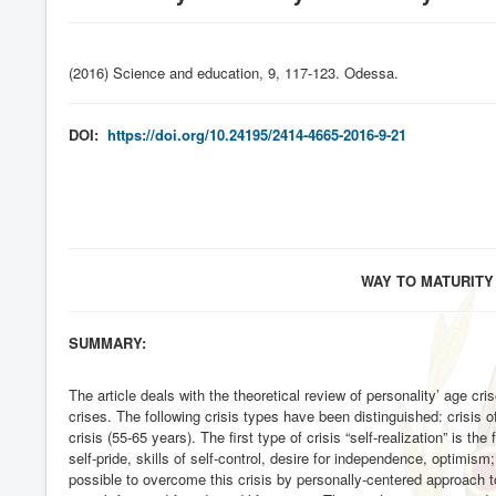
(2016) Science and education, 9, 117-123. Odessa
.
DOI:
https://doi.org/10.24195/2414-4665-2016-9-21
WAY TO MATURITY
SUMMARY:
The article deals with the theoretical review of personality’ age cr
crises. The following crisis types have been distinguished: crisis o
crisis (55-65 years). The first type of crisis “self-realization” is t
self-pride, skills of self-control, desire for independence, optimis
possible to overcome this crisis by personally-centered approach to