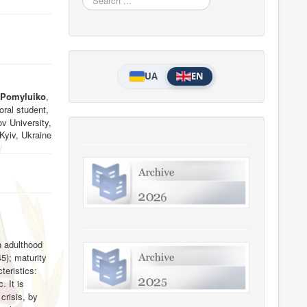
...
UA
EN
 Pomyluiko
,
ral student,
v University,
Kyiv, Ukraine
in adulthood
45); maturity
teristics:
. It is
crisis, by