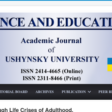
ITORIAL BOARD
ARCHIVES
PUBLICATION
PEER R
ugh Life Crises of Adulthood.