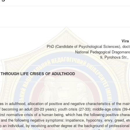
Vira
PhD (Candidate of Psychological Sciences), docto
National Pedagogical Dragomano
9, Pyrohova Str., 
 THROUGH LIFE CRISES OF ADULTHOOD
ises in adulthood, allocation of positive and negative characteristics of the ma
f becoming an adult (20-23 years); youth crisis (27-33); middle-age crisis (39-
he first normative crisis of a human being, which has the following positive charac
m; and the following negative symptoms: impatience, hypocrisy, envy, greed, etc
 an individual, by receiving another degree at the background of professional 