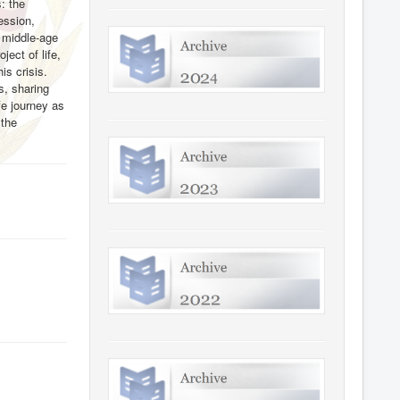
: the
ression,
e middle-age
ject of life,
is crisis.
s, sharing
fe journey as
n
the