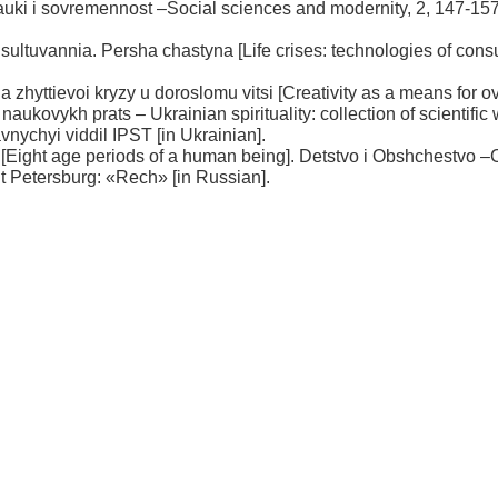
uki i sovremennost –Social sciences and modernity, 2, 147-157
onsultuvannia. Persha chastyna [Life crises: technologies of cons
a zhyttievoi kryzy u doroslomu vitsi [Creativity as a means for 
 naukovykh prats – Ukrainian spirituality: collection of scientific
vnychyi viddil IPST [in Ukrainian].
 [Eight age periods of a human being]. Detstvo i Obshchestvo 
int Petersburg: «Rech» [in Russian].