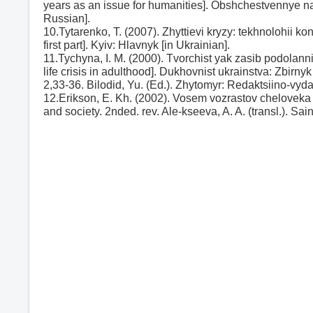
years as an issue for humanities]. Obshchestvennye na
Russian].
10.Tytarenko, T. (2007). Zhyttievi kryzy: tekhnolohii k
first part]. Kyiv: Hlavnyk [in Ukrainian].
11.Tychyna, I. M. (2000). Tvorchist yak zasib podolanni
life crisis in adulthood]. Dukhovnist ukrainstva: Zbirnyk
2,33-36. Bilodid, Yu. (Ed.). Zhytomyr: Redaktsiino-vyda
12.Erikson, E. Kh. (2002). Vosem vozrastov cheloveka
and society. 2nded. rev. Ale-kseeva, A. A. (transl.). Sa