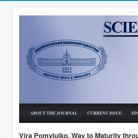
ABOUT THE JOURNAL
CURRENT ISSUE
ED
Vira Pomyluiko. Way to Maturity thro