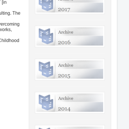
 [in
ulting. The
overcoming
 works,
–Childhood