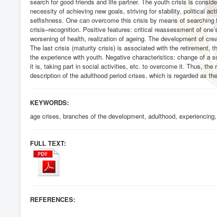
search for good friends and life partner. The youth crisis is consi
necessity of achieving new goals, striving for stability, political act
selfishness. One can overcome this crisis by means of searching fo
crisis–recognition. Positive features: critical reassessment of one’s 
worsening of health, realization of ageing. The development of creat
The last crisis (maturity crisis) is associated with the retirement
the experience with youth. Negative characteristics: change of a so
it is, taking part in social activities, etc. to overcome it. Thus, the
description of the adulthood period crises, which is regarded as th
KEYWORDS:
age crises, branches of the development, adulthood, experiencing, ty
FULL TEXT:
REFERENCES: