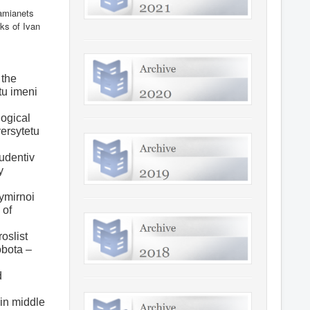
Kamianets
ks of Ivan
 the
tu imeni
logical
versytetu
tudentiv
y
vymirnoi
 of
oslist
obota –
d
 in middle