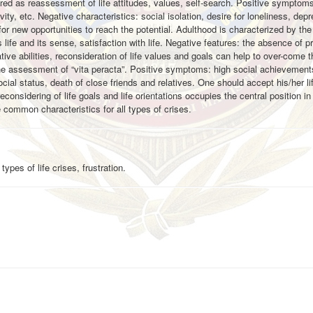
dered as reassessment of life attitudes, values, self-search. Positive symptoms
ivity, etc. Negative characteristics: social isolation, desire for loneliness, dep
r new opportunities to reach the potential. Adulthood is characterized by th
life and its sense, satisfaction with life. Negative features: the absence of pro
ive abilities, reconsideration of life values and goals can help to over-come th
, the assessment of “vita peracta”. Positive symptoms: high social achievement
cial status, death of close friends and relatives. One should accept his/her li
 reconsidering of life goals and life orientations occupies the central position i
e common characteristics for all types of crises.
pes of life crises, frustration.