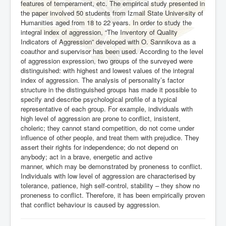
features of temperament, etc. The empirical study presented in
the paper involved 50 students from Izmail State Univer-sity of
Humanities aged from 18 to 22 years. In order to study the
integral index of aggression, “The Inventory of
Quality
Indicators of Aggression” developed with O. Sannikova as a
coauthor and supervisor has been used. According to the level
of aggression expression, two groups of the surveyed were
distinguished: with highest and lowest values of the integral
index
of aggression. The analysis of personality’s factor
structure in the distinguished groups has made it possible to
specify and describe psychological profile of a typical
representative of each group. For example, individuals with
high level of aggression are prone to conflict, insistent,
choleric; they cannot stand competition, do not come under
influence of other people, and treat them with prejudice. They
assert their rights for independence; do not depend on
anybody; act in a brave, energetic and active
manner, which may be demonstrated by proneness to conflict.
Individuals with low level of aggression are characterised by
tolerance, patience, high self-control, stability –
they show no
proneness to conflict. Therefore, it has been empirically proven
that conflict behaviour is caused by aggression.