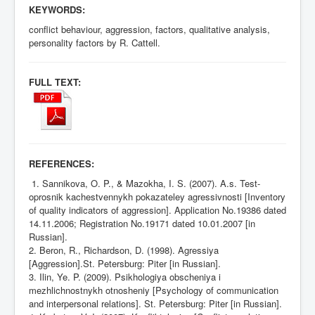
KEYWORDS:
conflict behaviour, aggression, factors, qualitative analysis,
personality factors by R. Cattell.
FULL TEXT:
REFERENCES:
1. Sannikova, O. P., & Mazokha, I. S. (2007). A.s.
Test-
oprosnik kachestvennykh pokazateley agressivnosti [Inventory
of quality indicators of aggression].
Application No.19386 dated
14.11.2006; Registration No.19171 dated 10.01.2007 [in
Russian].
2. Beron, R., Richardson, D. (1998). Agressiya
[Aggression].St. Petersburg: Piter [in Russian].
3. Ilin, Ye. P. (2009). Psikhologiya obscheniya i
mezhlichnostnykh otnosheniy [Psychology of communication
and interpersonal relations]. St. Petersburg: Piter [in Russian].