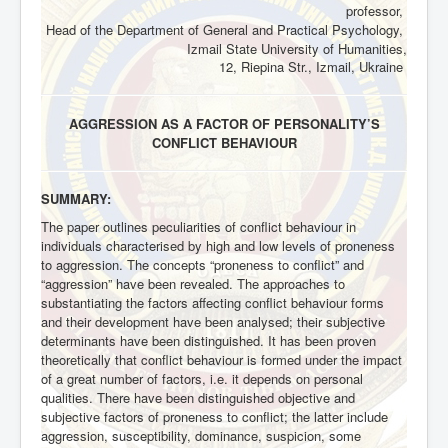
professor,
Head of the Department of General and Practical Psychology,
Izmail State University of Humanities,
12,
Riepina Str., Izmail, Ukraine
AGGRESSION AS A FACTOR OF PERSONALITY’S
CONFLICT BEHAVIOUR
SUMMARY:
The paper outlines peculiarities of conflict behaviour in
individuals characterised by high and low levels of proneness
to aggression. The concepts “proneness to conflict” and
“aggression” have been revealed. The approaches to
substantiating the factors affecting conflict behaviour forms
and their development have been analysed; their subjective
determinants have been distinguished. It has been proven
theoretically that conflict behaviour is formed under the impact
of a great number of factors, i.e. it depends on personal
qualities. There have been distinguished objective and
subjective factors of proneness to conflict; the latter include
aggression, susceptibility, dominance, suspicion, some