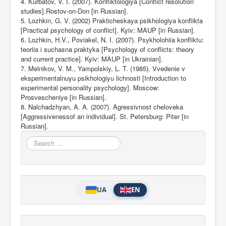
4. Kurbatov, V. I. (2007). Konfliktologiya [Conflict resolution
studies].Rostov-on-Don [in Russian].
5. Lozhkin, G. V. (2002) Prakticheskaya psikhologiya konflikta
[Practical psychology of conflict].
Kyiv: MAUP [in Russian].
6. Lozhkin, H.V., Poviakel, N. I. (2007). Psykholohiia konfliktu:
teoriia i suchasna praktyka [Psychology of
с
onflicts: theory
and current practice]. Kyiv: MAUP [in Ukrainian].
7. Melnikov, V. M., Yampolskiy, L. T. (1985). Vvedenie v
eksperimentalnuyu psikhologiyu lichnosti [Introduction to
experimental personality psychology]. Moscow:
Prosvescheniye [in Russian].
8. Nalchadzhyan, A. A. (2007). Agressivnost cheloveka
[Aggressivenessof an individual].
St. Petersburg: Piter
[in
Russian].
Search
...
UA
EN