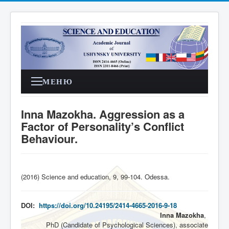
МЕНЮ
Inna Mazokha. Aggression as a
Factor of Personality’s Conflict
Behaviour.
(2016) Science and education, 9, 99-104. Odessa
.
DOI:
https://doi.org/10.24195/2414-4665-2016-9-18
Inna Mazokha
,
PhD (Candidate of Psychological Sciences), associate