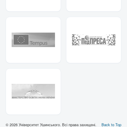
© 2026 Університет Ушинського. Всі права захищені.
Back to Top