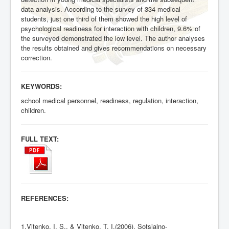
data analysis. According to the survey of 334 medical
students, just one third of them showed the high level of
psychological readiness for interaction with children, 9.6% of
the surveyed demonstrated the low level. The author analyses
the results obtained and gives recommendations on necessary
correction.
KEYWORDS:
school medical personnel, readiness, regulation, interaction,
children.
FULL TEXT:
REFERENCES:
1.Vitenko, I. S., & Vitenko, T. I.(2006). Sotsialno-