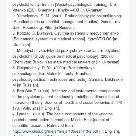
psykholohichnyi treninh [Social-psychological training]. I. S.
Vitenko (Ed.). Chernivtsi: Knyhy –XXI [in Ukrainian].
2. Yemelyanov, S. M. (2001). Prakticheskiy gid pokonfliktologii
[Practical guide on conflict management studies]. 2nded., rev.
Saint Petersburg: Piter [in Russian].
3. Kobzar, O. B.(1997). Osvitnia systema v medychniy shkoli
[Educational system in a medical school].
К
yiv:STYLOS [in
Ukrainian].
4. Metodychni vkazivky do praktychnykh zaniat z medychnoi
psykholohii [Study guide on medical psychology]. (2007).
Chernivtsi: Bukovinian state medical university [in Ukrainian].
5. Raigorodskiy, D. Ya. (2000). Prakticheskaya
psikhodiagnostika. Metodiki i testy [Practical
psychodiagnostics. Techniques and tests]. Samara: Bakhrakh-
М
[in Russian].
6. Ben-Sira,Z. (1980). Affective and instrumental components
in the physician-patient relationship: additional dimensions of
interaction theory. Journal of health and social behavior, 2, 170-
173. (Vols. 21) [in English].
7. Lymar,L. (2013). The basic components of the «doctor-
patient» constructive interaction. Middle East journal of
scientific research. Retrieved from:
http://www.idosi.org/mejsr/mejsr13(sesh)13/2.pdf
[in English].