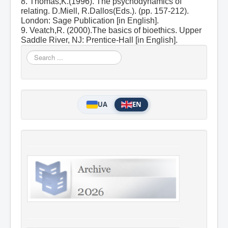
8. Thomas,K.(1996). The psychodynamics of
relating. D.Miell, R.Dallos(Eds.). (pp. 157-212).
London: Sage Publication [in English].
9. Veatch,R. (2000).The basics of bioethics. Upper
Saddle River, NJ: Prentice-Hall [in English].
Search
...
UA
EN