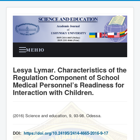
МЕНЮ
Lesya Lymar. Characteristics of the
Regulation Component of School
Medical Personnel’s Readiness for
Interaction with Children.
(2016) Science and education, 9, 93-98. Odessa
.
DOI:
https://doi.org/10.24195/2414-4665-2016-9-17