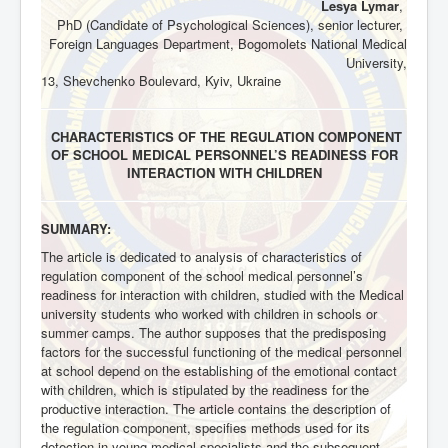
Lesya Lymar
,
PhD (Candidate of Psychological Sciences), senior lecturer,
Foreign Languages Department, Bogomolets National Medical
University,
13, Shevchenko Boulevard, Kyiv, Ukraine
CHARACTERISTICS OF THE REGULATION COMPONENT
OF SCHOOL MEDICAL PERSONNEL’S READINESS FOR
INTERACTION WITH CHILDREN
SUMMARY:
The article is dedicated to analysis of characteristics of
regulation component of the school medical personnel’s
readiness for interaction with children, studied with the Medical
university students who worked with children in schools or
summer camps. The author supposes that the predisposing
factors for the successful functioning of the medical personnel
at school depend on the establishing of the emotional contact
with children, which is stipulated by the readiness for the
productive interaction. The article contains the description of
the regulation component, specifies methods used for its
detection in young medical specialists and the subsequent