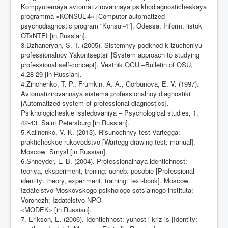
Kompyuternaya avtomatizirovannaya psikhodiagnosticheskaya
programma «KONSUL-4» [Computer automatized
psychodiagnostic program “Konsul-4”]. Odessa: Inform. listok
OTsNTEI [in Russian].
3.Dzhaneryan, S. T. (2005). Sistemnyy podkhod k izucheniyu
professionalnoy Yakontseptsii [System approach to studying
professional self-concept]. Vestnik OGU –Bulletin of OSU,
4,28-29 [in Russian].
4.Zinchenko, T. P., Frumkin, A. A., Gorbunova, E. V. (1997).
Avtomatizirovannaya sistema professionalnoy diagnostiki
[Automatized system of professional diagnostics].
Psikhologicheskie issledovaniya – Psychological studies, 1,
42-43. Saint Petersburg [in Russian].
5.Kalinenko, V. K. (2013). Risunochnyy test Vartegga:
prakticheskoe rukovodstvo [Wartegg drawing test: manual].
Moscow: Smysl [in Russian].
6.Shneyder, L. B. (2004). Professionalnaya identichnost:
teoriya, eksperiment, trening: ucheb. posobie [Professional
identity: theory, experiment, training: text-book]. Moscow:
Izdatelstvo Moskovskogo psikhologo-sotsialnogo instituta;
Voronezh: Izdatelstvo NPO
«MODEK» [in Russian].
7. Erikson, E. (2006). Identichnost: yunost i kriz is [Identity: