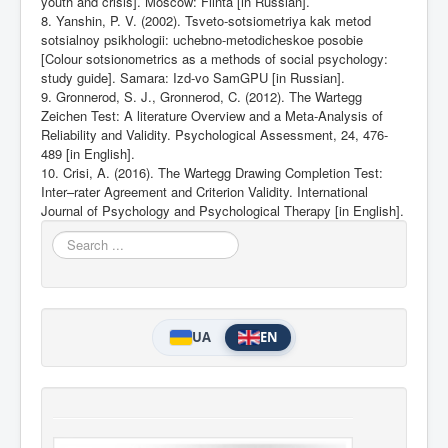
youth and crisis]. Moscow: Flinta [in Russian].
8. Yanshin, P. V. (2002). Tsveto-sotsiometriya kak metod
sotsialnoy psikhologii: uchebno-metodicheskoe posobie
[Colour sotsionometrics as a methods of social psychology:
study guide]. Samara: Izd-vo SamGPU [in Russian].
9. Gronnerod, S. J., Gronnerod, C. (2012). The Wartegg
Zeichen Test: A literature Overview and a Meta-Analysis of
Reliability and Validity. Psychological Assessment, 24, 476-
489 [in English].
10. Crisi, A. (2016). The Wartegg Drawing Completion Test:
Inter–rater Agreement and Criterion Validity. International
Journal of Psychology and Psychological
Therapy [in English].
Search
...
UA
EN