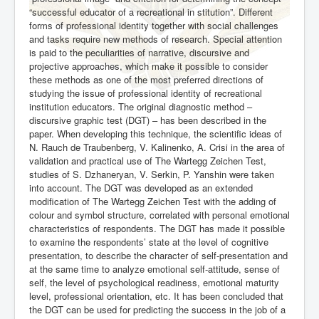
“successful educator of a recreational in stitution”. Different
forms of professional identity together with social challenges
and tasks require new methods of research. Special attention
is paid to the peculiarities of narrative, discursive and
projective approaches, which make it possible to consider
these methods as one of the most preferred directions of
studying the issue of professional identity of recreational
institution educators. The original diagnostic method –
discursive graphic test (DGT) – has been de
scribed in the
paper. When developing this technique, the scientific ideas of
N. Rauch de Traubenberg, V. Kalinenko, A. Crisi in the area of
validation and practical use of The Wartegg Zeichen Test,
studies of S. Dzhaneryan, V. Serkin, P. Yanshin were taken
into account. The DGT was developed as an extended
modification of The Wartegg Zeichen Test with the adding of
colour and symbol structure, correlated with personal emotional
characteristics of respondents. The DGT has made it possible
to examine the respondents’ state at the level of cognitive
presentation, to describe the character of self-presentation and
at the same time to analyze emotional self-attitude, sense of
self, the level of psychological readiness, emotional maturity
level, professional orientation, etc. It has been concluded that
the DGT can be used for predicting the success in the job of a