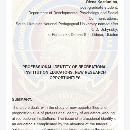
Olena Kostiunina
,
post-graduate student,
Department of Developmental Psychology and Social
Communications,
South Ukrainian National Pedagogical University named after
K. D. Ushynsky,
4, Fontanska Doroha Str., Odesa, Ukraine
PROFESSIONAL IDENTITY OF RECREATIONAL
INSTITUTION EDUCATORS: NEW RESEARCH
OPPORTUNITIES
SUMMARY:
The article deals with the study of new opportunities and
prognostic value of professional identity of educators working
at recreational institutions. The issue of professional identity of
an educator is complicated by the absence of the integral
“professional image” and criterion for determining the concept