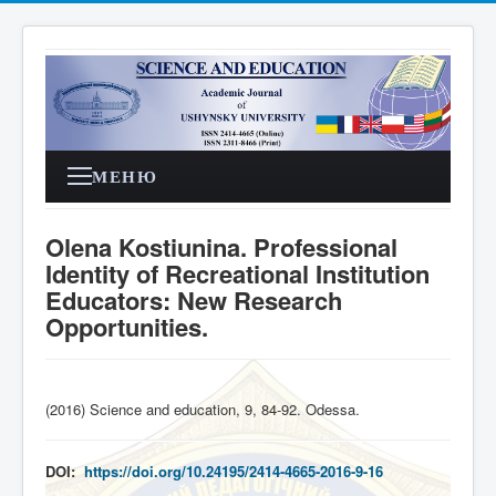
МЕНЮ
Olena Kostiunina. Professional
Identity of Recreational Institution
Educators: New Research
Opportunities.
(2016) Science and education, 9, 84-92. Odessa
.
DOI:
https://doi.org/10.24195/2414-4665-2016-9-16