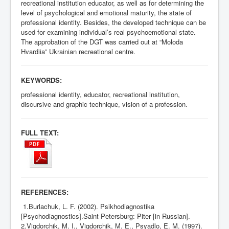
recreational institution educator, as well as for determining the
level of psychological and emotional maturity, the state of
professional identity. Besides, the developed technique can be
used for examining individual’s real psychoemotional state.
The approbation of the DGT was carried out at “Moloda
Hvardiia” Ukrainian recreational centre.
KEYWORDS:
professional identity, educator, recreational institution,
discursive and graphic technique, vision of a profession.
FULL TEXT:
REFERENCES:
1.Burlachuk, L. F. (2002). Psikhodiagnostika
[Psychodiagnostics].Saint Petersburg: Piter [in Russian].
2.Vigdorchik, M. I., Vigdorchik, M. E., Psyadlo, E. M. (1997).