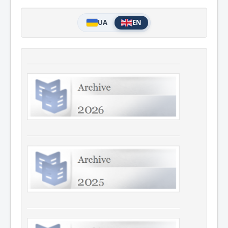
UA
EN