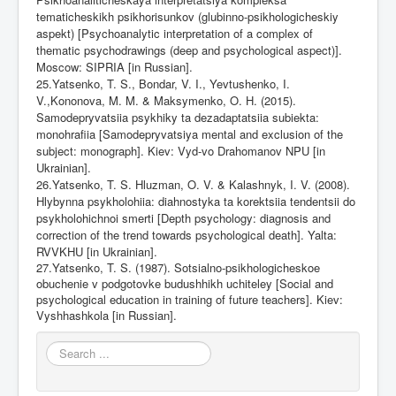
tematicheskikh psikhorisunkov (glubinno-psikhologicheskiy
aspekt) [Psychoanalytic interpretation of a complex of
thematic psychodrawings (deep and psychological aspect)].
Moscow: SIPRIA [in Russian].
25.Yatsenko, T. S., Bondar, V. I., Yevtushenko, I.
V.,Kononova, M. M. & Maksymenko, O. H. (2015).
Samodepryvatsiia psykhiky ta dezadaptatsiia subiekta:
monohrafiia [Samodepryvatsiya mental and exclusion of the
subject: monograph]. Kiev: Vyd-vo Drahomanov NPU [in
Ukrainian].
26.Yatsenko, T. S. Hluzman, O. V. & Kalashnyk, I. V. (2008).
Hlybynna psykholohiia: diahnostyka ta korektsiia tendentsii do
psykholohichnoi smerti [Depth psychology: diagnosis and
correction of the trend towards psychological death]. Yalta:
RVVKHU [in Ukrainian].
27.Yatsenko, T. S. (1987). Sotsialno-psikhologicheskoe
obuchenie v podgotovke budushhikh uchiteley [Social and
psychological education in training of future teachers]. Kiev:
Vyshhashkola [in
Russian].
Search
...