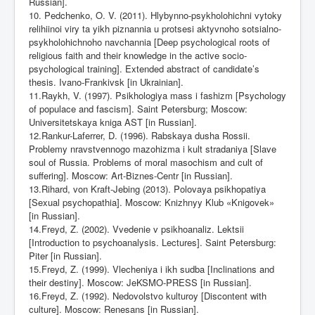
Russian].
10. Pedchenko, O. V. (2011). Hlybynno-psykholohichni vytoky
relihiinoi viry ta yikh piznannia u protsesi aktyvnoho sotsialno-
psykholohichnoho navchannia [Deep psychological roots of
religious faith and their knowledge in the active socio-
psychological training]. Extended abstract of candidate’s
thesis. Ivano-Frankivsk [in Ukrainian].
11.Raykh, V. (1997). Psikhologiya mass i fashizm [Psychology
of populace and fascism]. Saint Petersburg; Moscow:
Universitetskaya kniga AST [in Russian].
12.Rankur-Laferrer, D. (1996). Rabskaya dusha Rossii.
Problemy nravstvennogo mazohizma i kult stradaniya [Slave
soul of Russia. Problems of moral masochism and cult of
suffering]. Moscow: Art-Biznes-Centr [in Russian].
13.Rihard, von Kraft-Jebing (2013). Polovaya psikhopatiya
[Sexual psychopathia]. Moscow: Knizhnyy Klub «Knigovek»
[in Russian].
14.Freyd, Z. (2002). Vvedenie v psikhoanaliz. Lektsii
[Introduction to psychoanalysis. Lectures]. Saint Petersburg:
Piter [in Russian].
15.Freyd, Z. (1999). Vlecheniya i ikh sudba [Inclinations and
their destiny]. Moscow: JeKSMO-PRESS [in Russian].
16.Freyd, Z. (1992). Nedovolstvo kulturoy [Discontent with
culture]. Moscow: Renesans [in Russian].