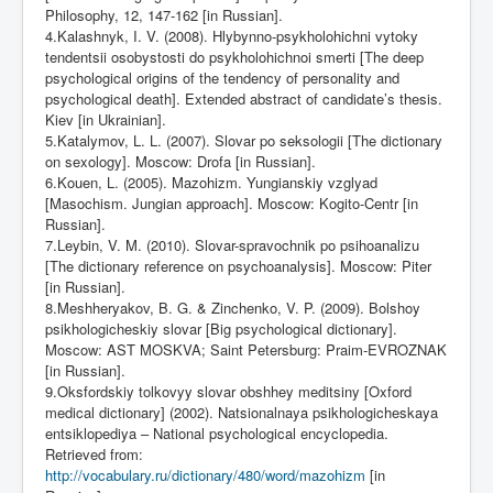
Philosophy, 12, 147-162 [in Russian].
4.Kalashnyk, I. V. (2008). Hlybynno-psykholohichni vytoky
tendentsii osobystosti do psykholohichnoi smerti [The deep
psychological origins of the tendency of personality and
psychological death]. Extended abstract of candidate’s thesis.
Kiev [in Ukrainian].
5.Katalymov, L. L. (2007). Slovar po seksologii [The dictionary
on sexology]. Moscow: Drofa [in Russian].
6.Kouen, L. (2005). Mazohizm. Yungianskiy vzglyad
[Masochism. Jungian approach]. Moscow: Kogito-Centr [in
Russian].
7.Leybin, V. M. (2010). Slovar-spravochnik po psihoanalizu
[The dictionary reference on psychoanalysis]. Moscow: Piter
[in Russian].
8.Meshheryakov, B. G. & Zinchenko, V. P. (2009). Bolshoy
psikhologicheskiy slovar [Big psychological dictionary].
Moscow: AST MOSKVA; Saint Petersburg: Praim-EVROZNAK
[in Russian].
9.Oksfordskiy tolkovyy slovar obshhey meditsiny [Oxford
medical dictionary] (2002). Natsionalnaya psikhologicheskaya
entsiklopediya – National psychological encyclopedia.
Retrieved from:
http://vocabulary.ru/dictionary/480/word/mazohizm
[in