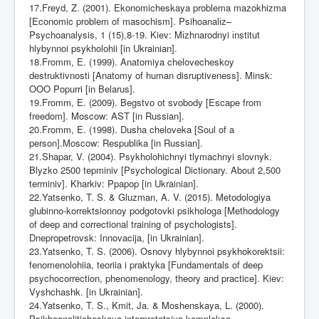
17.Freyd, Z. (2001). Ekonomicheskaya problema mazokhizma
[Economic problem of masochism]. Psihoanal
і
z–
Psychoanalysis, 1 (15),8-19. Kiev: M
і
zhnarodnyi
і
nstitut
hlybynnoi psykholohii [in Ukrainian].
18.Fromm, E. (1999). Anatomiya chelovecheskoy
destruktivnosti [Anatomy of human disruptiveness]. Minsk:
OOO Popurri [in Belarus].
19.Fromm, E. (2009). Begstvo ot svobody [Escape from
freedom]. Moscow: AST [in Russian].
20.Fromm, E. (1998). Dusha cheloveka [Soul of a
person].Moscow: Respublika [in Russian].
21.Shapar, V. (2004). Psykholohichnyi tlymachnyi slovnyk.
Blyzko 2500 tepminiv [Psychological Dictionary. About 2,500
terminiv].
Kharkiv: Ppapop [in Ukrainian].
22.Yatsenko, T. S. & Gluzman, A. V. (2015). Metodologiya
glubinno-korrektsionnoy podgotovki psikhologa [Methodology
of deep and correctional training of psychologists].
Dnepropetrovsk: Innovacija, [in Ukrainian].
23.Yatsenko, T. S. (2006). Osnovy hlybynnoi psykhokorektsii:
fenomenolohiia, teoriia i praktyka [Fundamentals of deep
psychocorrection, phenomenology, theory and practice]. Kiev:
Vyshchashk. [in Ukrainian].
24.Yatsenko, T. S., Kmit, Ja. & Moshenskaya, L. (2000).
Psikhoanaliticheskaya interpretatsiya kompleksa