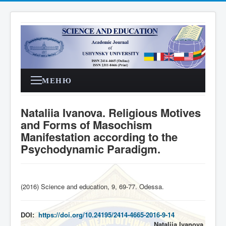
МЕНЮ
Nataliia Ivanova. Religious Motives
and Forms of Masochism
Manifestation according to the
Psychodynamic Paradigm.
(2016) Science and education, 9, 69-77. Odessa
.
DOI:
https://doi.org/10.24195/2414-4665-2016-9-14
Nataliia
Ivanova
,