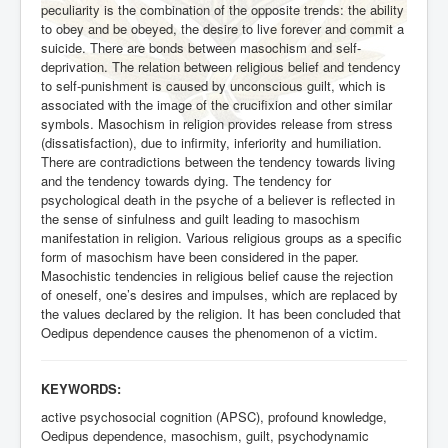
peculiarity is the combination of the opposite trends: the ability
to obey and be obeyed, the desire to live forever and commit a
suicide. There are bonds between masochism and self-
deprivation. The relation between religious belief and tendency
to self-punishment is caused by unconscious guilt, which is
associated with the image of the crucifixion and other similar
symbols. Masochism in religion provides release from stress
(dissatisfaction), due to infirmity, inferiority and humiliation.
There are contradictions between the tendency towards living
and the tendency towards dying. The tendency for
psychological death in the psyche of a believer is reflected in
the sense of sinfulness and guilt leading to masochism
manifestation in religion. Various religious groups as a specific
form of masochism have been considered in the paper.
Masochistic tendencies in religious belief cause the rejection
of oneself, one’s desires and impulses, which are replaced by
the values declared by the religion. It has been concluded that
Oedipus dependence causes the phenomenon of a victim.
KEYWORDS:
active psychosocial cognition (APSC), profound knowledge,
Oedipus dependence, masochism, guilt, psychodynamic