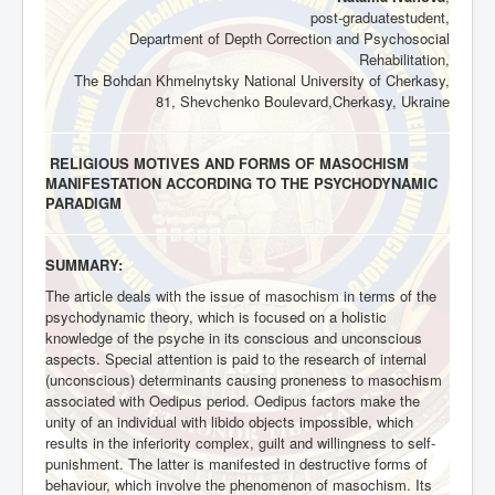
post-graduatestudent,
Department of Depth Correction and Psychosocial
Rehabilitation,
The Bohdan Khmelnytsky National University of Cherkasy,
81, Shevchenko Boulevard,Cherkasy, Ukraine
RELIGIOUS MOTIVES AND FORMS OF MASOCHISM
MANIFESTATION ACCORDING TO THE PSYCHODYNAMIC
PARADIGM
SUMMARY:
The article deals with the issue of masochism in terms of the
psychodynamic theory, which is focused on a holistic
knowledge of the psyche in its conscious and unconscious
aspects. Special attention is paid to the research of internal
(unconscious) determinants causing proneness to masochism
associated with Oedipus period. Oedipus factors make the
unity of an individual with libido objects impossible, which
results in the inferiority complex, guilt and willingness to self-
punishment. The latter is manifested in destructive forms of
behaviour, which involve the phenomenon of masochism. Its