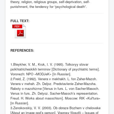
theory, religion, religious groups, self-deprivation, self-
punishment, the tendency for “psychological death”.
FULL TEXT:
REFERENCES:
1.Bleykher, V. M., Kruk, I. V. (1995). Tolkovyy slovar
psikhiatricheskikh terminov [Dictionary of psychiatric terms].
Voronezh: NPO «MODJeK» [In Russian].
2.Freid, Z. (1992). Venera v mekhakh. L. fon Zaher-Mazoh.
Venera v mehah. Zh. Deljoz. Predstavlenie Zaher-Mazoha.
Raboty o mazohizme [Venus in furs. L. von Sacher-Masoch.
Venus in furs. Zh. Delyoz. Sacher-Masoch’s representation.
Freud. H. Works about masochism]. Moscow: RIK «Kul'tura»
[in Russian].
3.Zenokovskiy, V. V. (2003). Ob obraze Bozhem v cheloveke
[About an image god’s person]. Voprosy filosofii – Issues of