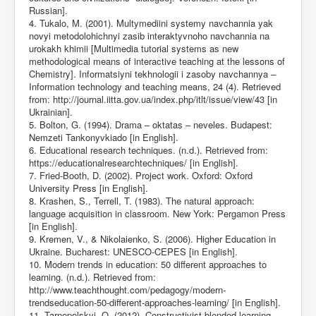
Russian].
4. Tukalo, M. (2001). Multymediini systemy navchannia yak
novyi metodolohichnyi zasib interaktyvnoho navchannia na
urokakh khimii [Multimedia tutorial systems as new
methodological means of interactive teaching at the lessons of
Chemistry]. Informatsiyni tekhnologii i zasoby navchannya –
Information technology and teaching means, 24 (4). Retrieved
from:
http://journal.iitta.gov.ua/index.php/itlt/issue/view/43
[in
Ukrainian].
5. Bolton, G. (1994). Drama – oktatas – neveles. Budapest:
Nemzeti Tankonyvkiado [in English].
6. Educational research techniques. (n.d.). Retrieved from:
https://educationalresearchtechniques/
[in English].
7. Fried-Booth, D. (2002). Project work. Oxford: Oxford
University Press [in English].
8. Krashen, S., Terrell, T. (1983). The natural approach:
language acquisition in classroom. New York: Pergamon Press
[in English].
9. Kremen, V., & Nikolaienko, S. (2006). Higher Education in
Ukraine. Bucharest: UNESCO-CEPES [in English].
10. Modern trends in education: 50 different approaches to
learning. (n.d.). Retrieved from:
http://www.teachthought.com/pedagogy/modern-
trendseducation-50-different-approaches-learning/
[in English].
11. Tarnopolskyi, O. (2012). Constructivist blended learning