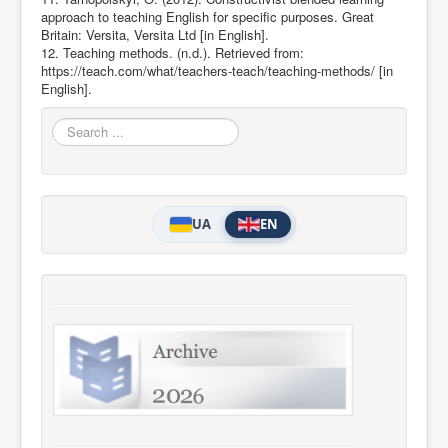
approach to teaching English for specific purposes. Great
Britain: Versita, Versita Ltd [in English].
12. Teaching methods. (n.d.). Retrieved from:
https://teach.com/what/teachers-teach/teaching-methods/
[in
English].
Search
...
UA
EN