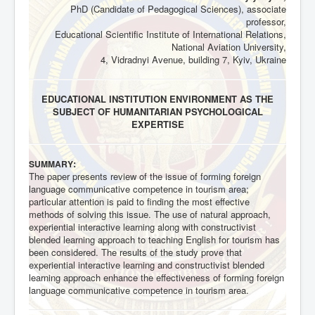
PhD (Candidate of Pedagogical Sciences), associate
professor,
Educational Scientific Institute of International Relations,
National Aviation University,
4, Vidradnyi Avenue, building 7, Kyiv, Ukraine
EDUCATIONAL INSTITUTION ENVIRONMENT AS THE
SUBJECT OF HUMANITARIAN PSYCHOLOGICAL
EXPERTISE
:
SUMMARY
The paper presents review of the issue of forming foreign
language communicative competence in tourism area;
particular attention is paid to finding the most effective
methods of solving this issue. The use of natural approach,
experiential interactive learning along with constructivist
blended learning approach to teaching English for tourism has
been considered. The results of the study prove that
experiential interactive learning and constructivist blended
learning approach enhance the effectiveness of forming foreign
language communicative competence in tourism area.