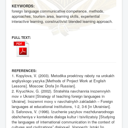
KEYWORDS:
foreign language communicative competence, methods,
approaches, tourism area, learning skills, experiential
interactive learning, constructivist blended learning approach.
:
FULL TEXT
:
REFERENCES
1. Kopylova, V. (2003). Metodika proektnoy raboty na urokakh
angliyskogo yazyka [Methods of Project Work at English
Lessons]. Moscow: Drofa [in Russian].
2. Kryuchkov, G. (2002). Stratehiia navchannia inozemnykh
mov v Ukraini [Strategy of teaching foreign languages in
Ukraine]. Inozemni movy v navchalnykh zakladakh – Foreign
languages at educational institutions, 1-2, 3-6 [in Ukrainian].
3. Safonova, V. (1996). Izuchenie yazykov mezhdunarodnogo
obshcheniya v kontekste dialoga kultur i tsivilizatsiy [Studying
the languages of international communication in the context of
cultures and civilizations‟ dialogue]. Voronezh: Istoki [in