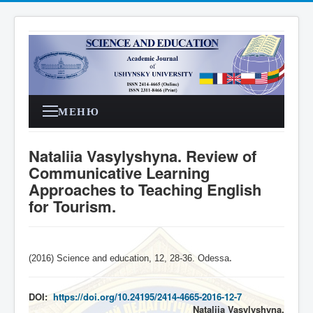
МЕНЮ
Nataliia Vasylyshyna. Review of
Communicative Learning
Approaches to Teaching English
for Tourism.
(2016) Science and education, 12, 28-36. Odessa
.
DOI:
https://doi.org/10.24195/2414-4665-2016-12-7
Nataliia Vasylyshyna,