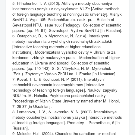
5. Hrinchenko, T. V. (2010). Aktivnye metody obucheniya
inostrannomu yazyku v neyazykovom VUZe [Active methods
of foreign language teaching at nonlinguistic unveristy]. Visnyk
SevNTU. Vyp. 105: Pedahohika: zb. nauk. pr. – Bulletin of
Sevastopol NTU. Issue 105: Pedagogy: Collection of scientific
papers. (pp. 46- 51). Sevastopol: Vyd-vo SevNTU [in Russian].
6. Ostapchuk, D., & Myronchuk, N. (2014). Interaktyvni
metody navchannia u vyshchykh navchalnykh zakladakh
[Interactive teaching methods at higher educational
institutions]. Modernizatsiia vyshchoi osvity v Ukraini ta za
kordonom: zbirnyk naukovykh prats – Modernisation of higher
education in Ukraine and abroad: Collection of scientific
papers. (pp. 140-143). S. S. Vitvytska, N. M. Myronchuk
(Eds.). Zhytomyr: Vyd-vo ZhDU im. I. Franka [in Ukrainian].
7. Koval, T. I., & Kochubei, N. P. (2011). Interaktyvni
tekhnolohii navchannia inozemnykh mov [Interactive
technology of teaching foreign languages]. Naukovi zapysky
NDU im. M. Hoholia. Psykholoho-pedahohichni nauky –
Proceedings of Nizhin State University named after M. Hohol,
7, 25-37 [in Ukrainian].
8. Lomanova, U. V., & Lavrenko, V. N. (2007). Interaktivnye
metody obucheniya inostrannomu yazyku [Interactive methods
of teaching foreign languages]. Prometey – Prometheus, 8 [in
Russian].
9. Melodie, Hull. (2004). Changing the paradigm for medical