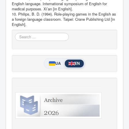
English language. International symposium of English for
medical purposes. Xi’an [in English].
10. Philips, B. D. (1994). Role-playing games in the English as
a foreign language classroom. Taipei: Crane Publishing Ltd [in
English].
Search
...
UA
EN