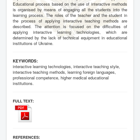
Educational process based on the use of interactive methods
is organised by means of engaging all the students into the
learning process. The roles of the teacher and the student in
the process of applying interactive teaching methods are
described. The attention is focused on the difficulties of
applying interactive learning technologies, which are
determined by the lack of technical equipment in educational
institutions of Ukraine.
KEYWORDS:
interactive learning technologies, interactive teaching style,
interactive teaching methods, learning foreign languages,
professional competence, higher medical educational
institutions.
:
FULL TEXT
:
REFERENCES