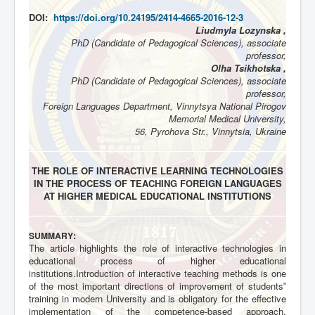
DOI:
https://doi.org/10.24195/2414-4665-2016-12-3
Liudmyla Lozynska ,
PhD (Candidate of Pedagogical Sciences), associate
professor,
Olha Tsikhotska ,
PhD (Candidate of Pedagogical Sciences), associate
professor,
Foreign Languages Department, Vinnytsya National Pirogov
Memorial Medical University,
56, Pyrohova Str., Vinnytsia, Ukraine
THE ROLE OF INTERACTIVE LEARNING TECHNOLOGIES
IN THE PROCESS OF TEACHING FOREIGN LANGUAGES
AT HIGHER MEDICAL EDUCATIONAL INSTITUTIONS
:
SUMMARY
The article highlights the role of interactive technologies in
educational process of higher educational
institutions.Introduction of interactive teaching methods is one
of the most important directions of improvement of students‟
training in modern University and is obligatory for the effective
implementation of the competence-based approach.