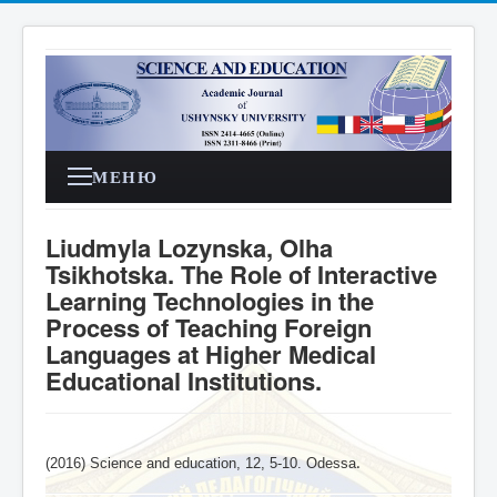
МЕНЮ
Liudmyla Lozynska, Olha
Tsikhotska. The Role of Interactive
Learning Technologies in the
Process of Teaching Foreign
Languages at Higher Medical
Educational Institutions.
(2016) Science and education, 12, 5-10. Odessa
.