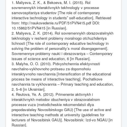
1. Maliyeva, Z. K., & Bekoeva, M. I. (2015). Rol
sovremennykh interaktivnykh tekhnologiy v processe
samovospitaniya studentov [The role of contemporary
interactive technology in students‟ self-education]. Retrieved
from:
http://naukovedenie.ru/PDF/51PVN415.pdf
DOI:
10.15862/51PVN415 [in Russian].
2. Maliyeva, Z. K. (2014). Rol sovremennykh obrazovatelnykh
tekhnologiy v reshenii problemy moralnogo otchuzhdeniya
lichnosti [The role of contemporary educative technology in
solving the problem of personality’s moral disengagement].
Sovremennye problemy nauki i obrazovaniya – Contemporary
issues of science and education, 6 [in Russian].
3. Malyha, O. O. (2010). Pidvyshchennia efektyvnosti
navchalno-vykhovnoho protsesu za dopomohoiu
interaktyvnoho navchannia [Intensification of the educational
process be means of interactive teaching]. Pochatkove
navchannia ta vykhovannia – Primary teaching and education,
2, 5–6 [in Ukrainian].
4. Reutova, Ye. A. (2012). Primenenie aktivnykh i
interaktivnykh metodov obucheniya v obrazovatelnom
processe vuza (metodicheskie rekomendatsii dlya
prepodavateley Novosibirskogo GAU) [The use of active and
interactive teaching methods at university (guidelines for
lecturers of Novosibirsk GAU)]. Novosibirsk: Izd-vo NGAU [in
Russian].