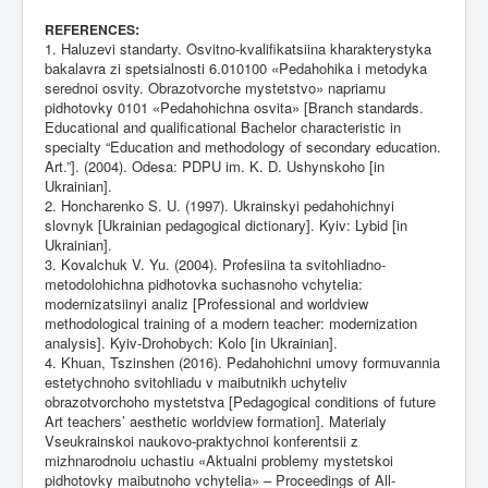
:
REFERENCES
1. Haluzevi standarty. Osvitno-kvalifikatsiina kharakterystyka
bakalavra zi spetsialnosti 6.010100 «Pedahohika i metodyka
serednoi osvity. Obrazotvorche mystetstvo» napriamu
pidhotovky 0101 «Pedahohichna osvita» [Branch standards.
Educational and qualificational Bachelor characteristic in
specialty “Education and methodology of secondary education.
Art.”]. (2004). Odesa: PDPU im. K. D. Ushynskoho [in
Ukrainian].
2. Honcharenko S. U. (1997). Ukrainskyi pedahohichnyi
slovnyk [Ukrainian pedagogical dictionary]. Kyiv: Lybid [in
Ukrainian].
3. Kovalchuk V. Yu. (2004). Profesiina ta svitohliadno-
metodolohichna pidhotovka suchasnoho vchytelia:
modernizatsiinyi analiz [Professional and worldview
methodological training of a modern teacher: modernization
analysis]. Kyiv-Drohobych: Kolo [in Ukrainian].
4. Khuan, Tszinshen (2016). Pedahohichni umovy formuvannia
estetychnoho svitohliadu v maibutnikh uchyteliv
obrazotvorchoho mystetstva [Pedagogical conditions of future
Art teachers’ aesthetic worldview formation]. Materialy
Vseukrainskoi naukovo-praktychnoi konferentsii z
mizhnarodnoiu uchastiu «Aktualni problemy mystetskoi
pidhotovky maibutnoho vchytelia» – Proceedings of All-