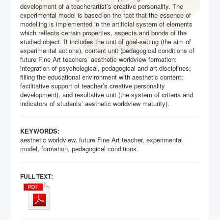
development of a teacherartist’s creative personality. The
experimental model is based on the fact that the essence of
modelling is implemented in the artificial system of elements
which reflects certain properties, aspects and bonds of the
studied object. It includes the unit of goal-setting (the aim of
experimental actions), content unit (pedagogical conditions of
future Fine Art teachers’ aesthetic worldview formation:
integration of psychological, pedagogical and art disciplines;
filling the educational environment with aesthetic content;
facilitative support of teacher’s creative personality
development), and resultative unit (the system of criteria and
indicators of students’ aesthetic worldview maturity).
KEYWORDS:
aesthetic worldview, future Fine Art teacher, experimental
model, formation, pedagogical conditions.
:
FULL TEXT