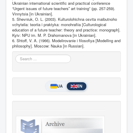
Ukrainian international scientific and practical conference
“Urgent issues of future teachers‟ art training” (pp. 257-259).
Vinnytsia [in Ukrainian].
5. Shevniuk, O. L. (2003). Kulturolohichna osvita maibutnoho
vchytelia: teoriia i praktyka: monohrafiia [Culturological
education of a future teacher: theory and practice: monograph].
Kyiv: NPU im. M. P. Drahomanova [in Ukrainian].
6. Shtoff, V. A. (1966). Modelirovanie i filosofiya [Modelling and
philosophy]. Moscow: Nauka [in Russian].
Search
...
UA
EN