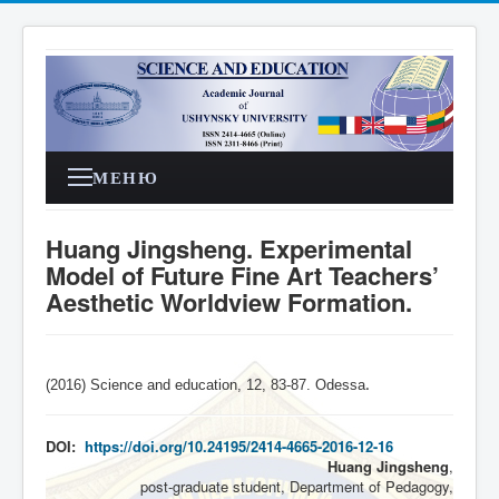
МЕНЮ
Huang Jingsheng. Experimental
Model of Future Fine Art Teachers’
Aesthetic Worldview Formation.
(2016) Science and education, 12, 83-87. Odessa
.
DOI:
https://doi.org/10.24195/2414-4665-2016-12-16
Huang Jingsheng
,
post-graduate student, Department of Pedagogy,