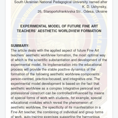
South Ukrainian National Pedagogical University named after
K. D. Ushynsky,
26, Staroportofrankivska Str., Odesa, Ukraine
EXPERIMENTAL MODEL OF FUTURE FINE ART
TEACHERS’ AESTHETIC WORLDVIEW FORMATION
SUMMARY:
The article deals with the applied aspect of future Fine Art
teachers’ aesthetic worldview formation, the most optimal way
of which is the scientific substantiation and development of the
experimental model. Its implementation into the educational
process will provide the stable positive dynamics of the
formation of the following aesthetic worldview components:
person-centred, practice-focused, and integrative one. The
experimental model development is based on the fact that
aesthetic worldview as a complex integrative personal and
professional construct can be controlled/influenced by means
of special forms of work with students, for example, special
educational modules which reveal the phenomenon of
aesthetic worldview, the specificity of its manifestation in a
Fine Art teacher, the combining of individual and group forms
of work, auto-training exercises supporting the harmonious