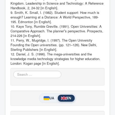
Kingdom. Leadership in Science and Technology: A Reference
Handbook, 2, 24-32 [in English].
9. Smith, K. Small, I. (1982). Student support: How much is
enough? Learning at a Distance: A World Perspective, 189-
195. Edmonton [in English].
10. Kaye Tony, Rumble Greville. (1991). Open Universities: A
Comparative Approach. The planner‟s perspective. Prospects,
214-226 [in English].
11. Perry, W., Mugridge, I. (1997). The Open University
Founding the Open universities. (pp. 121–126). New Delhi,
Sterling Publishers [in English].
12. Daniel, J. S. (1996). The mega-universities and the
knowledge media technology strategies for higher education.
London: Kogan page [in English].
Search
...
UA
EN