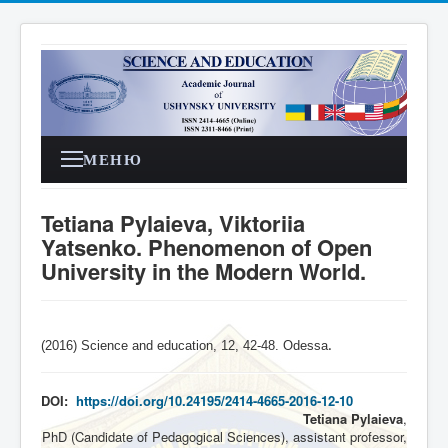
МЕНЮ
Tetiana Pylaieva, Viktoriia
Yatsenko. Phenomenon of Open
University in the Modern World.
(2016) Science and education, 12, 42-48. Odessa
.
DOI:
https://doi.org/10.24195/2414-4665-2016-12-10
Tetiana Pylaieva
,
PhD (Candidate of Pedagogical Sciences), assistant professor,