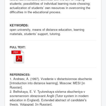
students; possibilities of individual learning route choosing;
actualization of students’ own resources in overcoming the
difficulties in the educational process.
KEYWORDS:
open university, means of distance education, learning
materials, students’ support, tutoring.
:
FULL TEXT
:
REFERENCES
1. Andreev, A. (1997). Vvedenie v distantsionnoe obuchenie
[Introduction into distance learning]. Moscow: MESI [in
Russian].
2. Belitskaya, E. V. Tyutorskaya sistema obucheniya v
sovremennom obrazovanii Anglii (Tutor system in modern
education in England). Extended abstract of candidate‟s
thesis. Volgograd. [in Russian].