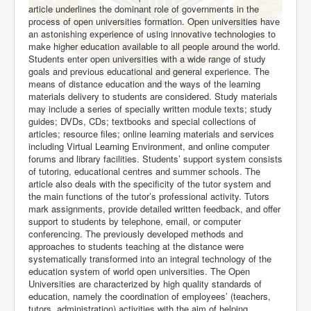
article underlines the dominant role of governments in the
process of open universities formation. Open universities have
an astonishing experience of using innovative technologies to
make higher education available to all people around the world.
Students enter open universities with a wide range of study
goals and previous educational and general experience. The
means of distance education and the ways of the learning
materials delivery to students are considered. Study materials
may include a series of specially written module texts; study
guides; DVDs, CDs; textbooks and special collections of
articles; resource files; online learning materials and services
including Virtual Learning Environment, and online computer
forums and library facilities. Students’ support system consists
of tutoring, educational centres and summer schools. The
article also deals with the specificity of the tutor system and
the main functions of the tutor’s professional activity. Tutors
mark assignments, provide detailed written feedback, and offer
support to students by telephone, email, or computer
conferencing. The previously developed methods and
approaches to students teaching at the distance were
systematically transformed into an integral technology of the
education system of world open universities. The Open
Universities are characterized by high quality standards of
education, namely the coordination of employees’ (teachers,
tutors, administration) activities with the aim of helping