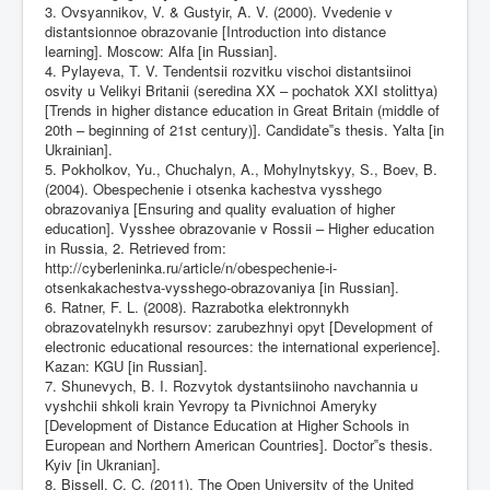
3. Ovsyannikov, V. & Gustyir, A. V. (2000). Vvedenie v
distantsionnoe obrazovanie [Introduction into distance
learning]. Moscow: Alfa [in Russian].
4. Pylayeva, T. V. Tendentsіi rozvitku vischoi distantsіinoi
osvіty u Velikyi Britanіi (seredina XX – pochatok XXІ stolіttya)
[Trends in higher distance education in Great Britain (middle of
20th – beginning of 21st century)]. Candidate‟s thesis. Yalta [in
Ukrainian].
5. Pokholkov, Yu., Chuchalyn, A., Mohylnytskyy, S., Boev, B.
(2004). Obespechenie i otsenka kachestva vysshego
obrazovaniya [Ensuring and quality evaluation of higher
education]. Vysshee obrazovanie v Rossii – Higher education
in Russia, 2. Retrieved from:
http://cyberleninka.ru/article/n/obespechenie-i-
otsenkakachestva-vysshego-obrazovaniya
[in Russian].
6. Ratner, F. L. (2008). Razrabotka elektronnykh
obrazovatelnykh resursov: zarubezhnyi opyt [Development of
electronic educational resources: the international experience].
Kazan: KGU [in Russian].
7. Shunevych, B. I. Rozvytok dystantsiinoho navchannia u
vyshchii shkoli krain Yevropy ta Pivnichnoi Ameryky
[Development of Distance Education at Higher Schools in
European and Northern American Countries]. Doctor‟s thesis.
Kyiv [in Ukranian].
8. Bissell, C. C. (2011). The Open University of the United