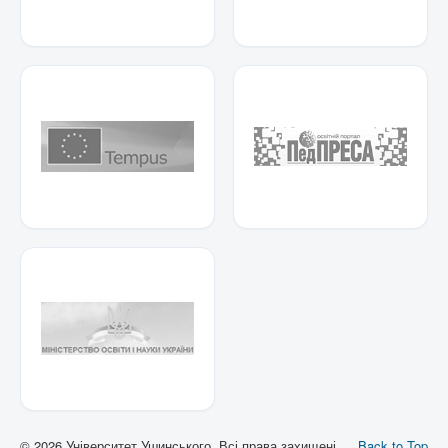
© 2026 Університет Ушинського. Всі права захищені.
Back to Top