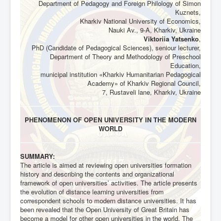
Department of Pedagogy and Foreign Philology of Simon
Kuznets,
Kharkiv National University of Economics,
Nauki Av., 9-A, Kharkiv, Ukraine
Viktoriia Yatsenko
,
PhD (Candidate of Pedagogical Sciences), seniour lecturer,
Department of Theory and Methodology of Preschool
Education,
municipal institution «Kharkiv Humanitarian Pedagogical
Academy» of Kharkiv Regional Council,
7, Rustaveli lane, Kharkiv, Ukraine
PHENOMENON OF OPEN UNIVERSITY IN THE MODERN
WORLD
SUMMARY:
The article is aimed at reviewing open universities formation
history and describing the contents and organizational
framework of open universities’ activities. The article presents
the evolution of distance learning universities from
correspondent schools to modern distance universities. It has
been revealed that the Open University of Great Britain has
become a model for other open universities in the world. The