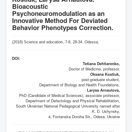
Bioacoustic
Psychoneuromodulation as an
Innovative Method For Deviated
Behavior Phenotypes Correction.
(2018) Science and education, 7-8,
28-34
. Odessa
.
DOI:
Tetiana Dehtiarenko,
Doctor of Medicine, professor,
Oksana Kostiuk,
post-graduate student,
Department of Biology and Health Foundations,
Larysa Arnautova,
PhD (Candidate of Medical Sciences), associate professor,
Department of Defectology and Physical Rehabilitation,
South Ukrainian National Pedagogical University named after
K. D. Ushynsky,
4, Fontanska Doroha Str., Odesa, Ukraine