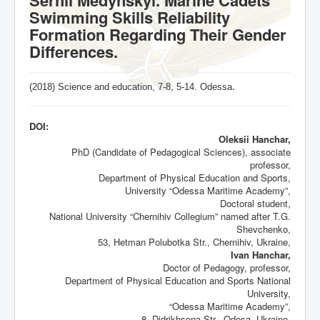
Swimming Skills Reliability
Formation Regarding Their Gender
Differences.
(2018) Science and education, 7-8,
5-14
. Odessa
.
DOI:
Oleksii Hanchar,
PhD (Candidate of Pedagogical Sciences), associate
professor,
Department of Physical Education and Sports,
University “Odessa Maritime Academy”,
Doctoral student,
National University “Chernihiv Collegium” named after T.G.
Shevchenko,
53, Hetman Polubotka Str., Chernihiv, Ukraine,
Ivan Hanchar,
Doctor of Pedagogy, professor,
Department of Physical Education and Sports National
University,
“Odessa Maritime Academy”,
8, Didrikhsona Str., Odesa, Ukraine,