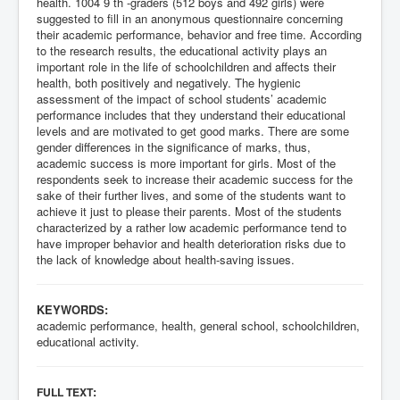
health. 1004 9 th -graders (512 boys and 492 girls) were
suggested to fill in an anonymous questionnaire concerning
their academic performance, behavior and free time. According
to the research results, the educational activity plays an
important role in the life of schoolchildren and affects their
health, both positively and negatively. The hygienic
assessment of the impact of school students’ academic
performance includes that they understand their educational
levels and are motivated to get good marks. There are some
gender differences in the significance of marks, thus,
academic success is more important for girls. Most of the
respondents seek to increase their academic success for the
sake of their further lives, and some of the students want to
achieve it just to please their parents. Most of the students
characterized by a rather low academic performance tend to
have improper behavior and health deterioration risks due to
the lack of knowledge about health-saving issues.
KEYWORDS:
academic performance, health, general school, schoolchildren,
educational activity.
:
FULL TEXT