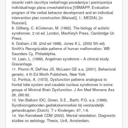
otsenki vekh razvitiya verbal'nogo povedeniya i postroyeniya
individual'nogo plana vmeshatel'stva [VBMAPP, Evaluation
program of the verbal behavior development and an individual
intervention plan construction (Manual)]. I.: MEDIAL [in
Russian].
8. Gillberg, C. &Coleman, M. (1992). The biology of autistic
syndromes. 2 nd ed. London, MacKeiyh Press, Cambridge Un
Press.
9. Graham J.M. (2nd ed 1998). Jones K.L. (2002 5th ed).
Smith’s Recognizable patterns of human malformation. WB
Saunders Cy, Philadelphia.
10. Laan, L. (1999). Angelman syndrome – A clinical study.
Gravenhage.
11. Plomin R, DeFries JS, McLearn GE e.a. (2001). Behavioral
genetic, 4 th Ed Worth Publishers, New York
12. Pontius, A. (1973). Dysfunction patterns analogous to
frontal lobe system and caudate nucleus syndromes in some
groups of Minimal Brain Dysfunction. J Am Med Womens Ass
26, 285:92.
13. Van Balkom IDC, Groen, S.E., Barth, P.G. e.a. (1999).
Syndroomgebonden gedrakskenmerken bij verstandelijk
gehandicapten (Dutch). T v Kindergen, 67, 1-6.
14. Van Karnebeek CDM (2002). Mental retardation. Diagnostic
studies on aetiology. Thesis. UvA, Amsterdam.