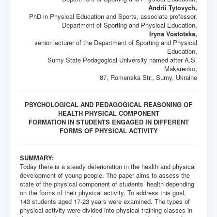
Andrii Tytovych,
PhD in Physical Education and Sports, associate professor,
Department of Sporting and Physical Education,
Iryna Vostotska,
senior lecturer of the Department of Sporting and Physical
Education,
Sumy State Pedagogical University named after A.S.
Makarenko,
87, Romenska Str., Sumy, Ukraine
PSYCHOLOGICAL AND PEDAGOGICAL REASONING OF
HEALTH PHYSICAL COMPONENT
FORMATION IN STUDENTS ENGAGED IN DIFFERENT
FORMS OF PHYSICAL ACTIVITY
SUMMARY:
Today there is a steady deterioration in the health and physical
development of young people. The paper aims to assess the
state of the physical component of students’ health depending
on the forms of their physical activity. To address this goal,
143 students aged 17-23 years were examined. The types of
physical activity were divided into physical training classes in