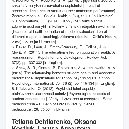
4. Nedilko, V. P., Rudenko, S. A. (2014). Vplyv stanu zdorovia
shkoliariv na yikhniu navchalnu uspishnist [Impact of
schoolchildren’s health status on their academic performance].
Zdorove rebenka – Child’s Health, 2 (53), 59-61 [in Ukrainian].
5. Ponomariova, L. I. (2014). Osoblyvosti formuvannia
zdorovia suchasnykh shkoliariv v riznykh etapakh navchannia
[Features of health formation of modern schoolchildren at
different stages of teaching]. Zdorove rebenka – Child’s Health,
2 (53), 35-38 [in Ukrainian].
6. Baker, D., Leon, J., Smith-Greenway, E., Collins, J. &
Movit, M. (2011). The education effect on population health: A
reassessment. Population and Development Review, Vol.
37(2), pp. 307-332 [in English].
7. Shaw, S. R., Gomes, P., Polotskaia, A. & Jankowska, A. M.
(2015). The relationship between student health and academic
performance: Implications for school psychologists. School
Psychology International, Vol. 36 (2), pp. 115-134 [in English].
8. Biliakovska, O. (2012). Psykholohichni aspekty
otsiniuvannia uspishnosti uchniv [Psychological aspects of
student assessment]. Visnyk Lvivskoho universytetu. Seriia:
pedahohichna – Bulletin of Lviv University. Series:
pedagogical, 28, 53-58 [in Ukrainian].
Tetiana Dehtiarenko, Oksana
Kostiuk, Larysa Arnautova.