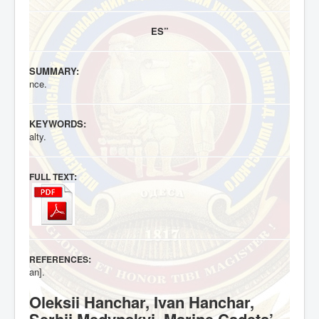
ES”
SUMMARY:
nce.
KEYWORDS:
alty.
:
FULL TEXT
:
REFERENCES
an].
Oleksii Hanchar, Ivan Hanchar,
Serhii Medynskyi. Marine Cadets’