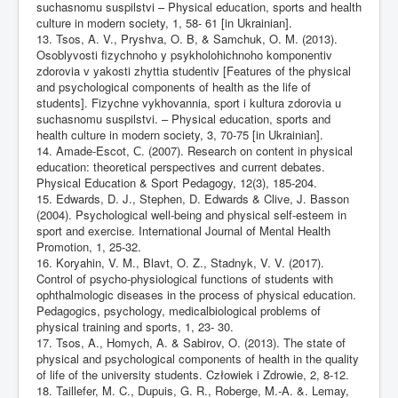
suchasnomu suspilstvi – Physical education, sports and health
culture in modern society, 1, 58- 61 [in Ukrainian].
13. Tsos, A. V., Pryshva, O. B, & Samchuk, O. M. (2013).
Osoblyvosti fizychnoho y psykholohichnoho komponentiv
zdorovia v yakosti zhyttia studentiv [Features of the physical
and psychological components of health as the life of
students]. Fizychne vykhovannia, sport i kultura zdorovia u
suchasnomu suspilstvi. – Physical education, sports and
health culture in modern society, 3, 70-75 [in Ukrainian].
14. Amade-Escot, С. (2007). Research on content in physical
education: theoretical perspectives and current debates.
Physical Education & Sport Pedagogy, 12(3), 185-204.
15. Edwards, D. J., Stephen, D. Edwards & Clive, J. Basson
(2004). Psychological well-being and physical self-esteem in
sport and exercise. International Journal of Mental Health
Promotion, 1, 25-32.
16. Koryahin, V. M., Blavt, O. Z., Stadnyk, V. V. (2017).
Control of psycho-physiological functions of students with
ophthalmologic diseases in the process of physical education.
Pedagogics, psychology, medicalbiological problems of
physical training and sports, 1, 23- 30.
17. Tsos, A., Homych, A. & Sabirov, O. (2013). The state of
physical and psychological components of health in the quality
of life of the university students. Człowiek i Zdrowie, 2, 8-12.
18. Taillefer, M. C., Dupuis, G. R., Roberge, M.-A. &. Lemay,