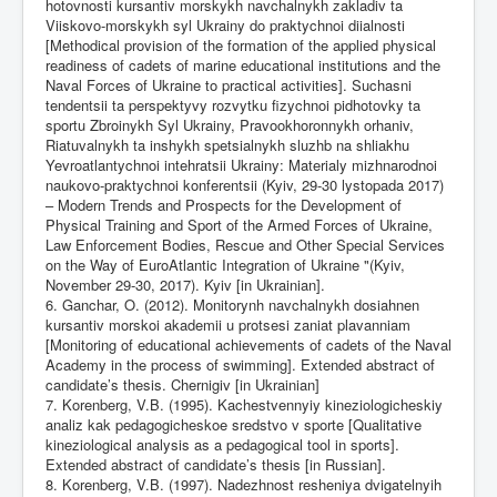
hotovnosti kursantiv morskykh navchalnykh zakladiv ta
Viiskovo-morskykh syl Ukrainy do praktychnoi diialnosti
[Methodical provision of the formation of the applied physical
readiness of cadets of marine educational institutions and the
Naval Forces of Ukraine to practical activities]. Suchasni
tendentsii ta perspektyvy rozvytku fizychnoi pidhotovky ta
sportu Zbroinykh Syl Ukrainy, Pravookhoronnykh orhaniv,
Riatuvalnykh ta inshykh spetsialnykh sluzhb na shliakhu
Yevroatlantychnoi intehratsii Ukrainy: Materialy mizhnarodnoi
naukovo-praktychnoi konferentsii (Kyiv, 29-30 lystopada 2017)
– Modern Trends and Prospects for the Development of
Physical Training and Sport of the Armed Forces of Ukraine,
Law Enforcement Bodies, Rescue and Other Special Services
on the Way of EuroAtlantic Integration of Ukraine "(Kyiv,
November 29-30, 2017). Kyiv [in Ukrainian].
6. Ganchar, O. (2012). Monitorynh navchalnykh dosiahnen
kursantiv morskoi akademii u protsesi zaniat plavanniam
[Monitoring of educational achievements of cadets of the Naval
Academy in the process of swimming]. Extended abstract of
candidate’s thesis. Chernigiv [in Ukrainian]
7. Korenberg, V.B. (1995). Kachestvennyiy kineziologicheskiy
analiz kak pedagogicheskoe sredstvo v sporte [Qualitative
kineziological analysis as a pedagogical tool in sports].
Extended abstract of candidate’s thesis [in Russian].
8. Korenberg, V.B. (1997). Nadezhnost resheniya dvigatelnyih