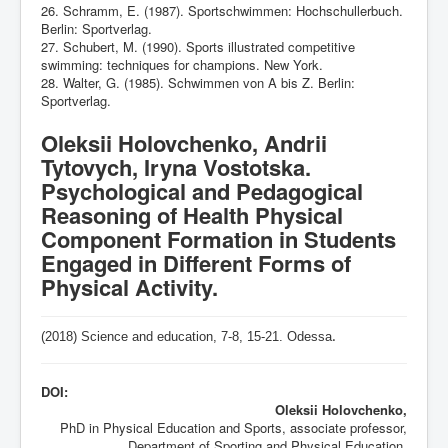
26. Schramm, E. (1987). Sportschwimmen: Hochschullerbuch.
Berlin: Sportverlag.
27. Schubert, M. (1990). Sports illustrated competitive
swimming: techniques for champions. New York.
28. Walter, G. (1985). Schwimmen von A bis Z. Berlin:
Sportverlag.
Oleksii Holovchenko, Andrii
Tytovych, Iryna Vostotska.
Psychological and Pedagogical
Reasoning of Health Physical
Component Formation in Students
Engaged in Different Forms of
Physical Activity.
(2018) Science and education, 7-8,
15-21
. Odessa
.
DOI:
Oleksii Holovchenko,
PhD in Physical Education and Sports, associate professor,
Department of Sporting and Physical Education,