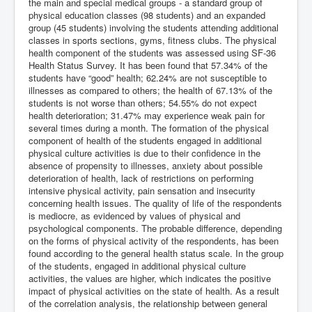
the main and special medical groups - a standard group of
physical education classes (98 students) and an expanded
group (45 students) involving the students attending additional
classes in sports sections, gyms, fitness clubs. The physical
health component of the students was assessed using SF-36
Health Status Survey. It has been found that 57.34% of the
students have “good” health; 62.24% are not susceptible to
illnesses as compared to others; the health of 67.13% of the
students is not worse than others; 54.55% do not expect
health deterioration; 31.47% may experience weak pain for
several times during a month. The formation of the physical
component of health of the students engaged in additional
physical culture activities is due to their confidence in the
absence of propensity to illnesses, anxiety about possible
deterioration of health, lack of restrictions on performing
intensive physical activity, pain sensation and insecurity
concerning health issues. The quality of life of the respondents
is mediocre, as evidenced by values of physical and
psychological components. The probable difference, depending
on the forms of physical activity of the respondents, has been
found according to the general health status scale. In the group
of the students, engaged in additional physical culture
activities, the values are higher, which indicates the positive
impact of physical activities on the state of health. As a result
of the correlation analysis, the relationship between general