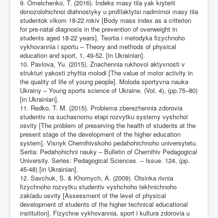
9. Omelchenko, T. (2016). Indeks masy tila yak kryterii
donozolohichnoi diahnostyky u profilaktytsi nadmirnoi masy tila
studentok vikom 18-22 rokiv [Body mass index as a criterion
for pre-natal diagnosis in the prevention of overweight in
students aged 18-22 years]. Teoriia i metodyka fizychnoho
vykhovannia i sportu – Theory and methods of physical
education and sport, 1, 49-52. [in Ukrainian].
10. Pavlova, Yu. (2015). Znachennia rukhovoi aktyvnosti v
strukturi yakosti zhyttia molodi [The value of motor activity in
the quality of life of young people]. Moloda sportyvna nauka
Ukrainy – Young sports science of Ukraine. (Vol. 4), (pp.75–80)
[in Ukrainian].
11. Redko, T. M. (2015). Problema zberezhennia zdorovia
studentiv na suchasnomu etapi rozvytku systemy vyshchoi
osvity [The problem of preserving the health of students at the
present stage of the development of the higher education
system]. Visnyk Chernihivskoho pedahohichnoho universytetu.
Seriia: Pedahohichni nauky – Bulletin of Chernihiv Pedagogical
University. Series: Pedagogical Sciences. – Issue. 124, (pp.
45-48) [in Ukrainian].
12. Savchuk, S. & Khomych, A. (2009). Otsinka rivnia
fizychnoho rozvytku studentiv vyshchoho tekhnichnoho
zakladu osvity [Assessment of the level of physical
development of students of the higher technical educational
institution]. Fizychne vykhovannia, sport i kultura zdorovia u