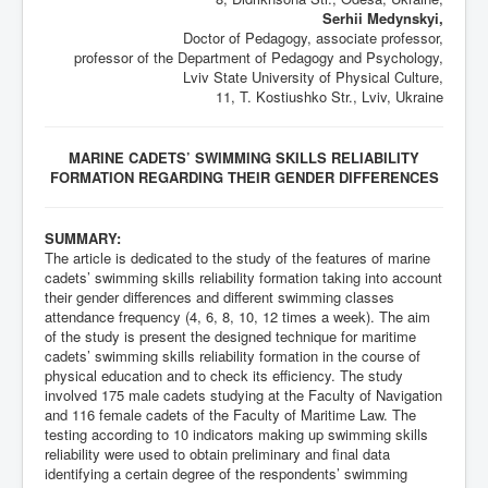
Serhii Medynskyi,
Doctor of Pedagogy, associate professor,
professor of the Department of Pedagogy and Psychology,
Lviv State University of Physical Culture,
11, T. Kostiushko Str., Lviv, Ukraine
MARINE CADETS’ SWIMMING SKILLS RELIABILITY
FORMATION REGARDING THEIR GENDER DIFFERENCES
SUMMARY:
The article is dedicated to the study of the features of marine
cadets’ swimming skills reliability formation taking into account
their gender differences and different swimming classes
attendance frequency (4, 6, 8, 10, 12 times a week). The aim
of the study is present the designed technique for maritime
cadets’ swimming skills reliability formation in the course of
physical education and to check its efficiency. The study
involved 175 male cadets studying at the Faculty of Navigation
and 116 female cadets of the Faculty of Maritime Law. The
testing according to 10 indicators making up swimming skills
reliability were used to obtain preliminary and final data
identifying a certain degree of the respondents’ swimming