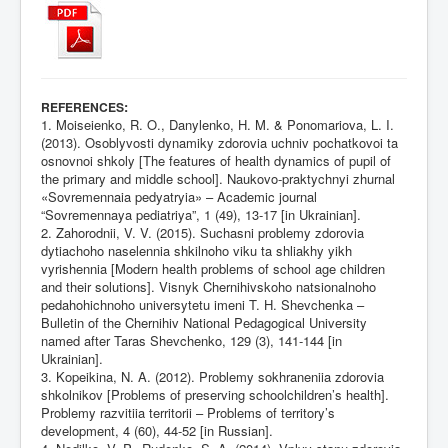
:
REFERENCES
1. Moiseienko, R. O., Danylenko, H. M. & Ponomariova, L. I.
(2013). Osoblyvosti dynamiky zdorovia uchniv pochatkovoi ta
osnovnoi shkoly [The features of health dynamics of pupil of
the primary and middle school]. Naukovo-praktychnyi zhurnal
«Sovremennaia pedyatryia» – Academic journal
“Sovremennaya pediatriya”, 1 (49), 13-17 [in Ukrainian].
2. Zahorodnii, V. V. (2015). Suchasni problemy zdorovia
dytiachoho naselennia shkilnoho viku ta shliakhy yikh
vyrishennia [Modern health problems of school age children
and their solutions]. Visnyk Chernihivskoho natsionalnoho
pedahohichnoho universytetu imeni T. H. Shevchenka –
Bulletin of the Chernihiv National Pedagogical University
named after Taras Shevchenko, 129 (3), 141-144 [in
Ukrainian].
3. Kopeikina, N. A. (2012). Problemy sokhraneniia zdorovia
shkolnikov [Problems of preserving schoolchildren’s health].
Problemy razvitiia territorii – Problems of territory’s
development, 4 (60), 44-52 [in Russian].