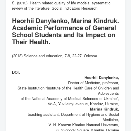
S. (2013). Health related quality of life models: systematic
review of the literature. Social Indicators Research.
Heorhii Danylenko, Marina Kindruk.
Academic Performance of General
School Students and Its Impact on
Their Health.
(2018) Science and education, 7-8,
22-27
. Odessa
.
DOI:
Heorhii Danylenko,
Doctor of Medicine, professor,
State Institution “Institute of the Health Care of Children and
Adolescents
of the National Academy of Medical Sciences of Ukraine”,
52-A, Yuvileinyi avenue, Kharkiv, Ukraine,
Marina Kindruk,
teaching assistant, Department of Hygiene and Social
Medicine,
V. N. Karazin Kharkiv National University,
6, Svobody Square, Kharkiv, Ukraine