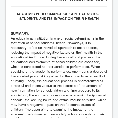
ACADEMIC PERFORMANCE OF GENERAL SCHOOL
STUDENTS AND ITS IMPACT ON THEIR HEALTH
SUMMARY:
An educational institution is one of social determinants in the
formation of school students’ health. Nowadays, it is
necessary to find an individual approach to each student,
reducing the impact of negative factors on their health in the
educational institution. During the educational process, the
educational achievements of schoolchildren are assessed,
which is considered as their academic performance. When
speaking of the academic performance, one means a degree of
the knowledge and skills gained by the students as a result of
studying. Today, the educational process is characterized as
stressful and intensive due to the increase of the amount of
new information for schoolchildren and time pressure to its
acquisition; the number of compulsory academic disciplines at
schools; the working hours and extracurricular activities, which
may have a negative impact on the functional states of
children. The paper aims to examine the impact of the
academic performance of secondary school students on their