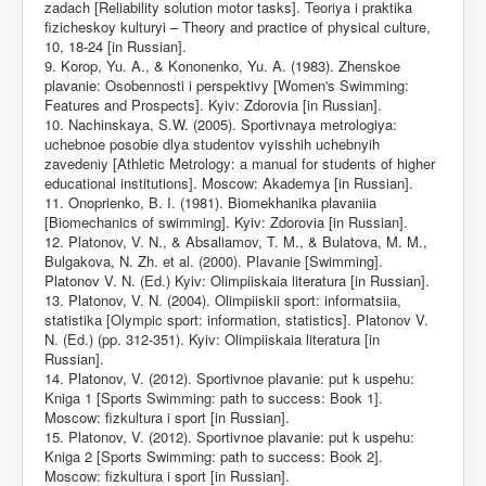
zadach [Reliability solution motor tasks]. Teoriya i praktika
fizicheskoy kulturyi – Theory and practice of physical culture,
10, 18-24 [in Russian].
9. Korop, Yu. A., & Kononenko, Yu. A. (1983). Zhenskoe
plavanie: Osobennosti i perspektivy [Women's Swimming:
Features and Prospects]. Kyiv: Zdorovia [in Russian].
10. Nachinskaya, S.W. (2005). Sportivnaya metrologiya:
uchebnoe posobie dlya studentov vyisshih uchebnyih
zavedeniy [Athletic Metrology: a manual for students of higher
educational institutions]. Moscow: Akademya [in Russian].
11. Onoprienko, B. I. (1981). Biomekhanika plavaniia
[Biomechanics of swimming]. Kyiv: Zdorovia [in Russian].
12. Platonov, V. N., & Absaliamov, T. M., & Bulatova, M. M.,
Bulgakova, N. Zh. et al. (2000). Plavanie [Swimming].
Platonov V. N. (Ed.) Kyiv: Olimpiiskaia literatura [in Russian].
13. Platonov, V. N. (2004). Olimpiiskii sport: informatsiia,
statistika [Olympic sport: information, statistics]. Platonov V.
N. (Ed.) (pp. 312-351). Kyiv: Olimpiiskaia literatura [in
Russian].
14. Platonov, V. (2012). Sportivnoe plavanie: put k uspehu:
Kniga 1 [Sports Swimming: path to success: Book 1].
Moscow: fizkultura i sport [in Russian].
15. Platonov, V. (2012). Sportivnoe plavanie: put k uspehu:
Kniga 2 [Sports Swimming: path to success: Book 2].
Moscow: fizkultura i sport [in Russian].