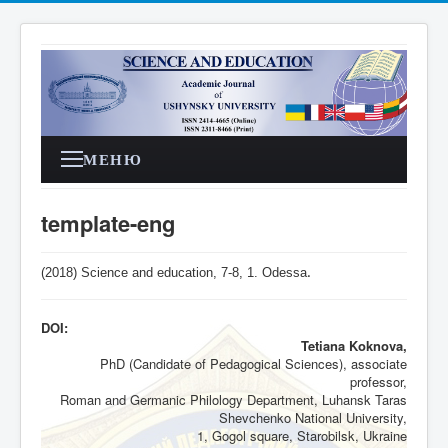
МЕНЮ
template-eng
(2018) Science and education, 7-8,
1
. Odessa
.
DOI:
Tetiana Koknova,
PhD (Candidate of Pedagogical Sciences), associate
professor,
Roman and Germanic Philology Department, Luhansk Taras
Shevchenko National University,
1, Gogol square, Starobilsk, Ukraine