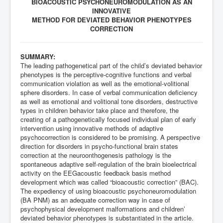
BIOACOUSTIC PSYCHONEUROMODULATION AS AN
INNOVATIVE
METHOD FOR DEVIATED BEHAVIOR PHENOTYPES
CORRECTION
SUMMARY:
The leading pathogenetical part of the child’s deviated behavior
phenotypes is the perceptive-cognitive functions and verbal
communication violation as well as the emotional-volitional
sphere disorders. In case of verbal communication deficiency
as well as emotional and volitional tone disorders, destructive
types in children behavior take place and therefore, the
creating of a pathogenetically focused individual plan of early
intervention using innovative methods of adaptive
psychocorrection is considered to be promising. A perspective
direction for disorders in psycho-functional brain states
correction at the neuroonthogenesis pathology is the
spontaneous adaptive self-regulation of the brain bioelectrical
activity on the EEGacoustic feedback basis method
development which was called “bioacoustic correction” (BAC).
The expediency of using bioacoustic psychoneuromodulation
(BA PNM) as an adequate correction way in case of
psychophysical development malformations and children’
deviated behavior phenotypes is substantiated in the article.