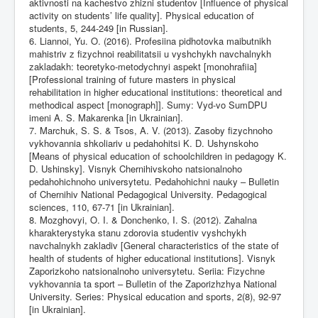
aktivnosti na kachestvo zhizni studentov [Influence of physical
activity on students’ life quality]. Physical education of
students, 5, 244-249 [in Russian].
6. Liannoi, Yu. O. (2016). Profesiina pidhotovka maibutnikh
mahistriv z fizychnoi reabilitatsii u vyshchykh navchalnykh
zakladakh: teoretyko-metodychnyi aspekt [monohrafiia]
[Professional training of future masters in physical
rehabilitation in higher educational institutions: theoretical and
methodical aspect [monograph]]. Sumy: Vyd-vo SumDPU
imeni A. S. Makarenka [in Ukrainian].
7. Marchuk, S. S. & Tsos, A. V. (2013). Zasoby fizychnoho
vykhovannia shkoliariv u pedahohitsi K. D. Ushynskoho
[Means of physical education of schoolchildren in pedagogy K.
D. Ushinsky]. Visnyk Chernihivskoho natsionalnoho
pedahohichnoho universytetu. Pedahohichni nauky – Bulletin
of Chernihiv National Pedagogical University. Pedagogical
sciences, 110, 67-71 [in Ukrainian].
8. Mozghovyi, O. I. & Donchenko, I. S. (2012). Zahalna
kharakterystyka stanu zdorovia studentiv vyshchykh
navchalnykh zakladiv [General characteristics of the state of
health of students of higher educational institutions]. Visnyk
Zaporizkoho natsionalnoho universytetu. Seriia: Fizychne
vykhovannia ta sport – Bulletin of the Zaporizhzhya National
University. Series: Physical education and sports, 2(8), 92-97
[in Ukrainian].