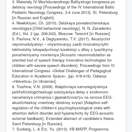
3. Materialy IV Mezhdunarodnogo Baltiyskogo kongressa po
detskoy nevrologi [Proceedings of the IV International Baltic
Pediatric Neurology Congress, 3-4 June 2013]. St. Petersburg
[in Russian and English].
4. Newkiktyen, Ch. (2010). Detskaya povedenchenskaya
nevrologiya [Child behavioral neurology]. N. N. Zavadenko
(Ed.). Vol. 2 (pp. 209-243). Moscow: Terevinf [in Russian].
5. Pavlova, N.V., & Degtyarenko, T.V. (2017). Akustychni
neyromodulyatsiyi – oriyentovanyy zasib innovatsiynykh
tekhnolohiy lohopedychnoyi korektsiyi u ditey z tyazhkymy
porushennyamy movlennya [Acoustic neuromodulation as
oriented tool of speech therapy innovative technologies for
children with severe speech disorders]. Proceedings from III
International Congress «Global Challenges of Pedagogical
Education in Academic Space». (pp. 418-419). Odessa:
«Helvetica» [in Ukrainian].
6. Trushina, V.N. (2009). Adaptivnaya samoregulyatsiya
psikhofiziologicheskogo sostoyaniya detey s sindromom
narusheniya vnimaniya i giperaktivnost'yu na osnove EEG-
akusticheskoy vneshney obratnoy svyazi [Adaptive self-
regulation of the children’s psychophysiological state with
attention deficit disorder and hyperactivity by EEG-acoustic
external feedback]. Extended abstract of candidate’s thesis.
Saint Petersburg [in Russian].
7. Sunberg, L. & Erz, Yu. (2013). VB-MAPP, Programma