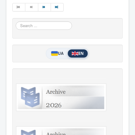
Search
...
UA
EN