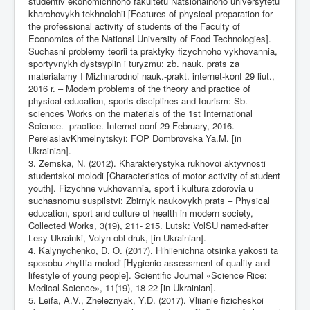
studentiv ekonomichnoho fakultetu Natsionalnoho universytetu
kharchovykh tekhnolohii [Features of physical preparation for
the professional activity of students of the Faculty of
Economics of the National University of Food Technologies].
Suchasni problemy teorii ta praktyky fizychnoho vykhovannia,
sportyvnykh dystsyplin i turyzmu: zb. nauk. prats za
materialamy I Mizhnarodnoi nauk.-prakt. internet-konf 29 liut.,
2016 r. – Modern problems of the theory and practice of
physical education, sports disciplines and tourism: Sb.
sciences Works on the materials of the 1st International
Science. -practice. Internet conf 29 February, 2016.
PereiaslavKhmelnytskyi: FOP Dombrovska Ya.M. [in
Ukrainian].
3. Zemska, N. (2012). Kharakterystyka rukhovoi aktyvnosti
studentskoi molodi [Characteristics of motor activity of student
youth]. Fizychne vukhovannia, sport i kultura zdorovia u
suchasnomu suspilstvi: Zbirnyk naukovykh prats – Physical
education, sport and culture of health in modern society,
Collected Works, 3(19), 211- 215. Lutsk: VolSU named-after
Lesy Ukrainki, Volyn obl druk, [in Ukrainian].
4. Kalynychenko, D. O. (2017). Hihiienichna otsinka yakosti ta
sposobu zhyttia molodi [Hygienic assessment of quality and
lifestyle of young people]. Scientific Journal «Science Rice:
Medical Science», 11(19), 18-22 [in Ukrainian].
5. Leifa, A.V., Zheleznyak, Y.D. (2017). Vliianie fizicheskoi