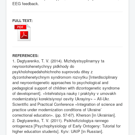
EEG feedback.
:
FULL TEXT
:
REFERENCES
1. Degtyarenko, T. V. (2014). Mizhdystsyplinarnyy ta
neyroontohenetychnyy pidkhody do
psykholohopedahohichnoho suprovodu ditey z
dyzontohenetychnym syndromom rozvytku [Interdisciplinary
and neyroontogenetic approaches to psychological and
pedagogical support of children with dizontogenetic syndrome
of development]. «Intehratsiya nauky i praktyky v umovakh
modernizatsiyi korektsiynoyi osvity Ukrayiny» – All-Ukr.
Scientific and Practical Conference «Integration of science and
practice under modernization conditions of Ukraine’
correctional education». (pp. 57-67). Kherson [in Ukrainian].
2. Degtyarenko, T. V. (2011). Psikhofiziologiya rannego
ontogeneza [Psychophysiology of Early Ontogeny: Tutorial for
higher education students]. Кyiv: UAIP [in Russian].