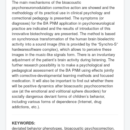
The main mechanisms of the bioacoustic
psychoneuromodulation corrective action are showed and the
methodology of its practical use in clinical psychology and
correctional pedagogy is presented. The symptoms (or
diagnoses) for the BA PNM application in psychoneurological
practice are indicated and the results of introduction of this
innovative biotechnology are presented. The method is based
on synchronous transformation of the human brain bioelectric
activity into a sound image (this is provided by the “Synchro-S”
hardwaresoftware complex), which allows to perceive these
images in the music-like signals form. There is an involuntary
adjustment of the patient’s brain activity during listening. The
further research possibility is to make a psychological and
pedagogical assessment of the BA PNM using effects jointly
with corrective-developmental learning methods and focused
medication. It will also be important to find out whether there
will be positive dynamics after bioacoustic psychocorrection
use (at the emotional and volitional sphere disorders) for
socially dangerous deviant forms of children’s behavior,
including various forms of dependence (Internet, drug
addictions, etc.).
KEYWORDS:
deviated behavior phenotypes, bioacoustic psychocorrection,