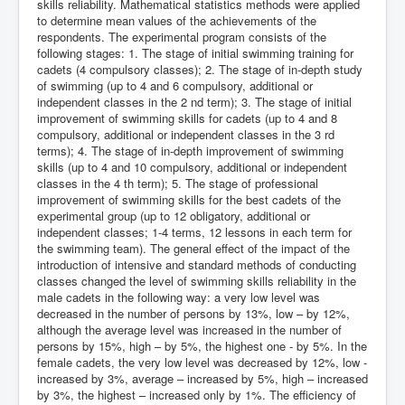
skills reliability. Mathematical statistics methods were applied
to determine mean values of the achievements of the
respondents. The experimental program consists of the
following stages: 1. The stage of initial swimming training for
cadets (4 compulsory classes); 2. The stage of in-depth study
of swimming (up to 4 and 6 compulsory, additional or
independent classes in the 2 nd term); 3. The stage of initial
improvement of swimming skills for cadets (up to 4 and 8
compulsory, additional or independent classes in the 3 rd
terms); 4. The stage of in-depth improvement of swimming
skills (up to 4 and 10 compulsory, additional or independent
classes in the 4 th term); 5. The stage of professional
improvement of swimming skills for the best cadets of the
experimental group (up to 12 obligatory, additional or
independent classes; 1-4 terms, 12 lessons in each term for
the swimming team). The general effect of the impact of the
introduction of intensive and standard methods of conducting
classes changed the level of swimming skills reliability in the
male cadets in the following way: a very low level was
decreased in the number of persons by 13%, low – by 12%,
although the average level was increased in the number of
persons by 15%, high – by 5%, the highest one - by 5%. In the
female cadets, the very low level was decreased by 12%, low -
increased by 3%, average – increased by 5%, high – increased
by 3%, the highest – increased only by 1%. The efficiency of