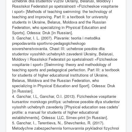
uchebnik dlia studentov vuzov Ukrainy, Belarusi, Moldovy i
Rossiiskoi Federatsii po spetsialnosti «Fizicheskoe vospitanie
i sport» [Methods of teaching swimming: the technology of
teaching and improving. Part II: a textbook for university
students in Ukraine, Belarus, Moldova and the Russian
Federation, who specializing in Physical Education and
Sports]. Odessa: Druk [in Russian].
3. Ganchar, I. L. (2007). Plavanie: teoriia i metodika
prepodavaniia sportivno-pedagogicheskogo
sovershenstvovaniia. Chast III: uchebnoe posobie dlia
studentov vysshikh uchebnykh zavedenii Ukrainy, Belarusi,
Moldovy i Rossiiskoi Federatsii po spetsialnosti «Fizicheskoe
vospitanie i sport» [Swimming: theory and methodology of
teaching sports and pedagogical perfection. Part III: a textbook
for students of higher educational institutions of Ukraine,
Belarus, Moldova and the Russian Federation, who
specializing in Physical Education and Sport]. Odessa: Druk
[in Russian].
4. Ganchar, I.L, Ganchar, O.I. (2013). Fizicheskoe vospitanie
kursantov morskogo profilya: uchebnoe posobie dlya studentov
vyisshih uchebnyih zavedeniy [Physical education sea cadets’
profile: a manual for students of higher educational
establishments]. Odessa: LLC, Simex-print [in Russian].
5. Ganchar, I., Terentieva, N., Shevchenko, R. (2017).
Metodychne zabezpechennia formuvannia prykladnoi fizychnoi