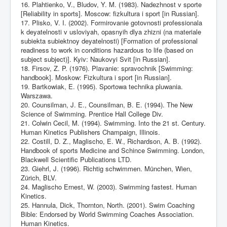
16. Plahtienko, V., Bludov, Y. M. (1983). Nadezhnost v sporte
[Reliability in sports]. Moscow: fizkultura i sport [in Russian].
17. Plisko, V. I. (2002). Formirovanie gotovnosti professionala
k deyatelnosti v usloviyah, opasnyih dlya zhizni (na materiale
subiekta subiektnoy deyatelnosti) [Formation of professional
readiness to work in conditions hazardous to life (based on
subject subject)]. Kyiv: Naukovyi Svit [in Russian].
18. Firsov, Z. P. (1976). Plavanie: spravochnik [Swimming:
handbook]. Moskow: Fizkultura i sport [in Russian].
19. Bartkowiak, E. (1995). Sportowa technika pluwania.
Warszawa.
20. Counsilman, J. E., Counsilman, B. E. (1994). The New
Science of Swimming. Prentice Hall College Div.
21. Colwin Cecil, M. (1994). Swimming. Into the 21 st. Century.
Human Kinetics Publishers Champaign, Illinois.
22. Costill, D. Z., Maglischo, E. W., Richardson, A. B. (1992).
Handbook of sports Medicine and Schince Swimming. London,
Blackwell Scientific Publications LTD.
23. Giehrl, J. (1996). Richtig schwimmen. München, Wien,
Zürich, BLV.
24. Maglischo Ernest, W. (2003). Swimming fastest. Human
Kinetics.
25. Hannula, Dick, Thornton, North. (2001). Swim Coaching
Bible: Endorsed by World Swimming Coaches Association.
Human Kinetics.