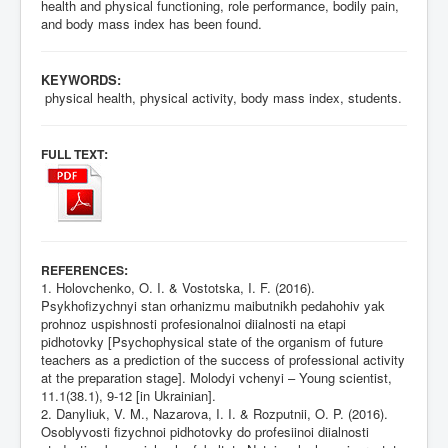
health and physical functioning, role performance, bodily pain,
and body mass index has been found.
KEYWORDS:
physical health, physical activity, body mass index, students.
:
FULL TEXT
:
REFERENCES
1. Holovchenko, O. I. & Vostotska, I. F. (2016).
Psykhofizychnyi stan orhanizmu maibutnikh pedahohiv yak
prohnoz uspishnosti profesionalnoi diialnosti na etapi
pidhotovky [Psychophysical state of the organism of future
teachers as a prediction of the success of professional activity
at the preparation stage]. Molodyi vchenyi – Young scientist,
11.1(38.1), 9-12 [in Ukrainian].
2. Danyliuk, V. M., Nazarova, I. I. & Rozputnii, O. P. (2016).
Osoblyvosti fizychnoi pidhotovky do profesiinoi diialnosti