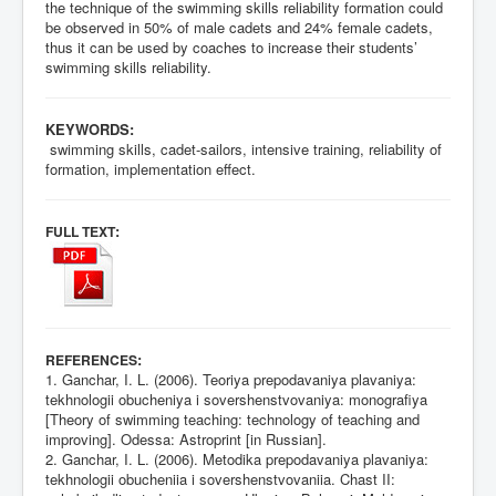
the technique of the swimming skills reliability formation could
be observed in 50% of male cadets and 24% female cadets,
thus it can be used by coaches to increase their students’
swimming skills reliability.
KEYWORDS:
swimming skills, cadet-sailors, intensive training, reliability of
formation, implementation effect.
:
FULL TEXT
:
REFERENCES
1. Ganchar, I. L. (2006). Teoriya prepodavaniya plavaniya:
tekhnologii obucheniya i sovershenstvovaniya: monografiya
[Theory of swimming teaching: technology of teaching and
improving]. Odessa: Astroprint [in Russian].
2. Ganchar, I. L. (2006). Metodika prepodavaniya plavaniya:
tekhnologii obucheniia i sovershenstvovaniia. Chast II: