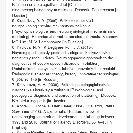
Klinichna entsefolografiia u ditei [Clinical
electroencephalography in children]. Donetsk: Donechchina [in
Russian].
5. Kiselnikov, A. A. (2006). Psikhologicheskie i
neiropsikhologicheskie mekhanismy zaikaniia
[Psychophysiological and neurophysiological mechanisms of
stuttering]. Extended abstract of candidate’s thesis. Moscow:
MGU im. M. V. Lomonosova [in Russian].
6. Pavlova, N. V., & Degtyarenko, T. V. (2015).
Neyrologopedicheskiy podkhod k diagnostike tyazhelykh
narusheniy rechi u detey [Neurologopaedic approach to the
diagnostics of severe speech disorders in children].
Pedahohichni nauky: teoriia, istoriia, innovatsiyni tekhnolohii –
Pedagogіcal sciences: theory, history, innovative technologies,
6 (50), 36–145 [in Russian].
7. Shevtsova, E. E. (2009). Psikhologopedagogicheskaia
diagnostika i korektsyia zaikaniia [Psychological and
pedagogical diagnosis and correction of stuttering]. Moscow:
Biblioteka logopeda [in Russian].
8. Andrew C. Etchella, Oren Civier, Kirrie J. Ballardd, Paul F.
Sowmane (2018). A systematic literature review of
neuroimaging research on developmental stuttering between
1995 and 2016. Journal of Fluency Disorders, 55, 6–45 [in
English].
9. Kathryn Kreidler, Amanda Hampton Wray, Evan Usler, &