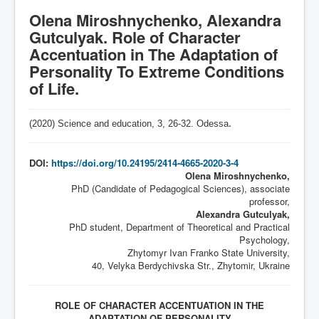
Olena Miroshnychenko, Alexandra
Gutculyak. Role of Character
Accentuation in The Adaptation of
Personality To Extreme Conditions
of Life.
(2020) Science and education, 3,
26-32
. Odessa
.
DOI:
https://doi.org/10.24195/2414-4665-2020-3-4
Olena Miroshnychenko,
PhD (Candidate of Pedagogical Sciences), associate
professor,
Alexandra Gutculyak,
PhD student, Department of Theoretical and Practical
Psychology,
Zhytomyr Ivan Franko State University,
40, Velyka Berdychivska Str., Zhytomir, Ukraine
ROLE OF CHARACTER ACCENTUATION IN THE
ADAPTATION OF PERSONALITY