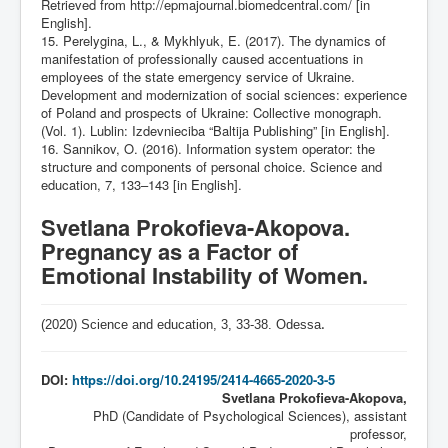
Retrieved from
http://epmajournal.biomedcentral.com/
[in
English].
15. Perelygina, L., & Mykhlyuk, E. (2017). The dynamics of
manifestation of professionally caused accentuations in
employees of the state emergency service of Ukraine.
Development and modernization of social sciences: experience
of Poland and prospects of Ukraine: Collective monograph.
(Vol. 1). Lublin: Izdevnieciba “Baltija Publishing” [in English].
16. Sannikov, O. (2016). Information system operator: the
structure and components of personal choice. Science and
education, 7, 133–143 [in English].
Svetlana Prokofieva-Akopova.
Pregnancy as a Factor of
Emotional Instability of Women.
(2020) Science and education, 3,
33-38
. Odessa
.
DOI:
https://doi.org/10.24195/2414-4665-2020-3-5
Svetlana Prokofieva-Akopova,
PhD (Candidate of Psychological Sciences), assistant
professor,