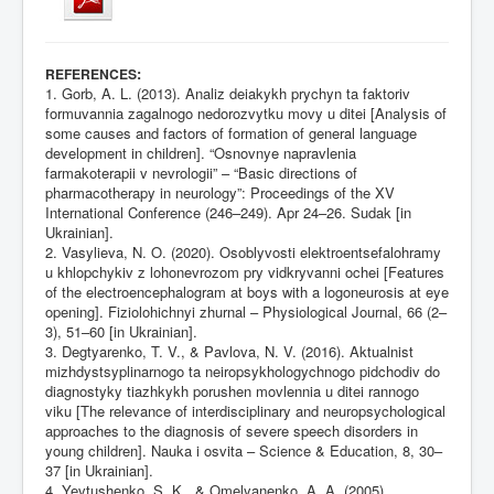
:
REFERENCES
1. Gorb, A. L. (2013). Analiz deiakykh prychyn ta faktoriv
formuvannia zagalnogo nedorozvytku movy u ditei [Analysis of
some causes and factors of formation of general language
development in children]. “Osnovnye napravlenia
farmakoterapii v nevrologii” – “Basic directions of
pharmacotherapy in neurology”: Proceedings of the XV
International Conference (246–249). Apr 24–26. Sudak [in
Ukrainian].
2. Vasylieva, N. O. (2020). Osoblyvosti elektroentsefalohramy
u khlopchykiv z lohonevrozom pry vidkryvanni ochei [Features
of the electroencephalogram at boys with a logoneurosis at eye
opening]. Fiziolohichnyi zhurnal – Physiological Journal, 66 (2–
3), 51–60 [in Ukrainian].
3. Degtyarenko, T. V., & Pavlova, N. V. (2016). Aktualnist
mizhdystsyplinarnogo ta neiropsykhologychnogo pidchodiv do
diagnostyky tiazhkykh porushen movlennia u ditei rannogo
viku [The relevance of interdisciplinary and neuropsychological
approaches to the diagnosis of severe speech disorders in
young children]. Nauka i osvita – Science & Education, 8, 30–
37 [in Ukrainian].
4. Yevtushenko, S. K., & Omelyanenko, A. A. (2005).