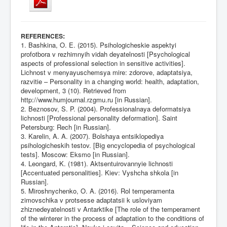
:
REFERENCES
1. Bashkina, O. E. (2015). Psihologicheskie aspektyi
profotbora v rezhimnyih vidah deyatelnosti [Psychological
aspects of professional selection in sensitive activities].
Lichnost v menyayuschemsya mire: zdorove, adaptatsiya,
razvitie – Personality in a changing world: health, adaptation,
development, 3 (10). Retrieved from
http://www.humjournal.rzgmu.ru
[in Russian].
2. Beznosov, S. P. (2004). Professionalnaya deformatsiya
lichnosti [Professional personality deformation]. Saint
Petersburg: Rech [in Russian].
3. Karelin, A. A. (2007). Bolshaya entsiklopediya
psihologicheskih testov. [Big encyclopedia of psychological
tests]. Moscow: Eksmo [in Russian].
4. Leongard, K. (1981). Aktsentuirovannyie lichnosti
[Accentuated personalities]. Kiev: Vyshcha shkola [in
Russian].
5. Miroshnychenko, O. A. (2016). Rol temperamenta
zimovschika v protsesse adaptatsii k usloviyam
zhiznedeyatelnosti v Antarktike [The role of the temperament
of the winterer in the process of adaptation to the conditions of