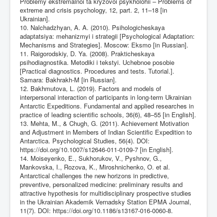
Problemy ekstremalnoi ta kryzovoi psykholohii – Problems of
extreme and crisis psychology, 12, part. 2, 11–18 [in
Ukrainian].
10. Nalchadzhyan, A. A. (2010). Psihologicheskaya
adaptatsiya: mehanizmyi i strategii [Psychological Adaptation:
Mechanisms and Strategies]. Moscow: Eksmo [in Russian].
11. Raigorodskiy, D. Ya. (2008). Prakticheskaya
psihodiagnostika. Metodiki i tekstyi. Uchebnoe posobie
[Practical diagnostics. Procedures and tests. Tutorial.].
Samara: Bakhrakh-M [in Russian].
12. Bakhmutova, L. (2019). Factors and models of
interpersonal interaction of participants in long-term Ukrainian
Antarctic Expeditions. Fundamental and applied researches in
practice of leading scientific schools, 36(6), 48–55 [in English].
13. Mehta, M., & Chugh, G. (2011). Achievement Motivation
and Adjustment in Members of Indian Scientific Expedition to
Antarctica. Psychological Studies, 56(4). DOI:
https://doi.org/10.1007/s12646-011-0109-7
[in English].
14. Moiseyenko, E., Sukhorukov, V., Pyshnov, G.,
Mankovska, I., Rozova, K., Miroshnichenko, O. et al.
Antarctical challenges the new horizons in predictive,
preventive, personalized medicine: preliminary results and
attractive hypothesis for multidisciplinary prospective studies
in the Ukrainian Akademik Vernadsky Station EPMA Journal,
11(7). DOI:
https://doi.org/10.1186/s13167-016-0060-8
.