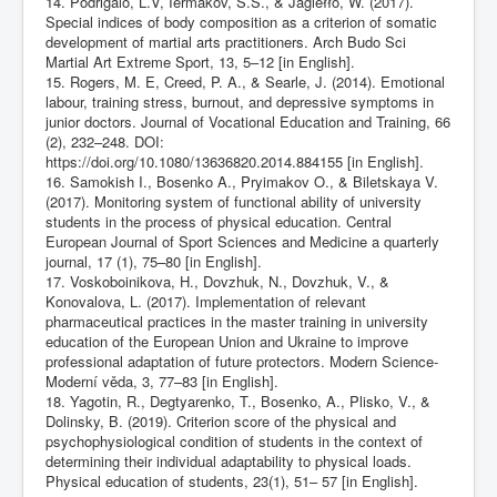
14. Podrigalo, L.V, Iermakov, S.S., & Jagiełło, W. (2017).
Special indices of body composition as a criterion of somatic
development of martial arts practitioners. Arch Budo Sci
Martial Art Extreme Sport, 13, 5–12 [in English].
15. Rogers, M. E, Creed, P. A., & Searle, J. (2014). Emotional
labour, training stress, burnout, and depressive symptoms in
junior doctors. Journal of Vocational Education and Training, 66
(2), 232–248. DOI:
https://doi.org/10.1080/13636820.2014.884155
[in English].
16. Samokish I., Bosenko A., Pryimakov O., & Biletskaya V.
(2017). Monitoring system of functional ability of university
students in the process of physical education. Central
European Journal of Sport Sciences and Medicine a quarterly
journal, 17 (1), 75–80 [in English].
17. Voskoboinikova, H., Dovzhuk, N., Dovzhuk, V., &
Konovalova, L. (2017). Implementation of relevant
pharmaceutical practices in the master training in university
education of the European Union and Ukraine to improve
professional adaptation of future protectors. Modern Science-
Moderní věda, 3, 77–83 [in English].
18. Yagotin, R., Degtyarenko, T., Bosenko, A., Plisko, V., &
Dolinsky, B. (2019). Criterion score of the physical and
psychophysiological condition of students in the context of
determining their individual adaptability to physical loads.
Physical education of students, 23(1), 51– 57 [in English].