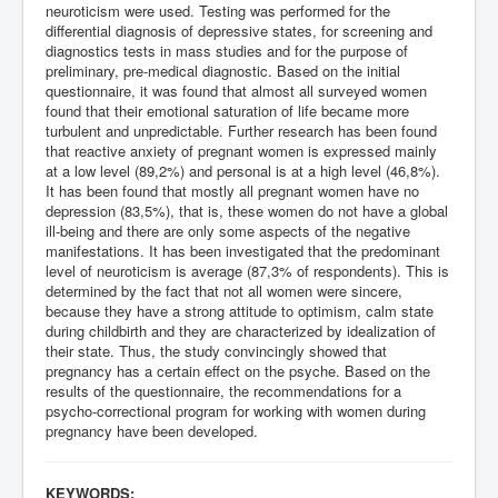
neuroticism were used. Testing was performed for the
differential diagnosis of depressive states, for screening and
diagnostics tests in mass studies and for the purpose of
preliminary, pre-medical diagnostic. Based on the initial
questionnaire, it was found that almost all surveyed women
found that their emotional saturation of life became more
turbulent and unpredictable. Further research has been found
that reactive anxiety of pregnant women is expressed mainly
at a low level (89,2%) and personal is at a high level (46,8%).
It has been found that mostly all pregnant women have no
depression (83,5%), that is, these women do not have a global
ill-being and there are only some aspects of the negative
manifestations. It has been investigated that the predominant
level of neuroticism is average (87,3% of respondents). This is
determined by the fact that not all women were sincere,
because they have a strong attitude to optimism, calm state
during childbirth and they are characterized by idealization of
their state. Thus, the study convincingly showed that
pregnancy has a certain effect on the psyche. Based on the
results of the questionnaire, the recommendations for a
psycho-correctional program for working with women during
pregnancy have been developed.
KEYWORDS: