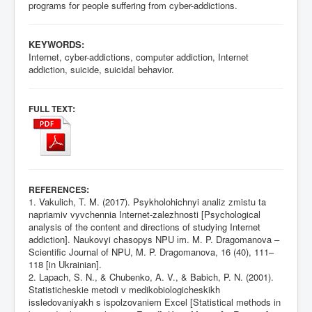
programs for people suffering from cyber-addictions.
KEYWORDS:
Internet, cyber-addictions, computer addiction, Internet
addiction, suicide, suicidal behavior.
:
FULL TEXT
:
REFERENCES
1. Vakulich, T. M. (2017). Psykholohichnyi analiz zmistu ta
napriamiv vyvchennia Internet-zalezhnosti [Psychological
analysis of the content and directions of studying Internet
addiction]. Naukovyi chasopys NPU іm. M. P. Dragomanova –
Scientific Journal of NPU, M. P. Dragomanova, 16 (40), 111–
118 [in Ukrainian].
2. Lapach, S. N., & Chubenko, A. V., & Babich, P. N. (2001).
Statisticheskie metodi v medikobiologicheskikh
issledovaniyakh s ispolzovaniem Excel [Statistical methods in