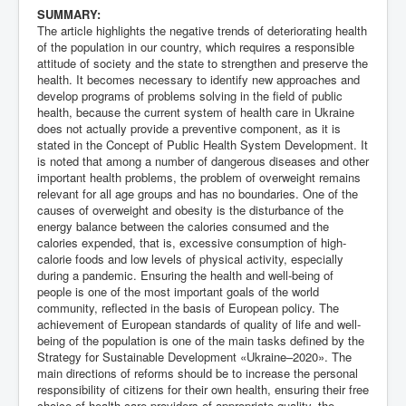
SUMMARY:
The article highlights the negative trends of deteriorating health
of the population in our country, which requires a responsible
attitude of society and the state to strengthen and preserve the
health. It becomes necessary to identify new approaches and
develop programs of problems solving in the field of public
health, because the current system of health care in Ukraine
does not actually provide a preventive component, as it is
stated in the Concept of Public Health System Development. It
is noted that among a number of dangerous diseases and other
important health problems, the problem of overweight remains
relevant for all age groups and has no boundaries. One of the
causes of overweight and obesity is the disturbance of the
energy balance between the calories consumed and the
calories expended, that is, excessive consumption of high-
calorie foods and low levels of physical activity, especially
during a pandemic. Ensuring the health and well-being of
people is one of the most important goals of the world
community, reflected in the basis of European policy. The
achievement of European standards of quality of life and well-
being of the population is one of the main tasks defined by the
Strategy for Sustainable Development «Ukraine–2020». The
main directions of reforms should be to increase the personal
responsibility of citizens for their own health, ensuring their free
choice of health-care providers of appropriate quality, the