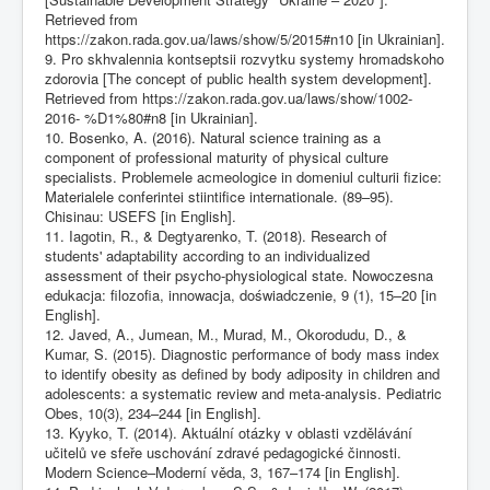
Retrieved from
https://zakon.rada.gov.ua/laws/show/5/2015#n10
[in Ukrainian].
9. Pro skhvalennia kontseptsii rozvytku systemy hromadskoho
zdorovia [The concept of public health system development].
Retrieved from
https://zakon.rada.gov.ua/laws/show/1002-
2016-
%D1%80#n8 [in Ukrainian].
10. Bosenko, A. (2016). Natural science training as a
component of professional maturity of physical culture
specialists. Problemele acmeologice in domeniul culturii fizice:
Materialele conferintei stiintifice internationale. (89–95).
Chisinau: USEFS [in English].
11. Iagotin, R., & Degtyarenko, T. (2018). Research of
students' adaptability according to an individualized
assessment of their psycho-physiological state. Nowoczesna
edukacja: filozofia, innowacja, doświadczenie, 9 (1), 15–20 [in
English].
12. Javed, A., Jumean, M., Murad, M., Okorodudu, D., &
Kumar, S. (2015). Diagnostic performance of body mass index
to identify obesity as defined by body adiposity in children and
adolescents: a systematic review and meta-analysis. Pediatric
Obes, 10(3), 234–244 [in English].
13. Kyyko, T. (2014). Aktuální otázky v oblasti vzdělávání
učitelů ve sfeře uschování zdravé pedagogické činnosti.
Modern Science–Moderní věda, 3, 167–174 [in English].