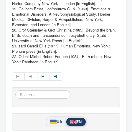
Norton Company New York – London [in English].
19. Gellhorn Ernst, Loofbourrow G. N. (1963). Emotions &
Emotional Disorders: A Neurophysiological Study. Hoeber
Medical Division, Harper & Rowpublishers, New York,
Evanston, and London [in English].
20. Grof Stanislav & Grof Christina (1985). Beyond the brain.
Birth, death and transcendence in psychotherary. State
University of New York Press [in English].
21.Izard Carroll Ellis (1977). Human Emotions. New York:
Plenum press [in English].
22. Odent Michel Robert Fortuné (1984). Birth reborn. New
York: Pantheon [in English].
Search
...
UA
EN