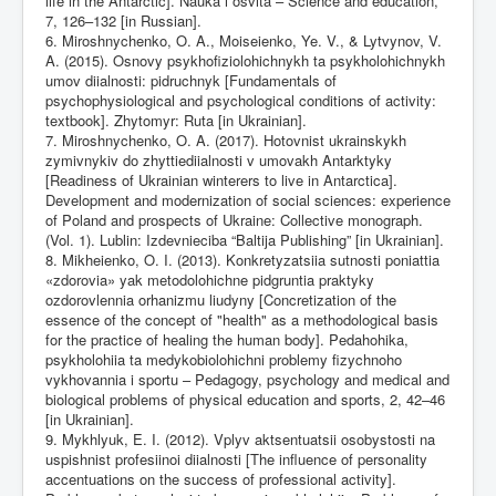
life in the Antarctic]. Nauka i osvita – Science and education,
7, 126–132 [in Russian].
6. Miroshnychenko, O. A., Moiseienko, Ye. V., & Lytvynov, V.
A. (2015). Osnovy psykhofiziolohichnykh ta psykholohichnykh
umov diialnosti: pidruchnyk [Fundamentals of
psychophysiological and psychological conditions of activity:
textbook]. Zhytomyr: Ruta [in Ukrainian].
7. Miroshnychenko, O. A. (2017). Hotovnist ukrainskykh
zymivnykiv do zhyttiediialnosti v umovakh Antarktyky
[Readiness of Ukrainian winterers to live in Antarctica].
Development and modernization of social sciences: experience
of Poland and prospects of Ukraine: Collective monograph.
(Vol. 1). Lublin: Izdevnieciba “Baltija Publishing” [in Ukrainian].
8. Mikheienko, O. I. (2013). Konkretyzatsiia sutnosti poniattia
«zdorovia» yak metodolohichne pidgruntia praktyky
ozdorovlennia orhanizmu liudyny [Concretization of the
essence of the concept of "health" as a methodological basis
for the practice of healing the human body]. Pedahohika,
psykholohiia ta medykobiolohichni problemy fizychnoho
vykhovannia i sportu – Pedagogy, psychology and medical and
biological problems of physical education and sports, 2, 42–46
[in Ukrainian].
9. Mykhlyuk, E. I. (2012). Vplyv aktsentuatsii osobystosti na
uspishnist profesiinoi diialnosti [The influence of personality
accentuations on the success of professional activity].