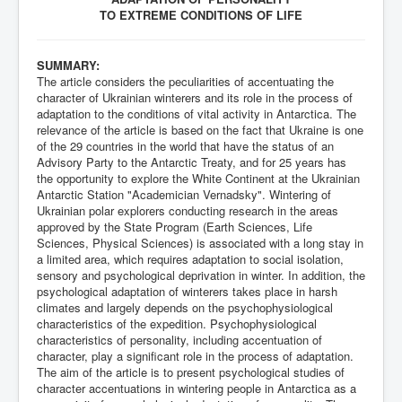
TO EXTREME CONDITIONS OF LIFE
SUMMARY:
The article considers the peculiarities of accentuating the
character of Ukrainian winterers and its role in the process of
adaptation to the conditions of vital activity in Antarctica. The
relevance of the article is based on the fact that Ukraine is one
of the 29 countries in the world that have the status of an
Advisory Party to the Antarctic Treaty, and for 25 years has
the opportunity to explore the White Continent at the Ukrainian
Antarctic Station "Academician Vernadsky". Wintering of
Ukrainian polar explorers conducting research in the areas
approved by the State Program (Earth Sciences, Life
Sciences, Physical Sciences) is associated with a long stay in
a limited area, which requires adaptation to social isolation,
sensory and psychological deprivation in winter. In addition, the
psychological adaptation of winterers takes place in harsh
climates and largely depends on the psychophysiological
characteristics of the expedition. Psychophysiological
characteristics of personality, including accentuation of
character, play a significant role in the process of adaptation.
The aim of the article is to present psychological studies of
character accentuations in wintering people in Antarctica as a