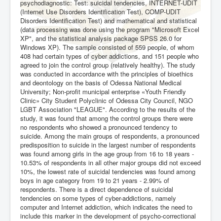
psychodiagnostic: Test: suicidal tendencies, INTERNET-UDIT
(Internet Use Disorders Identification Test), COMP-UDIT
Disorders Identification Test) and mathematical and statistical
(data processing was done using the program "Microsoft Excel
XP", and the statistical analysis package SPSS 26.0 for
Windows XP). The sample consisted of 559 people, of whom
408 had certain types of cyber addictions, and 151 people who
agreed to join the control group (relatively healthy). The study
was conducted in accordance with the principles of bioethics
and deontology on the basis of Odessa National Medical
University; Non-profit municipal enterprise «Youth Friendly
Clinic» City Student Polyclinic of Odessa City Council, NGO
LGBT Association "LEAGUE". According to the results of the
study, it was found that among the control groups there were
no respondents who showed a pronounced tendency to
suicide. Among the main groups of respondents, a pronounced
predisposition to suicide in the largest number of respondents
was found among girls in the age group from 16 to 18 years -
10.53% of respondents in all other major groups did not exceed
10%, the lowest rate of suicidal tendencies was found among
boys in age category from 19 to 21 years - 2.99% of
respondents. There is a direct dependence of suicidal
tendencies on some types of cyber-addictions, namely
computer and Internet addiction, which indicates the need to
include this marker in the development of psycho-correctional