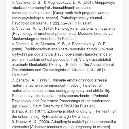
4. Vasileva, O. S., & Mogilevskaya, E. V. (2001). Gruppovaya
rabota s beremennyimi zhenschinami: sotsialno-
psihologicheskiy aspekt [Group work with pregnant women:
socio-psychological aspect]. Psihologicheskiy zhurnal –
Psychological journal, 1 (22), 82–89 [in Russian].
5. Vilyunas, V. K. (1976). Psihologiya emotsionalnyih yavleniy
[Psychology of emotional phenomena]. Moscow: Izdatelstvo
Moskovskogo universiteta [in Russian].
6. Voronin, K. V, Akimova, K. B., & Rohachevskyi, O. P.
(2000). Psykhoosobystisna kharakterystyka zhinok u okremi
krytychni periody zhyttia [Psychopersonal characteristics of
women in certain critical periods of life]. Visnyk assotsiatsii
akusheriv-hinekolohiv Ukrainy – Bulletin of the Association of
Obstetricians and Gynecologists of Ukraine, 1, 31–35 [in
Ukrainian].
7. Zaharov, A. I. (1997). Vliyanie emotsionalnogo stressa
materi na techenie beremennosti i rodov [The effect of
maternal emotional stress during pregnancy and childbirth].
Perinatalnaya psihologiya i rodovspomozhenie – Perinatal
Psychology and Obstetrics: Proceedings of the conference
(pp. 89–96). Saint Peterburg: SPbGU [in Russian].
8. Pap, A. H. (1977). Zdorovia maibutnoi dytyny [The health of
the unborn child]. Kyiv: Zdorovia [in Ukrainian].
9. Popov, A. D. (2000). Adaptivnyie reaktsii pri beremennosti u
zhenschin [Adaptive reactions during pregnancy in women].