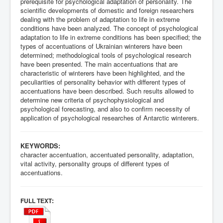
prerequisite for psychological adaptation of personality. The
scientific developments of domestic and foreign researchers
dealing with the problem of adaptation to life in extreme
conditions have been analyzed. The concept of psychological
adaptation to life in extreme conditions has been specified; the
types of accentuations of Ukrainian winterers have been
determined; methodological tools of psychological research
have been presented. The main accentuations that are
characteristic of winterers have been highlighted, and the
peculiarities of personality behavior with different types of
accentuations have been described. Such results allowed to
determine new criteria of psychophysiological and
psychological forecasting, and also to confirm necessity of
application of psychological researches of Antarctic winterers.
KEYWORDS:
character accentuation, accentuated personality, adaptation,
vital activity, personality groups of different types of
accentuations.
:
FULL TEXT