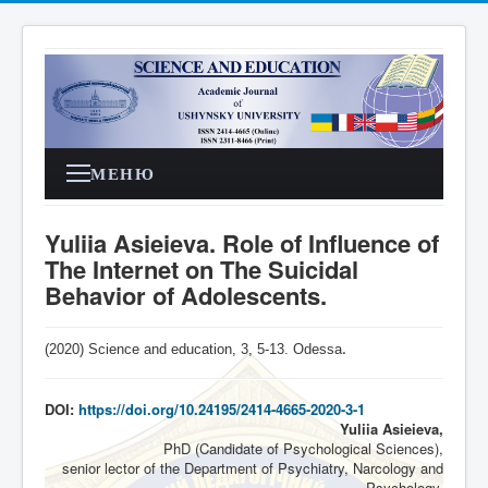
МЕНЮ
Yuliia Asieieva. Role of Influence of
The Internet on The Suicidal
Behavior of Adolescents.
(2020) Science and education, 3,
5-13
. Odessa
.
DOI:
https://doi.org/10.24195/2414-4665-2020-3-1
Yuliia Asieieva,
PhD (Candidate of Psychological Sciences),
senior lector of the Department of Psychiatry, Narcology and
Psychology,