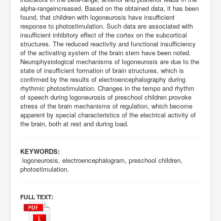
alpha-rangeincreased. Based on the obtained data, it has been
found, that children with logoneurosis have insufficient
response to photostimulation. Such data are associated with
insufficient inhibitory effect of the cortex on the subcortical
structures. The reduced reactivity and functional insufficiency
of the activating system of the brain stem have been noted.
Neurophysiological mechanisms of logoneurosis are due to the
state of insufficient formation of brain structures, which is
confirmed by the results of electroencephalography during
rhythmic photostimulation. Changes in the tempo and rhythm
of speech during logoneurosis of preschool children provoke
stress of the brain mechanisms of regulation, which become
apparent by special characteristics of the electrical activity of
the brain, both at rest and during load.
KEYWORDS:
logoneurosis, electroencephalogram, preschool children,
photostimulation.
:
FULL TEXT