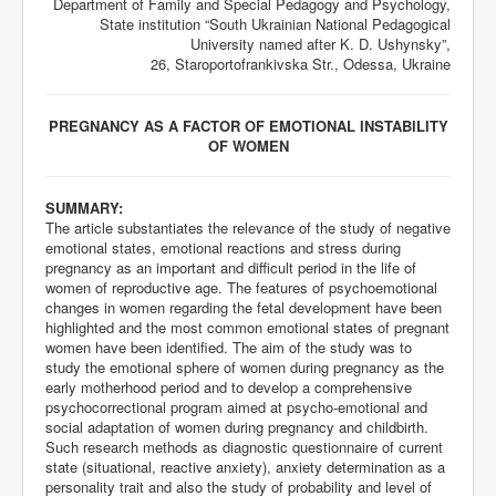
Department of Family and Special Pedagogy and Psychology,
State institution “South Ukrainian National Pedagogical
University named after K. D. Ushynsky”,
26, Staroportofrankivska Str., Odessa, Ukraine
PREGNANCY AS A FACTOR OF EMOTIONAL INSTABILITY
OF WOMEN
SUMMARY:
The article substantiates the relevance of the study of negative
emotional states, emotional reactions and stress during
pregnancy as an important and difficult period in the life of
women of reproductive age. The features of psychoemotional
changes in women regarding the fetal development have been
highlighted and the most common emotional states of pregnant
women have been identified. The aim of the study was to
study the emotional sphere of women during pregnancy as the
early motherhood period and to develop a comprehensive
psychocorrectional program aimed at psycho-emotional and
social adaptation of women during pregnancy and childbirth.
Such research methods as diagnostic questionnaire of current
state (situational, reactive anxiety), anxiety determination as a
personality trait and also the study of probability and level of