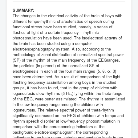
SUMMARY:
The changes in the electrical activity of the brain of boys with
different tempo-rhythmic characteristics of speech during
functional stress have been studied, namely, a series of
flashes of light of a certain frequency – rhythmic
photostimulation have been used. The bioelectrical activity of
the brain has been studied using a computer
electroencephalography system. Also, according to the
methodology of zonal distribution of normalized spectral power
(SP) of the rhythm of the main frequency of the EEGranges,
the particles (in percent) of the normalized SP of
electrogenesis in each of the four main ranges (δ, θ, α, β)
have been determined. As a result of comparison of the light
flashing frequency assimilation among boys in the studied
groups, it has been found, that in the group of children with
logoneurosis slow rhythms (5 Hz,) lying within the theta-range
of the EEG, were better assimilated. The rhythm is assimilated
in the low frequency range among the children with
logoneurosis. The relative spectral power of theta-rhythm
significantly decreased on the EEG of children with tempo and
rhythm speech disorder at low-frequency photostimulation in
comparison with the corresponding indicators of the
background electroencephalogram; the corresponding
indicators in the beta-range, anterior and posterior leads in the