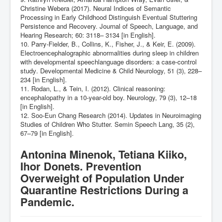
Christine Webera (2017). Neural Indices of Semantic
Processing in Early Childhood Distinguish Eventual Stuttering
Persistence and Recovery. Journal of Speech, Language, and
Hearing Research; 60: 3118– 3134 [in English].
10. Parry-Fielder, B., Collins, K., Fisher, J., & Keir, E. (2009).
Electroencephalographic abnormalities during sleep in children
with developmental speechlanguage disorders: a case-control
studу. Developmental Medicine & Child Neurology, 51 (3), 228–
234 [in English].
11. Rodan, L., & Tein, I. (2012). Clinical reasoning:
encephalopathy in a 10-year-old boy. Neurology, 79 (3), 12–18
[in English].
12. Soo-Eun Chang Research (2014). Updates in Neuroimaging
Studies of Children Who Stutter. Semin Speech Lang, 35 (2),
67–79 [in English].
Antonina Minenok, Tetiana Kiiko,
Ihor Donets. Prevention
Overweight of Population Under
Quarantine Restrictions During a
Pandemic.