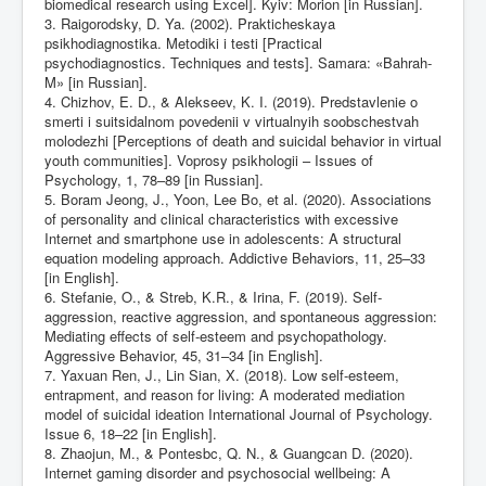
biomedical research using Excel]. Kyiv: Morion [in Russian].
3. Raigorodsky, D. Ya. (2002). Prakticheskaya
psikhodiagnostika. Metodiki i testi [Practical
psychodiagnostics. Techniques and tests]. Samara: «Bahrah-
M» [in Russian].
4. Chizhov, E. D., & Alekseev, K. I. (2019). Predstavlenie o
smerti i suitsidalnom povedenii v virtualnyih soobschestvah
molodezhi [Perceptions of death and suicidal behavior in virtual
youth communities]. Voprosy psikhologii – Issues of
Psychology, 1, 78–89 [in Russian].
5. Boram Jeong, J., Yoon, Lee Bo, et al. (2020). Associations
of personality and clinical characteristics with excessive
Internet and smartphone use in adolescents: A structural
equation modeling approach. Addictive Behaviors, 11, 25–33
[in English].
6. Stefanie, O., & Streb, K.R., & Irina, F. (2019). Self‐
aggression, reactive aggression, and spontaneous aggression:
Mediating effects of self‐esteem and psychopathology.
Aggressive Behavior, 45, 31–34 [in English].
7. Yaxuan Ren, J., Lin Sian, X. (2018). Low self‐esteem,
entrapment, and reason for living: A moderated mediation
model of suicidal ideation International Journal of Psychology.
Issue 6, 18–22 [in English].
8. Zhaojun, M., & Pontesbc, Q. N., & Guangcan D. (2020).
Internet gaming disorder and psychosocial wellbeing: A