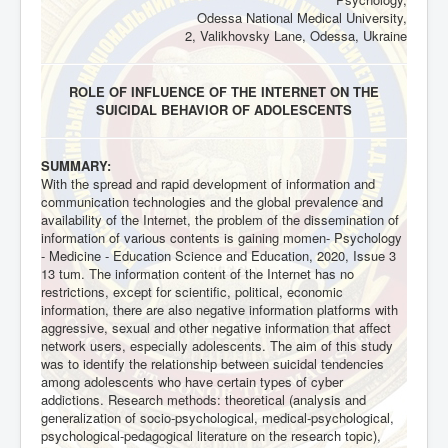
Odessa National Medical University,
2, Valikhovsky Lane, Odessa, Ukraine
ROLE OF INFLUENCE OF THE INTERNET ON THE
SUICIDAL BEHAVIOR OF ADOLESCENTS
SUMMARY:
With the spread and rapid development of information and
communication technologies and the global prevalence and
availability of the Internet, the problem of the dissemination of
information of various contents is gaining momen- Psychology
- Medicine - Education Science and Education, 2020, Issue 3
13 tum. The information content of the Internet has no
restrictions, except for scientific, political, economic
information, there are also negative information platforms with
aggressive, sexual and other negative information that affect
network users, especially adolescents. The aim of this study
was to identify the relationship between suicidal tendencies
among adolescents who have certain types of cyber
addictions. Research methods: theoretical (analysis and
generalization of socio-psychological, medical-psychological,
psychological-pedagogical literature on the research topic),