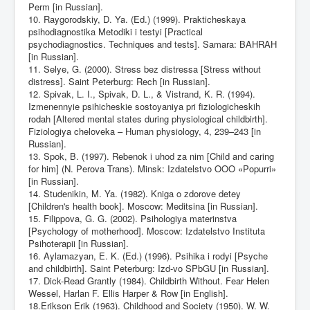
Perm [in Russian].
10. Raygorodskiy, D. Ya. (Ed.) (1999). Prakticheskaya
psihodiagnostika Metodiki i testyi [Practical
psychodiagnostics. Techniques and tests]. Samara: BAHRAH
[in Russian].
11. Selye, G. (2000). Stress bez distressa [Stress without
distress]. Saint Peterburg: Rech [in Russian].
12. Spivak, L. I., Spivak, D. L., & Vistrand, K. R. (1994).
Izmenennyie psihicheskie sostoyaniya pri fiziologicheskih
rodah [Altered mental states during physiological childbirth].
Fiziologiya cheloveka – Human physiology, 4, 239–243 [in
Russian].
13. Spok, B. (1997). Rebenok i uhod za nim [Child and caring
for him] (N. Perova Trans). Minsk: Izdatelstvo OOO «Popurri»
[in Russian].
14. Studenikin, M. Ya. (1982). Kniga o zdorove detey
[Children's health book]. Moscow: Meditsina [in Russian].
15. Filippova, G. G. (2002). Psihologiya materinstva
[Psychology of motherhood]. Moscow: Izdatelstvo Instituta
Psihoterapii [in Russian].
16. Aylamazyan, E. K. (Ed.) (1996). Psihika i rodyi [Psyche
and childbirth]. Saint Peterburg: Izd-vo SPbGU [in Russian].
17. Dick-Read Grantly (1984). Childbirth Without. Fear Helen
Wessel, Harlan F. Ellis Harper & Row [in English].
18.Erikson Erik (1963). Childhood and Society (1950). W. W.