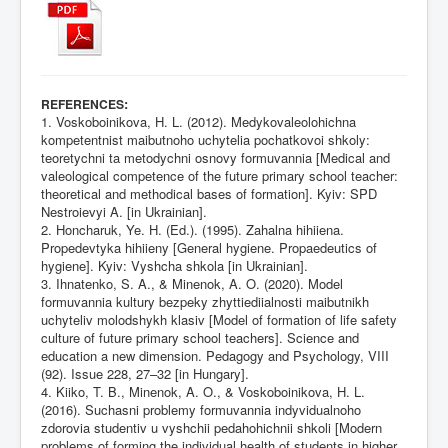
:
REFERENCES
1. Voskoboinikova, H. L. (2012). Medykovaleolohichna
kompetentnist maibutnoho uchytelia pochatkovoi shkoly:
teoretychni ta metodychni osnovy formuvannia [Medical and
valeological competence of the future primary school teacher:
theoretical and methodical bases of formation]. Kyiv: SPD
Nestroievyi A. [in Ukrainian].
2. Honcharuk, Ye. H. (Ed.). (1995). Zahalna hihiiena.
Propedevtyka hihiieny [General hygiene. Propaedeutics of
hygiene]. Kyiv: Vyshcha shkola [in Ukrainian].
3. Ihnatenko, S. A., & Minenok, A. O. (2020). Model
formuvannia kultury bezpeky zhyttiediialnosti maibutnikh
uchyteliv molodshykh klasiv [Model of formation of life safety
culture of future primary school teachers]. Science and
education a new dimension. Pedagogy and Psychology, VIII
(92). Issue 228, 27–32 [in Hungary].
4. Kiiko, T. B., Minenok, A. O., & Voskoboinikova, H. L.
(2016). Suchasni problemy formuvannia indyvidualnoho
zdorovia studentiv u vyshchii pedahohichnii shkoli [Modern
problems of forming the individual health of students in higher