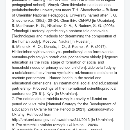
pedagogical school]. Visnyk Chernihivskoho natsionalnoho
pedahohichnoho universytetu imeni T.H. Shevchenka – Bulletin
of Chernihiv National Pedagogical University named after T. G.
Shevchenko, 139(2), 20–24. Chernihiv: ChNPU [in Ukrainian].
5. Martirosov, E. G., Nikolaev, D. V., & Rudnev, S. G. (2006).
Tehnologii i metodyi opredeleniya sostava tela cheloveka
[Technologies and methods for determining the composition of
the human body]. Moscow: Nauka [in Russian].
6. Minenok, A. O., Donets, I. O., & Koshel, A. P. (2017).
Hihiienichne vykhovannia yak pochatkovyi etap formuvannia
sotsialno-pobutovykh potreb ditei pochatkovoi shkoly [Hygienic
education as the initial stage of formation of social and
household needs of primary school children]. Zdorovia liudyny
u sotsialnomu i osvitnomu vymirakh: mizhnarodne sotsialne ta
osvitnie partnerstvo – Human health in the social and
educational dimensions: an international social and educational
partnership: Proceedings of the international scientificpractical
conference (79–81). Kyiv [in Ukrainian].
7. Pro natsionalnu stratehiiu rozvytku osvity v Ukraini na
period do 2021 roku [National Strategy for the Development of
Education in Ukraine for the Period to 2021]. Zakonodavstvo
Ukrainy. Retrieved from
http://zakon4.rada.gov.ua/laws/show/344/2013
[in Ukrainian].
8. Pro stratehiiu staloho rozvytku «Ukraina – 2020»
[Sustainable Development Strategy "Ukraine – 2020"].