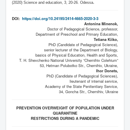
(2020) Science and education, 3,
20-26
. Odessa
.
DOI:
https://doi.org/10.24195/2414-4665-2020-3-3
Antonina Minenok,
Doctor of Pedagogical Science, professor,
Department of Preschool and Primary Education,
Tetiana Kiiko,
PhD (Candidate of Pedagogical Science),
senior lecturer of the Department of Biology,
basics of Physical Education, Health and Sports,
T. H. Shevchenko National University “Chernihiv Colehium”
53, Hetman Polubotko Str., Chernihiv, Ukraine,
Ihor Donets,
PhD (Candidate of Pedagogical Sciences),
lieutenant of internal service,
Academy of the State Penitentiary Service,
34, Goncha Str., Chernihiv, Ukraine
PREVENTION OVERWEIGHT OF POPULATION UNDER
QUARANTINE
RESTRICTIONS DURING A PANDEMIC