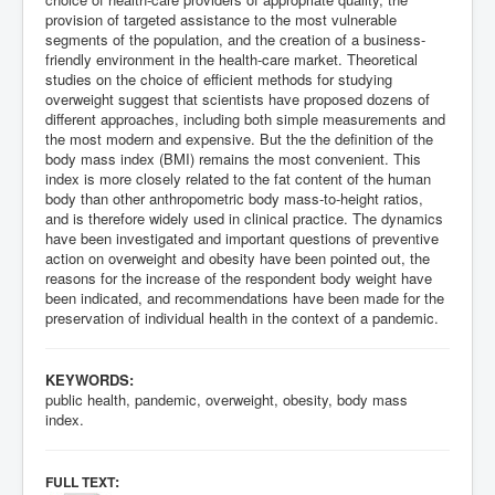
provision of targeted assistance to the most vulnerable
segments of the population, and the creation of a business-
friendly environment in the health-care market. Theoretical
studies on the choice of efficient methods for studying
overweight suggest that scientists have proposed dozens of
different approaches, including both simple measurements and
the most modern and expensive. But the the definition of the
body mass index (BMI) remains the most convenient. This
index is more closely related to the fat content of the human
body than other anthropometric body mass-to-height ratios,
and is therefore widely used in clinical practice. The dynamics
have been investigated and important questions of preventive
action on overweight and obesity have been pointed out, the
reasons for the increase of the respondent body weight have
been indicated, and recommendations have been made for the
preservation of individual health in the context of a pandemic.
KEYWORDS:
public health, pandemic, overweight, obesity, body mass
index.
:
FULL TEXT