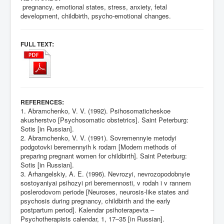
pregnancy, emotional states, stress, anxiety, fetal
development, childbirth, psycho-emotional changes.
:
FULL TEXT
:
REFERENCES
1. Abramchenko, V. V. (1992). Psihosomaticheskoe
akusherstvo [Psychosomatic obstetrics]. Saint Peterburg:
Sotis [in Russian].
2. Abramchenko, V. V. (1991). Sovremennyie metodyi
podgotovki beremennyih k rodam [Modern methods of
preparing pregnant women for childbirth]. Saint Peterburg:
Sotis [in Russian].
3. Arhangelskiy, A. E. (1996). Nevrozyi, nevrozopodobnyie
sostoyaniyai psihozyi pri beremennosti, v rodah i v rannem
poslerodovom periode [Neuroses, neurosis-like states and
psychosis during pregnancy, childbirth and the early
postpartum period]. Kalendar psihoterapevta –
Psychotherapists calendar, 1, 17–35 [in Russian].