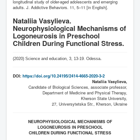
longitudinal study of older-aged adolescents and emerging
adults. J. Addictive Behaviors. 11, 5–11 [in English].
Nataliia Vasylieva.
Neurophysiological Mechanisms of
Logoneurosis in Preschool
Children During Functional Stress.
(2020) Science and education, 3,
13-19
. Odessa
.
DOI:
https://doi.org/10.24195/2414-4665-2020-3-2
Nataliia Vasylieva,
Candidate of Biological Sciences, associate professor,
Department of Medicine and Physical Therapy,
Kherson State University,
27, Universytetska Str., Kherson, Ukraine
NEUROPHYSIOLOGICAL MECHANISMS OF
LOGONEUROSIS IN PRESCHOOL
CHILDREN DURING FUNCTIONAL STRESS