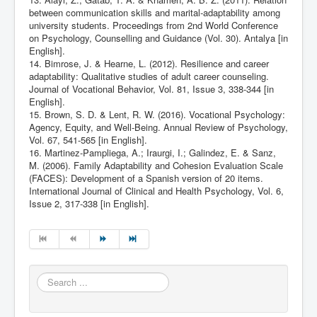
between communication skills and marital-adaptability among
university students. Proceedings from 2nd World Conference
on Psychology, Counselling and Guidance (Vol. 30). Antalya [in
English].
14. Bimrose, J. & Hearne, L. (2012). Resilience and career
adaptability: Qualitative studies of adult career counseling.
Journal of Vocational Behavior, Vol. 81, Issue 3, 338-344 [in
English].
15. Brown, S. D. & Lent, R. W. (2016). Vocational Psychology:
Agency, Equity, and Well-Being. Annual Review of Psychology,
Vol. 67, 541-565 [in English].
16. Martinez-Pampliega, A.; Iraurgi, I.; Galindez, E. & Sanz,
M. (2006). Family Adaptability and Cohesion Evaluation Scale
(FACES): Development of a Spanish version of 20 items.
International Journal of Clinical and Health Psychology, Vol. 6,
Issue 2, 317-338 [in English].
Search
...