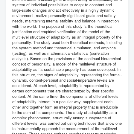
system of individual possibilities to adapt to constant and
large-scale changes and act effectively in a highly dynamic
environment, realize personally significant goals and satisfy
needs, maintaining internal stability and balance in interaction
with the world. The purpose of this study is the theoretical
justification and empirical verification of the model of the
multilevel structure of adaptability as an integral property of the
personality. The study used both theoretical methods, including
the system method and theoretical simulation, and empirical
(testing), as well as mathematical-statistical (correlation
analysis). Based on the provisions of the continual-hierarchical
concept of personality, a model of the multilevel structure of
adaptability as its sustainable property has been developed. In
this structure, the signs of adaptability, representing the formal-
dynamic, content-personal and social-imperative levels are
considered. At each level, adaptability is represented by
certain components that are characterized by their specific
content. At the same time, the components of different levels
of adaptability interact in a peculiar way, supplement each
other and together form an integral property that is irreducible
to the sum of its components. The study of adaptability as a
complex phenomenon, structurally uniting subsystems of
different levels, was carried out using techniques that allow one
to instrumentally approach the measurement of its multilevel
features. These are the author’s psychodiagnostic methods: