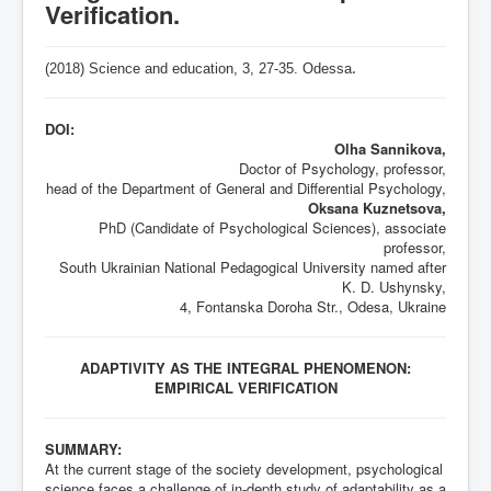
Verification.
(2018) Science and education, 3,
27-35
. Odessa
.
DOI:
Olha Sannikova,
Doctor of Psychology, professor,
head of the Department of General and Differential Psychology,
Oksana Kuznetsova,
PhD (Candidate of Psychological Sciences), associate
professor,
South Ukrainian National Pedagogical University named after
K. D. Ushynsky,
4, Fontanska Doroha Str., Odesa, Ukraine
ADAPTIVITY AS THE INTEGRAL PHENOMENON:
EMPIRICAL VERIFICATION
SUMMARY:
At the current stage of the society development, psychological
science faces a challenge of in-depth study of adaptability as a