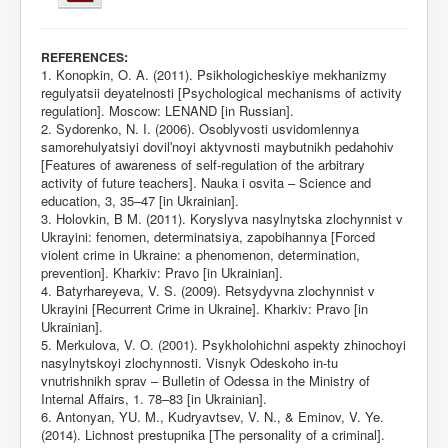
:
REFERENCES
1. Konopkin, O. A. (2011). Psikhologicheskiye mekhanizmy
regulyatsii deyatelnosti [Psychological mechanisms of activity
regulation]. Moscow: LENAND [in Russian].
2. Sydorenko, N. I. (2006). Osoblyvosti usvidomlennya
samorehulyatsiyi dovilʹnoyi aktyvnosti maybutnikh pedahohiv
[Features of awareness of self-regulation of the arbitrary
activity of future teachers]. Nauka i osvita – Science and
education, 3, 35–47 [in Ukrainian].
3. Holovkin, B M. (2011). Koryslyva nasylnytska zlochynnist v
Ukrayini: fenomen, determinatsiya, zapobihannya [Forced
violent crime in Ukraine: a phenomenon, determination,
prevention]. Kharkiv: Pravo [in Ukrainian].
4. Batyrhareyeva, V. S. (2009). Retsydyvna zlochynnist v
Ukrayini [Recurrent Crime in Ukraine]. Kharkiv: Pravo [in
Ukrainian].
5. Merkulova, V. O. (2001). Psykholohichni aspekty zhinochoyi
nasylnytskoyi zlochynnosti. Visnyk Odeskoho in-tu
vnutrishnikh sprav – Bulletin of Odessa in the Ministry of
Internal Affairs, 1. 78–83 [in Ukrainian].
6. Antonyan, YU. M., Kudryavtsev, V. N., & Eminov, V. Ye.
(2014). Lichnost prestupnika [The personality of a criminal].