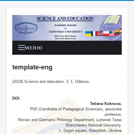
МЕНЮ
template-eng
(2018) Science and education, 3,
1
. Odessa
.
DOI:
Tetiana Koknova,
PhD (Candidate of Pedagogical Sciences), associate
professor,
Roman and Germanic Philology Department, Luhansk Taras
Shevchenko National University,
1, Gogol square, Starobilsk, Ukraine