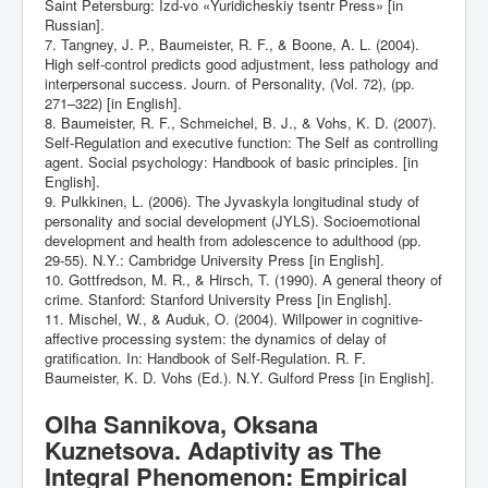
Saint Petersburg: Izd-vo «Yuridicheskiy tsentr Press» [in
Russian].
7. Tangney, J. P., Baumeister, R. F., & Boone, A. L. (2004).
High self-control predicts good adjustment, less pathology and
interpersonal success. Journ. of Personality, (Vol. 72), (pp.
271–322) [in English].
8. Baumeister, R. F., Schmeichel, B. J., & Vohs, K. D. (2007).
Self-Regulation and executive function: The Self as controlling
agent. Social psychology: Handbook of basic principles. [in
English].
9. Pulkkinen, L. (2006). The Jyvaskyla longitudinal study of
personality and social development (JYLS). Socioemotional
development and health from adolescence to adulthood (pp.
29-55). N.Y.: Cambridge University Press [in English].
10. Gottfredson, M. R., & Hirsch, T. (1990). A general theory of
crime. Stanford: Stanford University Press [in English].
11. Mischel, W., & Auduk, O. (2004). Willpower in cognitive-
affective processing system: the dynamics of delay of
gratification. In: Handbook of Self-Regulation. R. F.
Baumeister, K. D. Vohs (Ed.). N.Y. Gulford Press [in English].
Olha Sannikova, Oksana
Kuznetsova. Adaptivity as The
Integral Phenomenon: Empirical