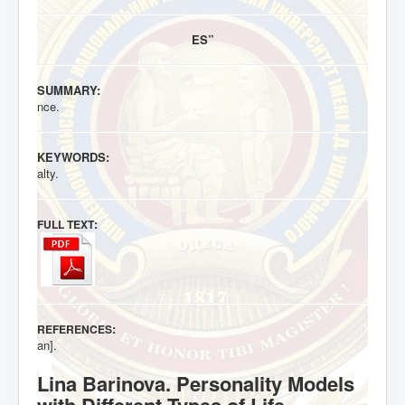
ES”
SUMMARY:
nce.
KEYWORDS:
alty.
:
FULL TEXT
:
REFERENCES
an].
Lina Barinova. Personality Models
with Different Types of Life