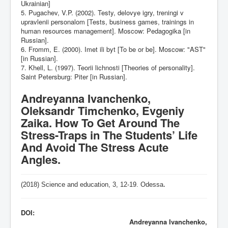
Ukrainian]
5. Pugachev, V.P. (2002). Testy, delovye igry, treningi v
upravlenii personalom [Tests, business games, trainings in
human resources management]. Moscow: Pedagogika [in
Russian].
6. Fromm, E. (2000). Imet ili byt [To be or be]. Moscow: "AST"
[in Russian].
7. Khell, L. (1997). Teorii lichnosti [Theories of personality].
Saint Petersburg: Piter [in Russian].
Andreyanna Ivanchenko,
Oleksandr Timchenko, Evgeniy
Zaika. How To Get Around The
Stress-Traps in The Students’ Life
And Avoid The Stress Acute
Angles.
(2018) Science and education, 3,
12-19
. Odessa
.
DOI:
Andreyanna Ivanchenko,