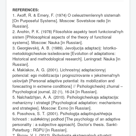
:
REFERENCES
1. Акоff, R. & Emery, F. (1974) O celeustremlennyh sistemah
[On Purposeful Systems]. Moscow: Sovetskoe radio [in
Russian].
2. Anohin, P. К. (1978) Filosofskie aspekty teorii funkcional'nyh
sistem [Philosophical aspects of the theory of functional
systems]. Moscow: Nauka [in Russian].
3. Georgievskij, A. B. (1989). Jevoljucija adaptacij: Istoriko-
metodologicheskoe issledovanie [Evolution of adaptations:
Historical and methodological research]. Leningrad: Nauka [in
Russian].
4. Maklakov, A. G. (2001). Lichnostnyj adaptacionnyj
potencial: ego mobilizacija i prognozirovanie v jekstremal'nyh
uslovijah [Personal adaptive potential: its mobilization and
forecasting in extreme conditions] // Psihologicheskij zhurnal –
Psychological journal, 22 (1), 16-24 [in Russian].
5. Nalchadzhjan, A. A. (2010). Psihologicheskaja adaptacija:
mehanizmy i strategii [Psychological adaptation: mechanisms
and strategies]. Moscow: Exmo [in Russian].
6. Posohova, S. T. (2001). Psihologija adaptirujushhejsja
lichnosti : sub#ektnyj podhod [The psychology of an adaptive
personality : a subjective approach]. Doctor’s thesis. Sankt-
Peterburg : RGPU [in Russian].
7. Rozov, V. I. (2012). Psihologiia ekstremalnyh situatsii: