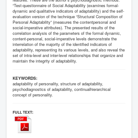
“Test-questionnaire of Social Adaptability (examines formal-
dynamic and qualitative indicators of adaptability) and the self-
evaluation version of the technique “Structural Composition of
Personal Adaptability” (measures the contentpersonal and
social-imperative attributes). The presented results of the
correlation analysis of the parameters of the formal dynamic,
content-personal, social-imperative levels demonstrate the
interrelation of the majority of the identified indicators of
adaptability, representing its various levels, and also reveal the
set of intra-level and inter-level relationships that organize and
maintain the integrity of adaptability.
KEYWORDS:
adaptability of personality, structure of adaptability,
psychodiagnostics of adaptability, continualhierarchical
concept of personality.
:
FULL TEXT