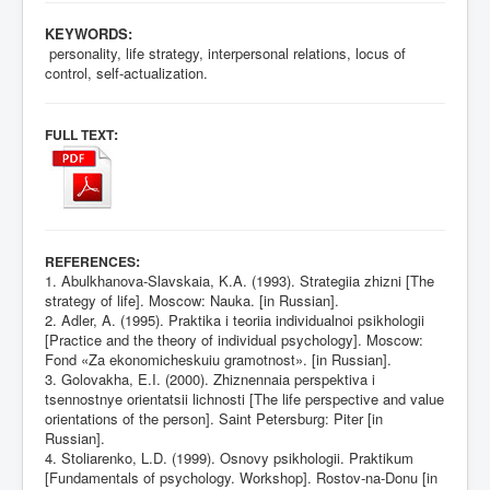
KEYWORDS:
personality, life strategy, interpersonal relations, locus of
control, self-actualization.
:
FULL TEXT
:
REFERENCES
1. Abulkhanova-Slavskaia, K.A. (1993). Strategiia zhizni [The
strategy of life]. Moscow: Nauka. [in Russian].
2. Adler, A. (1995). Praktika i teoriia individualnoi psikhologii
[Practice and the theory of individual psychology]. Moscow:
Fond «Za ekonomicheskuiu gramotnost». [in Russian].
3. Golovakha, E.I. (2000). Zhiznennaia perspektiva i
tsennostnye orientatsii lichnosti [The life perspective and value
orientations of the person]. Saint Petersburg: Piter [in
Russian].
4. Stoliarenko, L.D. (1999). Osnovy psikhologii. Praktikum
[Fundamentals of psychology. Workshop]. Rostov-na-Donu [in