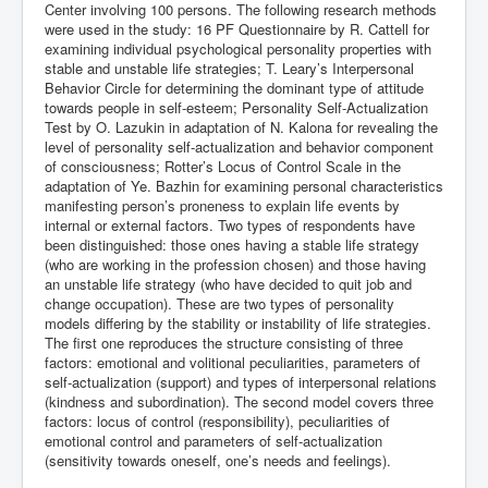
Center involving 100 persons. The following research methods
were used in the study: 16 PF Questionnaire by R. Cattell for
examining individual psychological personality properties with
stable and unstable life strategies; T. Leary’s Interpersonal
Behavior Circle for determining the dominant type of attitude
towards people in self-esteem; Personality Self-Actualization
Test by O. Lazukin in adaptation of N. Kalona for revealing the
level of personality self-actualization and behavior component
of consciousness; Rotter’s Locus of Control Scale in the
adaptation of Ye. Bazhin for examining personal characteristics
manifesting person’s proneness to explain life events by
internal or external factors. Two types of respondents have
been distinguished: those ones having a stable life strategy
(who are working in the profession chosen) and those having
an unstable life strategy (who have decided to quit job and
change occupation). These are two types of personality
models differing by the stability or instability of life strategies.
The first one reproduces the structure consisting of three
factors: emotional and volitional peculiarities, parameters of
self-actualization (support) and types of interpersonal relations
(kindness and subordination). The second model covers three
factors: locus of control (responsibility), peculiarities of
emotional control and parameters of self-actualization
(sensitivity towards oneself, one’s needs and feelings).