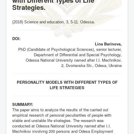
Strategies.
(2018) Science and education, 3,
5-11
. Odessa
.
DOI:
Lina Barinova,
PhD (Candidate of Psychological Sciences), senior lecturer,
Department of Differential and Special Psychology,
Odessa National University named after I.I. Mechnikov,
2, Dvorianska Str., Odesa, Ukraine
PERSONALITY MODELS WITH DIFFERENT TYPES OF
LIFE STRATEGIES
SUMMARY:
The paper aims to analyze the results of the carried out
empirical research of personal peculiarities of people with
stable and unstable life strategies. The research was
conducted at Odessa National University named after I.I.
Mechnikov involving 200 persons and Odesa Employment