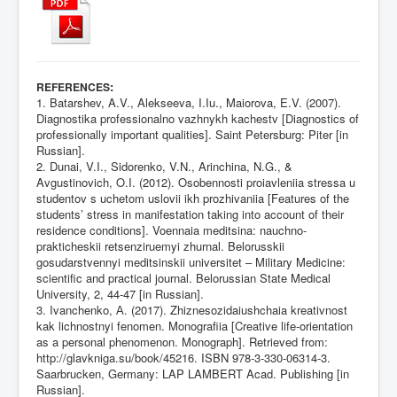
:
REFERENCES
1. Batarshev, A.V., Alekseeva, I.Iu., Maiorova, E.V. (2007).
Diagnostika professionalno vazhnykh kachestv [Diagnostics of
professionally important qualities]. Saint Petersburg: Piter [in
Russian].
2. Dunai, V.I., Sidorenko, V.N., Arinchina, N.G., &
Avgustinovich, O.I. (2012). Osobennosti proiavleniia stressa u
studentov s uchetom uslovii ikh prozhivaniia [Features of the
students’ stress in manifestation taking into account of their
residence conditions]. Voennaia meditsina: nauchno-
prakticheskii retsenziruemyi zhurnal. Belorusskii
gosudarstvennyi meditsinskii universitet – Military Medicine:
scientific and practical journal. Belorussian State Medical
University, 2, 44-47 [in Russian].
3. Ivanchenko, А. (2017). Zhiznesozidaiushchaia kreativnost
kak lichnostnyi fenomen. Monografiia [Creative life-orientation
as a personal phenomenon. Monograph]. Retrieved from:
http://glavkniga.su/book/45216
. ISBN 978-3-330-06314-3.
Saarbrucken, Germany: LAP LAMBERT Acad. Publishing [in
Russian].