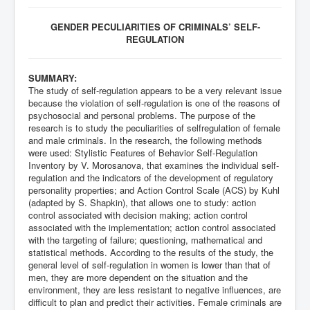
GENDER PECULIARITIES OF CRIMINALS’ SELF-
REGULATION
SUMMARY:
The study of self-regulation appears to be a very relevant issue
because the violation of self-regulation is one of the reasons of
psychosocial and personal problems. The purpose of the
research is to study the peculiarities of selfregulation of female
and male criminals. In the research, the following methods
were used: Stylistic Features of Behavior Self-Regulation
Inventory by V. Morosanova, that examines the individual self-
regulation and the indicators of the development of regulatory
personality properties; and Action Control Scale (ACS) by Kuhl
(adapted by S. Shapkin), that allows one to study: action
control associated with decision making; action control
associated with the implementation; action control associated
with the targeting of failure; questioning, mathematical and
statistical methods. According to the results of the study, the
general level of self-regulation in women is lower than that of
men, they are more dependent on the situation and the
environment, they are less resistant to negative influences, are
difficult to plan and predict their activities. Female criminals are