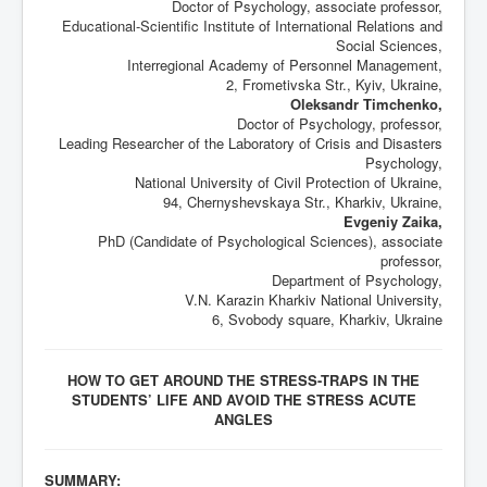
Doctor of Psychology, associate professor,
Educational-Scientific Institute of International Relations and
Social Sciences,
Interregional Academy of Personnel Management,
2, Frometivska Str., Kyiv, Ukraine,
Oleksandr Timchenko,
Doctor of Psychology, professor,
Leading Researcher of the Laboratory of Crisis and Disasters
Psychology,
National University of Civil Protection of Ukraine,
94, Chernyshevskaya Str., Kharkiv, Ukraine,
Evgeniy Zaika,
PhD (Candidate of Psychological Sciences), associate
professor,
Department of Psychology,
V.N. Karazin Kharkiv National University,
6, Svobody square, Kharkiv, Ukraine
HOW TO GET AROUND THE STRESS-TRAPS IN THE
STUDENTS’ LIFE AND AVOID THE STRESS ACUTE
ANGLES
SUMMARY: