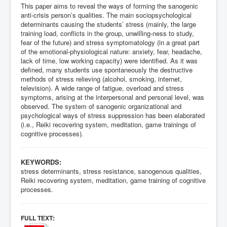
This paper aims to reveal the ways of forming the sanogenic
anti-crisis person’s qualities. The main sociopsychological
determinants causing the students’ stress (mainly, the large
training load, conflicts in the group, unwilling-ness to study,
fear of the future) and stress symptomatology (in a great part
of the emotional-physiological nature: anxiety, fear, headache,
lack of time, low working capacity) were identified. As it was
defined, many students use spontaneously the destructive
methods of stress relieving (alcohol, smoking, internet,
television). A wide range of fatigue, overload and stress
symptoms, arising at the interpersonal and personal level, was
observed. The system of sanogenic organizational and
psychological ways of stress suppression has been elaborated
(i.e., Reiki recovering system, meditation, game trainings of
cognitive processes).
KEYWORDS:
stress determinants, stress resistance, sanogenous qualities,
Reiki recovering system, meditation, game training of cognitive
processes.
:
FULL TEXT