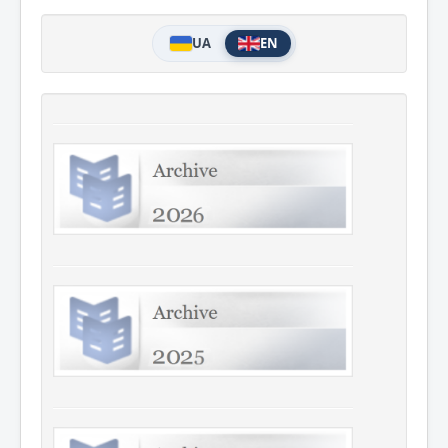
UA
EN