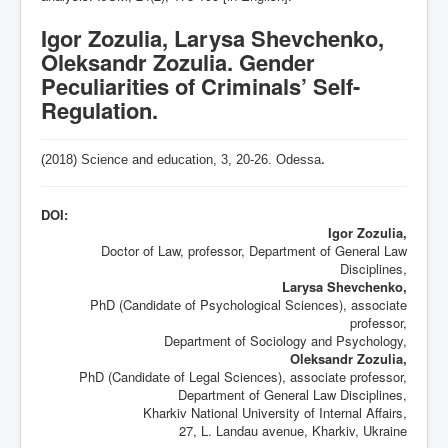
Igor Zozulia, Larysa Shevchenko,
Oleksandr Zozulia. Gender
Peculiarities of Criminals’ Self-
Regulation.
(2018) Science and education, 3,
20-26
. Odessa
.
DOI:
Igor Zozulia,
Doctor of Law, professor, Department of General Law
Disciplines,
Larysa Shevchenko,
PhD (Candidate of Psychological Sciences), associate
professor,
Department of Sociology and Psychology,
Oleksandr Zozulia,
PhD (Candidate of Legal Sciences), associate professor,
Department of General Law Disciplines,
Kharkiv National University of Internal Affairs,
27, L. Landau avenue, Kharkiv, Ukraine