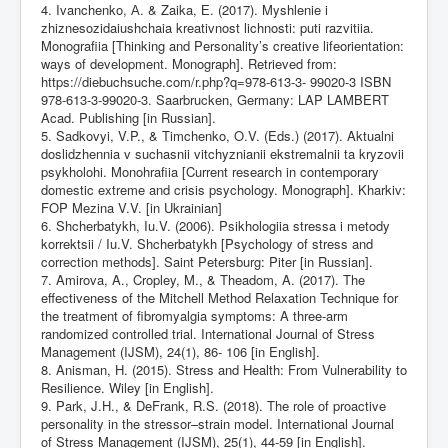
4. Ivanchenko, А. & Zaika, Е. (2017). Myshlenie i
zhiznesozidaiushchaia kreativnost lichnosti: puti razvitiia.
Monografiia [Thinking and Personality’s creative lifeorientation:
ways of development. Monograph]. Retrieved from:
https://diebuchsuche.com/r.php?q=978-613-3-
99020-3 ISBN
978-613-3-99020-3. Saarbrucken, Germany: LAP LAMBERT
Acad. Publishing [in Russian].
5. Sadkovyi, V.P., & Timchenko, O.V. (Eds.) (2017). Aktualni
doslidzhennia v suchasnii vitchyznianii ekstremalnii ta kryzovii
psykholohi. Monohrafiia [Current research in contemporary
domestic extreme and crisis psychology. Monograph]. Kharkiv:
FOP Mezina V.V. [in Ukrainian]
6. Shcherbatykh, Iu.V. (2006). Psikhologiia stressa i metody
korrektsii / Iu.V. Shcherbatykh [Psychology of stress and
correction methods]. Saint Petersburg: Piter [in Russian].
7. Amirova, A., Cropley, M., & Theadom, A. (2017). The
effectiveness of the Mitchell Method Relaxation Technique for
the treatment of fibromyalgia symptoms: A three-arm
randomized controlled trial. International Journal of Stress
Management (IJSM), 24(1), 86- 106 [in English].
8. Anisman, H. (2015). Stress and Health: From Vulnerability to
Resilience. Wiley [in English].
9. Park, J.H., & DeFrank, R.S. (2018). The role of proactive
personality in the stressor–strain model. International Journal
of Stress Management (IJSM), 25(1), 44-59 [in English].