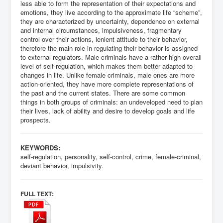
less able to form the representation of their expectations and
emotions, they live according to the approximate life “scheme”,
they are characterized by uncertainty, dependence on external
and internal circumstances, impulsiveness, fragmentary
control over their actions, lenient attitude to their behavior,
therefore the main role in regulating their behavior is assigned
to external regulators. Male criminals have a rather high overall
level of self-regulation, which makes them better adapted to
changes in life. Unlike female criminals, male ones are more
action-oriented, they have more complete representations of
the past and the current states. There are some common
things in both groups of criminals: an undeveloped need to plan
their lives, lack of ability and desire to develop goals and life
prospects.
KEYWORDS:
self-regulation, personality, self-control, crime, female-criminal,
deviant behavior, impulsivity.
:
FULL TEXT