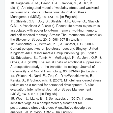
10. Ragsdale, J. M., Beehr, T. A., Grebner, S., & Han, K.
(2011). An integrated model of weekday stress and weekend
recovery of students. International Journal of Stress
Management (IJSM), 18, 153-180 [in English].
11. Shields, G.S., Doty D., Shields, R.H., Gower G., Slavich
G.M., & Yonelinas A.P. (2017). Recent life stress exposure is
associated with poorer long-term memory, working memory,
and self-reported memory. Stress: The International Journal on
the Biology of Stress, 20, 6, 598- 607 [in English].
12. Sonnentag, S., Perrewé, P.L., & Ganster, D.C. (2009).
Current perspectives on job-stress recovery. Bingley, United
Kingdom: JAI Press/Emerald Group Publishing. [in English].
13. Srivastava, S., Tamir, M., McGonigal, K. M., John, O.P., &
Gross, J.J. (2009). The social costs of emotional suppression:
A prospective study of the transition to college. Journal of
Personality and Social Psychology, 96, 883-897 [in English].
14. Walach, H., Nord, E., Zier, C., DietzWaschkowski, B.,
Kersig, S., & Schupbach, H. (2007). Mindfulness-based stress
reduction as a method for personnel development: A pilot
evaluation. International Journal of Stress Management
(IJSM), 14, 188-198 [in English].
15. West, J., Liang, B., & Spinazzola, J. (2017). Trauma
sensitive yoga as a complementary treatment for
posttraumatic stress disorder: A qualitative descrip-tive
analysis. IJSM, 24(2), 173-195 [in English].