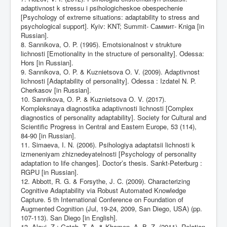
adaptivnost k stressu i psihologicheskoe obespechenie
[Psychology of extreme situations: adaptability to stress and
psychological support]. Kyiv: KNT; Summit- Саммит- Kniga [in
Russian].
8. Sannikova, O. P. (1995). Emotsionalnost v strukture
lichnosti [Emotionality in the structure of personality]. Odessa:
Hors [in Russian].
9. Sannikova, O. P. & Kuznietsova O. V. (2009). Adaptivnost
lichnosti [Adaptability of personality]. Odessa : Izdatel N. P.
Cherkasov [in Russian].
10. Sannikova, O. P. & Kuznietsova O. V. (2017).
Kompleksnaya diagnostika adaptivnosti lichnosti [Complex
diagnostics of personality adaptability]. Society for Cultural and
Scientific Progress in Central and Eastern Europe, 53 (114),
84-90 [in Russian].
11. Simaeva, I. N. (2006). Psihologiya adaptatsii lichnosti k
izmeneniyam zhiznedeyatelnosti [Psychology of personality
adaptation to life changes]. Doctor’s thesis. Sankt-Peterburg :
RGPU [in Russian].
12. Abbott, R. G. & Forsythe, J. C. (2009). Characterizing
Cognitive Adaptability via Robust Automated Knowledge
Capture. 5 th International Conference on Foundation of
Augmented Cognition (Jul, 19-24, 2009, San Diego, USA) (pp.
107-113). San Diego [in English].
13. Alayi, Z.; Gatab, T. A. & Khamen, A. B. Z. (2011). Relation