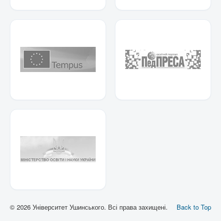
© 2026 Університет Ушинського. Всі права захищені.
Back to Top