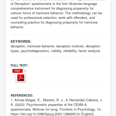
of Deception” questionnaire is the first Ukrainian-language
comprehensive instrument for diagnosing propensity for
various forms of insincere behavior. The methodology can be
used for professional selection, work with offenders, and
counseling practice for diagnosing propensity for insincere
behavior.
KEYWORDS:
deception, insincere behavior, deception motives, deception
types, psychodiagnostics, validity, reliability, factor analysis
:
FULL TEXT
:
REFERENCES
1. Armas-Vargas, E., Marrero, R. J., & Hernández-Cabrera, J.
A. (2023). Psychometric properties of the CEMA-A
questionnaire: Motives for lying. Frontiers in Psychology, 14.
https://doi.org/10.3389/fpsyg.2023.1289209
[in English].