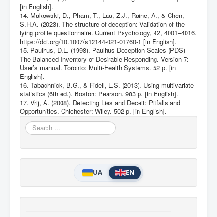
[in English].
14. Makowski, D., Pham, T., Lau, Z.J., Raine, A., & Chen,
S.H.A. (2023). The structure of deception: Validation of the
lying profile questionnaire. Current Psychology, 42, 4001–4016.
https://doi.org/10.1007/s12144-021-01760-1
[in English].
15. Paulhus, D.L. (1998). Paulhus Deception Scales (PDS):
The Balanced Inventory of Desirable Responding, Version 7:
User’s manual. Toronto: Multi-Health Systems. 52 p. [in
English].
16. Tabachnick, B.G., & Fidell, L.S. (2013). Using multivariate
statistics (6th ed.). Boston: Pearson. 983 p. [in English].
17. Vrij, A. (2008). Detecting Lies and Deceit: Pitfalls and
Opportunities. Chichester: Wiley. 502 p. [in English].
Search
...
UA
EN