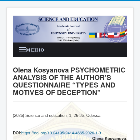
МЕНЮ
Olena Kosyanova PSYCHOMETRIC
ANALYSIS OF THE AUTHOR’S
QUESTIONNAIRE “TYPES AND
MOTIVES OF DECEPTION”
(2026) Science and education, 1, 26-36. Odessa
.
DOI:
https://doi.org/10.24195/2414-4665-2026-1-3
Olena Kosyanova
,