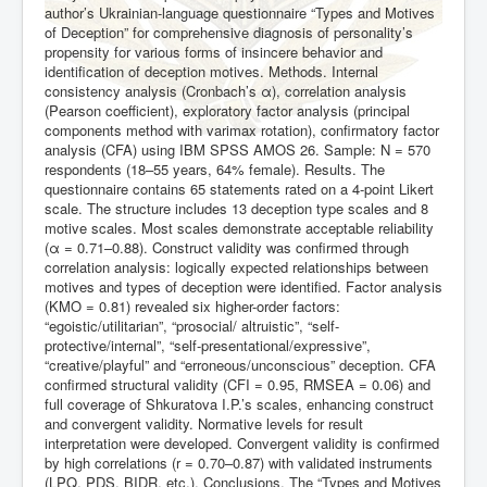
author’s Ukrainian-language questionnaire “Types and Motives
of Deception” for comprehensive diagnosis of personality’s
propensity for various forms of insincere behavior and
identification of deception motives. Methods. Internal
consistency analysis (Cronbach’s α), correlation analysis
(Pearson coefficient), exploratory factor analysis (principal
components method with varimax rotation), confirmatory factor
analysis (CFA) using IBM SPSS AMOS 26. Sample: N = 570
respondents (18–55 years, 64% female). Results. The
questionnaire contains 65 statements rated on a 4-point Likert
scale. The structure includes 13 deception type scales and 8
motive scales. Most scales demonstrate acceptable reliability
(α = 0.71–0.88). Construct validity was confirmed through
correlation analysis: logically expected relationships between
motives and types of deception were identified. Factor analysis
(KMO = 0.81) revealed six higher-order factors:
“egoistic/utilitarian”, “prosocial/ altruistic”, “self-
protective/internal”, “self-presentational/expressive”,
“creative/playful” and “erroneous/unconscious” deception. CFA
confirmed structural validity (CFI = 0.95, RMSEA = 0.06) and
full coverage of Shkuratova I.P.’s scales, enhancing construct
and convergent validity. Normative levels for result
interpretation were developed. Convergent validity is confirmed
by high correlations (r = 0.70–0.87) with validated instruments
(LPQ, PDS, BIDR, etc.). Conclusions. The “Types and Motives