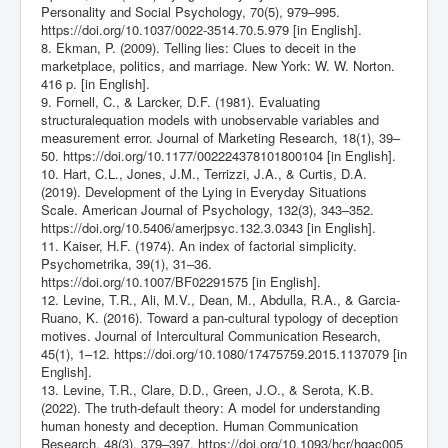
Personality and Social Psychology, 70(5), 979–995.
https://doi.org/10.1037/0022-3514.70.5.979
[in English].
8. Ekman, P. (2009). Telling lies: Clues to deceit in the
marketplace, politics, and marriage. New York: W. W. Norton.
416 p. [in English].
9. Fornell, C., & Larcker, D.F. (1981). Evaluating
structuralequation models with unobservable variables and
measurement error. Journal of Marketing Research, 18(1), 39–
50.
https://doi.org/10.1177/002224378101800104
[in English].
10. Hart, C.L., Jones, J.M., Terrizzi, J.A., & Curtis, D.A.
(2019). Development of the Lying in Everyday Situations
Scale. American Journal of Psychology, 132(3), 343–352.
https://doi.org/10.5406/amerjpsyc.132.3.0343
[in English].
11. Kaiser, H.F. (1974). An index of factorial simplicity.
Psychometrika, 39(1), 31–36.
https://doi.org/10.1007/BF02291575
[in English].
12. Levine, T.R., Ali, M.V., Dean, M., Abdulla, R.A., & Garcia-
Ruano, K. (2016). Toward a pan-cultural typology of deception
motives. Journal of Intercultural Communication Research,
45(1), 1–12.
https://doi.org/10.1080/17475759.2015.1137079
[in
English].
13. Levine, T.R., Clare, D.D., Green, J.O., & Serota, K.B.
(2022). The truth-default theory: A model for understanding
human honesty and deception. Human Communication
Research, 48(3), 379–397.
https://doi.org/10.1093/hcr/hqac005