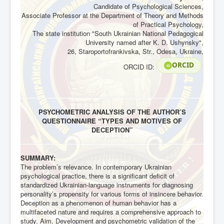
Candidate of Psychological Sciences,
Associate Professor at the Department of Theory and Methods
of Practical Psychology,
The state institution "South Ukrainian National Pedagogical
University named after K. D. Ushynsky",
26, Staroportofrankivska, Str., Odesa, Ukraine,
ORCID
ORCID ID:
iD
PSYCHOMETRIC ANALYSIS OF THE AUTHOR’S
QUESTIONNAIRE “TYPES AND MOTIVES OF
DECEPTION”
SUMMARY:
The problem’s relevance. In contemporary Ukrainian
psychological practice, there is a significant deficit of
standardized Ukrainian-language instruments for diagnosing
personality’s propensity for various forms of insincere behavior.
Deception as a phenomenon of human behavior has a
multifaceted nature and requires a comprehensive approach to
study. Aim. Development and psychometric validation of the