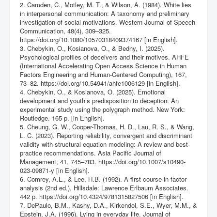
2. Camden, C., Motley, M. T., & Wilson, A. (1984). White lies
in interpersonal communication: A taxonomy and preliminary
investigation of social motivations. Western Journal of Speech
Communication, 48(4), 309–325.
https://doi.org/10.1080/10570318409374167
[in English].
3. Chebykin, O., Kosianova, O., & Bedny, I. (2025).
Psychological profiles of deceivers and their motives. AHFE
(International Accelerating Open Access Science in Human
Factors Engineering and Human-Centered Computing), 167,
73–82.
https://doi.org/10.54941/ahfe1006129
[in English].
4. Chebykin, O., & Kosianova, O. (2025). Emotional
development and youth’s predisposition to deception: An
experimental study using the polygraph method. New York:
Routledge. 165 p. [in English].
5. Cheung, G. W., Cooper-Thomas, H. D., Lau, R. S., & Wang,
L. C. (2023). Reporting reliability, convergent and discriminant
validity with structural equation modeling: A review and best-
practice recommendations. Asia Pacific Journal of
Management, 41, 745–783.
https://doi.org/10.1007/s10490-
023-09871-y
[in English].
6. Comrey, A.L., & Lee, H.B. (1992). A first course in factor
analysis (2nd ed.). Hillsdale: Lawrence Erlbaum Associates.
442 p.
https://doi.org/10.4324/9781315827506
[in English].
7. DePaulo, B.M., Kashy, D.A., Kirkendol, S.E., Wyer, M.M., &
Epstein, J.A. (1996). Lying in everyday life. Journal of